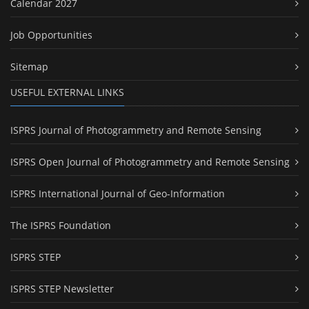
Calendar 2027
Job Opportunities
Sitemap
USEFUL EXTERNAL LINKS
ISPRS Journal of Photogrammetry and Remote Sensing
ISPRS Open Journal of Photogrammetry and Remote Sensing
ISPRS International Journal of Geo-Information
The ISPRS Foundation
ISPRS STEP
ISPRS STEP Newsletter