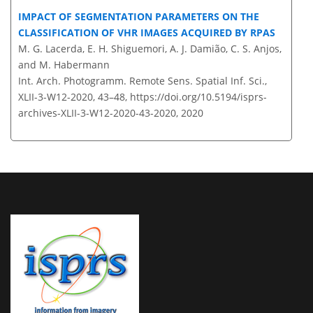
IMPACT OF SEGMENTATION PARAMETERS ON THE
CLASSIFICATION OF VHR IMAGES ACQUIRED BY RPAS
M. G. Lacerda, E. H. Shiguemori, A. J. Damião, C. S. Anjos,
and M. Habermann
Int. Arch. Photogramm. Remote Sens. Spatial Inf. Sci.,
XLII-3-W12-2020, 43–48,
https://doi.org/10.5194/isprs-
archives-XLII-3-W12-2020-43-2020,
2020