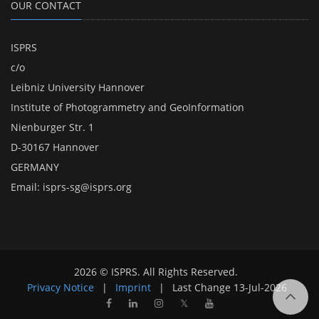
OUR CONTACT
ISPRS
c/o
Leibniz University Hannover
Institute of Photogrammetry and GeoInformation
Nienburger Str. 1
D-30167 Hannover
GERMANY
Email:
isprs-sg@isprs.org
2026 © ISPRS. All Rights Reserved.
Privacy Notice
|
Imprint
|
Last Change
13-Jul-2026
𝕏