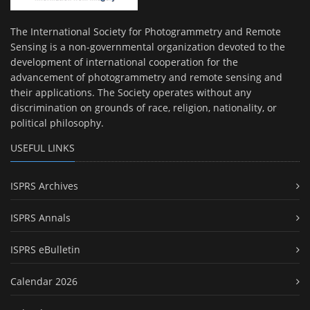
The International Society for Photogrammetry and Remote
Sensing is a non-governmental organization devoted to the
development of international cooperation for the
advancement of photogrammetry and remote sensing and
their applications. The Society operates without any
discrimination on grounds of race, religion, nationality, or
political philosophy.
USEFUL LINKS
ISPRS Archives
ISPRS Annals
ISPRS eBulletin
Calendar 2026