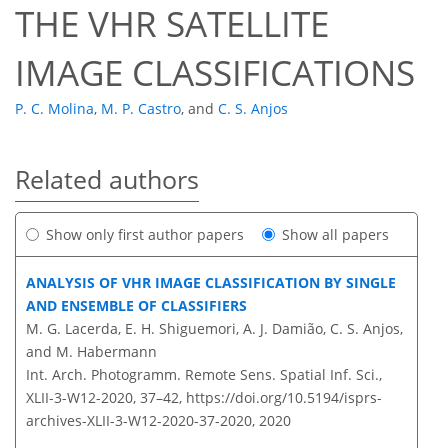
THE VHR SATELLITE
IMAGE CLASSIFICATIONS
P. C. Molina
,
M. P. Castro
,
and
C. S. Anjos
Related authors
Show only first author papers
Show all papers
ANALYSIS OF VHR IMAGE CLASSIFICATION BY SINGLE
AND ENSEMBLE OF CLASSIFIERS
M. G. Lacerda, E. H. Shiguemori, A. J. Damião, C. S. Anjos,
and M. Habermann
Int. Arch. Photogramm. Remote Sens. Spatial Inf. Sci.,
XLII-3-W12-2020, 37–42,
https://doi.org/10.5194/isprs-
archives-XLII-3-W12-2020-37-2020,
2020