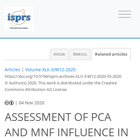
Article
Metrics
Related articles
Articles
|
Volume XLII-3/W12-2020
https://doi.org/10.5194/isprs-archives-XLII-3-W12-2020-55-2020
© Author(s) 2020. This work is distributed under
the Creative
Commons Attribution 4.0 License.
|
04 Nov 2020
ASSESSMENT OF PCA
AND MNF INFLUENCE IN