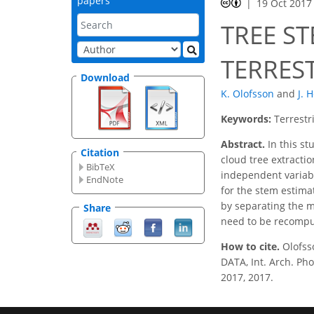
papers
19 Oct 2017
TREE S
TERRES
Download
K. Olofsson
and
J. 
Keywords:
Terrestr
Abstract.
In this st
Citation
cloud tree extract
BibTeX
independent variable
EndNote
for the stem estim
by separating the m
Share
need to be recomput
How to cite.
Olofs
DATA, Int. Arch. Pho
2017, 2017.