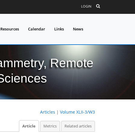
LOGIN
 Resources
Calendar
Links
News
grammetry, Remote
 Sciences
Articles
|
Volume XLII-3/W3
Article
Metrics
Related articles