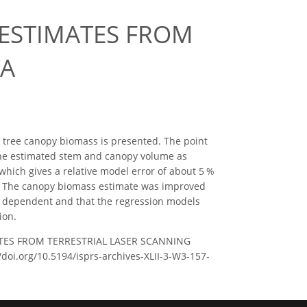
 ESTIMATES FROM
TA
 tree canopy biomass is presented. The point
the estimated stem and canopy volume as
 which gives a relative model error of about 5 %
s. The canopy biomass estimate was improved
ry dependent and that the regression models
ion.
MATES FROM TERRESTRIAL LASER SCANNING
//doi.org/10.5194/isprs-archives-XLII-3-W3-157-