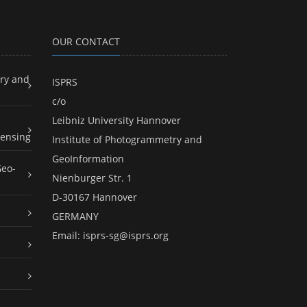
OUR CONTACT
ry and
ISPRS
c/o
Leibniz University Hannover
ensing
Institute of Photogrammetry and
GeoInformation
Geo-
Nienburger Str. 1
D-30167 Hannover
GERMANY
Email:
isprs-sg@isprs.org