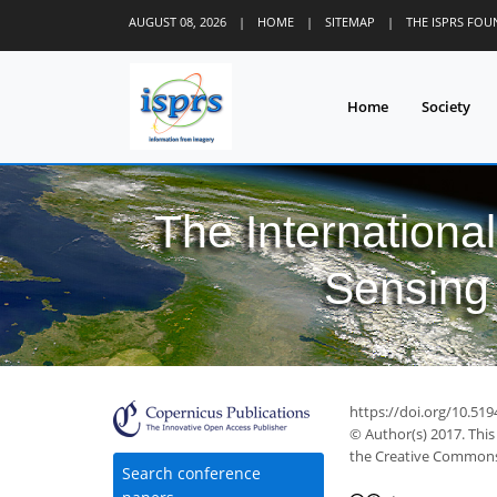
AUGUST 08, 2026
|
HOME
|
SITEMAP
|
THE ISPRS FO
Home
Society
The Internationa
Sensing 
https://doi.org/10.519
© Author(s) 2017. This
the Creative Commons 
Search conference