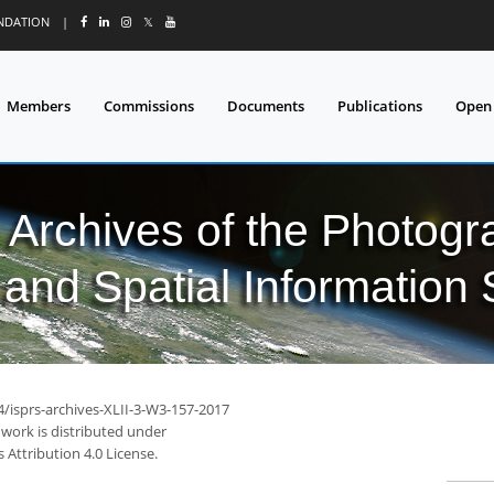
UNDATION
|
𝕏
Members
Commissions
Documents
Publications
Open
l Archives of the Photo
and Spatial Information
4/isprs-archives-XLII-3-W3-157-2017
 work is distributed under
Attribution 4.0 License.