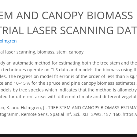
TEM AND CANOPY BIOMASS
TRIAL LASER SCANNING DA
Holmgren
ial laser scanning, biomass, stem, canopy
udy an automatic method for estimating both the tree stem and the
ion techniques operate on TLS data and models the biomass using 
s. The regression model fit error is of the order of less than 5 kg,
ate and 10–15 % for the spruce and pine canopy biomass estimate
odels by tree species which indicates that the method is allomet
ed for different areas with different climate and different vegetat
son, K. and Holmgren, J.: TREE STEM AND CANOPY BIOMASS ESTI
togramm. Remote Sens. Spatial Inf. Sci., XLII-3/W3, 157–160, https: