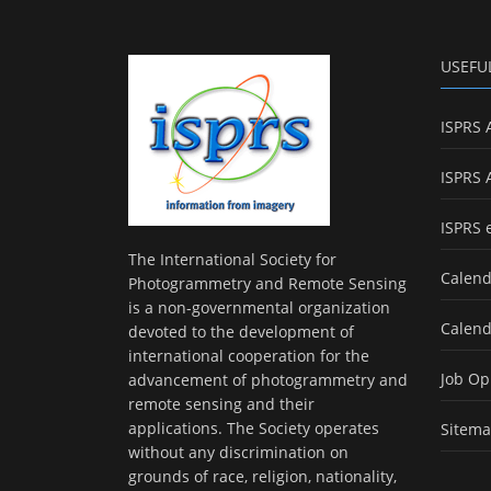
USEFU
ISPRS 
ISPRS 
ISPRS 
The International Society for
Calend
Photogrammetry and Remote Sensing
is a non-governmental organization
Calend
devoted to the development of
international cooperation for the
Job Op
advancement of photogrammetry and
remote sensing and their
applications. The Society operates
Sitem
without any discrimination on
grounds of race, religion, nationality,