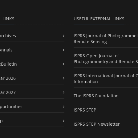
L LINKS
USEFUL EXTERNAL LINKS
Archives
ISPRS Journal of Photogrammet
Remote Sensing
Annals
ISPRS Open Journal of
Photogrammetry and Remote S
eBulletin
ISPRS International Journal of 
ar 2026
Information
ar 2027
The ISPRS Foundation
portunities
ISPRS STEP
ap
ISPRS STEP Newsletter