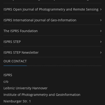
ISPRS Open Journal of Photogrammetry and Remote Sensing
ISPRS International Journal of Geo-Information
The ISPRS Foundation
ISPRS STEP
ISPRS STEP Newsletter
OUR CONTACT
ISPRS
c/o
Leibniz University Hannover
Institute of Photogrammetry and GeoInformation
Nienburger Str. 1