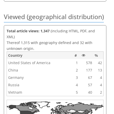
Viewed (geographical distribution)
Total article views: 1,347
(including HTML, PDF, and
XML)
Thereof 1,315 with geography defined and 32 with
unknown origin.
Country
#
%
United States of America
1
578
42
China
2
177
13
Germany
3
67
4
Russia
4
57
4
Vietnam
5
40
2