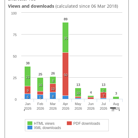
Views and downloads
(calculated since 06 Mar 2018)
100
89
75
35
50
38
26
25
50
23
25
8
13
13
16
10
9
5
4
10
3
7
8
6
5
0
Jan
Feb
Mar
Apr
May
Jun
Jul
Aug
2026
2026
2026
2026
2026
2026
2026
2026
HTML views
PDF downloads
XML downloads