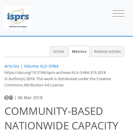
Article
Metrics
Related articles
Articles
|
Volume XLII-3/W4
https://doi.org/10.5194/isprs-archives-XLII-3-W4-313-2018
© Author(s) 2018. This work is distributed under
the Creative
Commons Attribution 4.0 License.
|
06 Mar 2018
COMMUNITY-BASED
NATIONWIDE CAPACITY
41
46
54
58
59
59
60
60