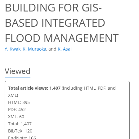
BUILDING FOR GIS-
BASED INTEGRATED
FLOOD MANAGEMENT
Y. Kwak
,
K. Muraoka
,
and
K. Asai
Viewed
Total article views: 1,407
(including HTML, PDF, and
XML)
HTML: 895
PDF: 452
XML: 60
Total: 1,407
BibTeX: 120
EndNote: 166