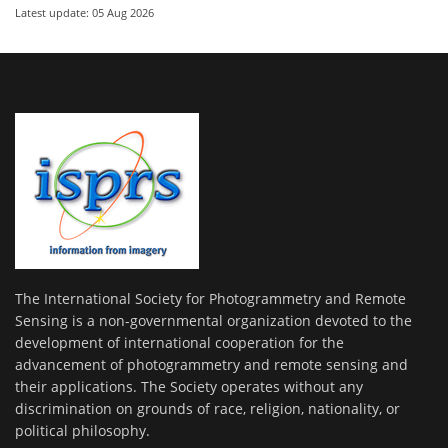
Latest update: 05 Aug 2026
The International Society for Photogrammetry and Remote
Sensing is a non-governmental organization devoted to the
development of international cooperation for the
advancement of photogrammetry and remote sensing and
their applications. The Society operates without any
discrimination on grounds of race, religion, nationality, or
political philosophy.