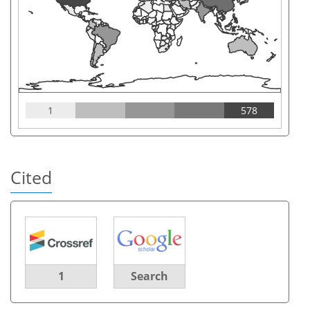
1
578
Cited
1
Search