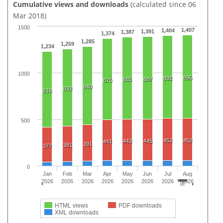
Cumulative views and downloads
(calculated since 06
Mar 2018)
1500
1,407
1,404
1,391
1,387
1,374
1,285
1,259
1,234
1000
895
892
885
887
875
840
832
816
500
452
452
443
445
441
391
381
377
0
Jan
Feb
Mar
Apr
May
Jun
Jul
Aug
2026
2026
2026
2026
2026
2026
2026
2026
HTML views
PDF downloads
XML downloads