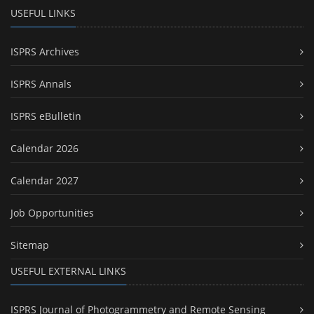
USEFUL LINKS
ISPRS Archives
ISPRS Annals
ISPRS eBulletin
Calendar 2026
Calendar 2027
Job Opportunities
Sitemap
USEFUL EXTERNAL LINKS
ISPRS Journal of Photogrammetry and Remote Sensing