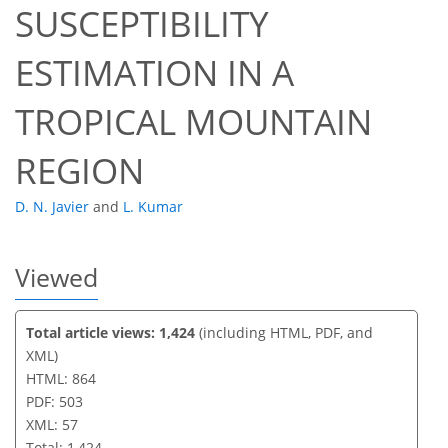
SUSCEPTIBILITY
42
48
52
55
56
56
57
57
ESTIMATION IN A
TROPICAL MOUNTAIN
REGION
D. N. Javier
and
L. Kumar
Viewed
Total article views: 1,424
(including HTML, PDF, and
XML)
HTML: 864
PDF: 503
XML: 57
Total: 1,424