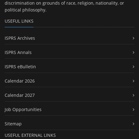
discrimination on grounds of race, religion, nationality, or
political philosophy.
USEFUL LINKS
ISPRS Archives
ISPRS Annals
ISPRS eBulletin
Calendar 2026
Calendar 2027
Job Opportunities
Sitemap
USEFUL EXTERNAL LINKS