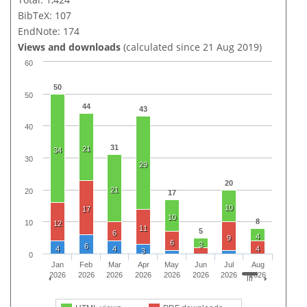
BibTeX: 107
EndNote: 174
Views and downloads
(calculated since 21 Aug 2019)
60
50
50
44
43
40
31
21
34
30
29
20
21
20
17
10
17
10
8
10
12
11
5
6
4
9
6
3
6
4
4
4
3
0
Jan
Feb
Mar
Apr
May
Jun
Jul
Aug
2026
2026
2026
2026
2026
2026
2026
2026