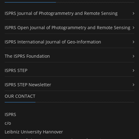
ISPRS Journal of Photogrammetry and Remote Sensing
ISPRS Open Journal of Photogrammetry and Remote Sensing
ISPRS International Journal of Geo-Information
The ISPRS Foundation
ISPRS STEP
ISPRS STEP Newsletter
OUR CONTACT
ISPRS
c/o
Leibniz University Hannover