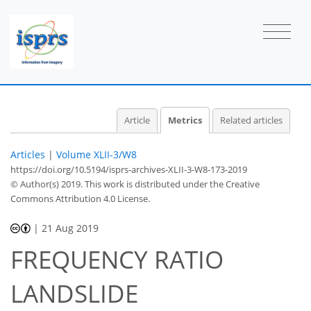
Article
Metrics
Related articles
Articles
|
Volume XLII-3/W8
https://doi.org/10.5194/isprs-archives-XLII-3-W8-173-2019
© Author(s) 2019. This work is distributed under
the Creative
Commons Attribution 4.0 License.
|
21 Aug 2019
FREQUENCY RATIO
LANDSLIDE