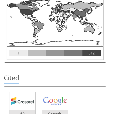
1
512
Cited
13
Search