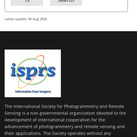
Latest update: 06 Aug 2026
The International Society for Photogrammetry and Remote
Sensing is a non-governmental organization devoted to the
development of international cooperation for the
advancement of photogrammetry and remote sensing and
their applications. The Society operates without any