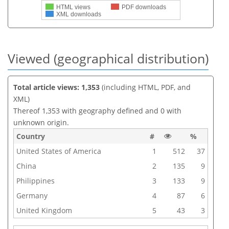
HTML views
PDF downloads
XML downloads
Viewed (geographical distribution)
Total article views: 1,353
(including HTML, PDF, and
XML)
Thereof 1,353 with geography defined and 0 with
unknown origin.
Country
#
%
United States of America
1
512
37
China
2
135
9
Philippines
3
133
9
Germany
4
87
6
United Kingdom
5
43
3