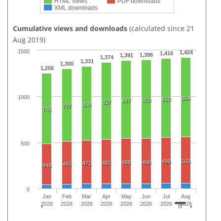
HTML views
PDF downloads
XML downloads
Cumulative views and downloads
(calculated since 21
Aug 2019)
1500
1,424
1,416
1,396
1,391
1,374
1,331
1,300
1,256
1000
864
860
850
847
837
808
787
766
500
499
503
488
490
482
471
465
448
0
Jan
Feb
Mar
Apr
May
Jun
Jul
Aug
2026
2026
2026
2026
2026
2026
2026
2026