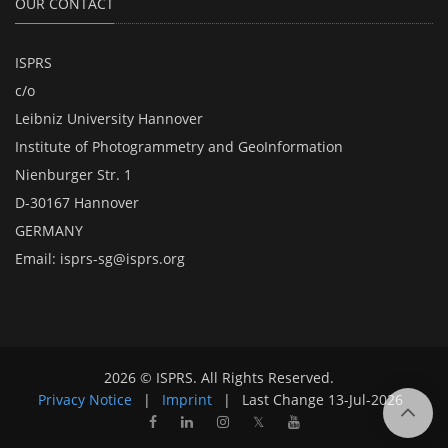
OUR CONTACT
ISPRS
c/o
Leibniz University Hannover
Institute of Photogrammetry and GeoInformation
Nienburger Str. 1
D-30167 Hannover
GERMANY
Email:
isprs-sg@isprs.org
2026 © ISPRS. All Rights Reserved.
Privacy Notice
|
Imprint
|
Last Change
13-Jul-2026
𝕏