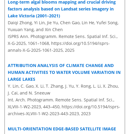
Long-term algal blooms mapping and crucial driving
factors analysis based on Landsat series imagery in
Lake Victoria (2001–2021)
Daiqi Zhong, Yi Lin, Jie Yu, Chen Gao, Lin He, Yufei Song,
Yuxuan Yang, and Xin Chen
ISPRS Ann. Photogramm. Remote Sens. Spatial Inf. Sci.,
X-G-2025, 1061–1068,
https://doi.org/10.5194/isprs-
annals-X-G-2025-1061-2025,
2025
ATTRIBUTION ANALYSIS OF CLIMATE CHANGE AND
HUMAN ACTIVITIES TO WATER VOLUME VARIATION IN
LARGE LAKES
Y. Lin, C. Gao, X. Li, T. Zhang, J. Yu, Y. Rong, L. Li, X. Zhou,
J. Cai, and N. Sneeuw
Int. Arch. Photogramm. Remote Sens. Spatial Inf. Sci.,
XLVIII-1-W2-2023, 443–450,
https://doi.org/10.5194/isprs-
archives-XLVIII-1-W2-2023-443-2023,
2023
MULTI-ORIENTATION EDGE-BASED SATELLITE IMAGE