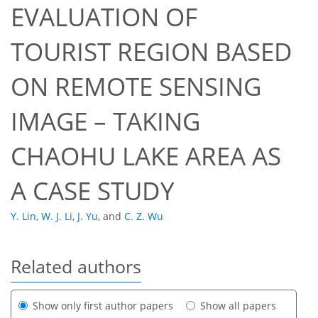
EVALUATION OF
TOURIST REGION BASED
ON REMOTE SENSING
IMAGE – TAKING
CHAOHU LAKE AREA AS
A CASE STUDY
Y. Lin
,
W. J. Li
,
J. Yu
,
and
C. Z. Wu
Related authors
Show only first author papers
Show all papers