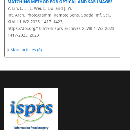
MATCHING METHOD FOR OPTICAL AND SAR IMAGES
Y. Lin, L. Li, L. Wei, L. Liu, and J. Yu
Int. Arch. Photogramm. Remote Sens. Spatial Inf. Sci.,
XLVIII-1-W2-2023, 1417–1423,
https://doi.org/10.5194/isprs-archives-XLVIII-1-W2-2023-
1417-2023,
2023
More articles (8)