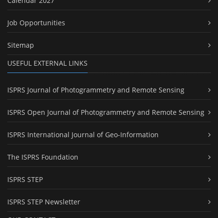
Calendar 2027
Job Opportunities
Sitemap
USEFUL EXTERNAL LINKS
ISPRS Journal of Photogrammetry and Remote Sensing
ISPRS Open Journal of Photogrammetry and Remote Sensing
ISPRS International Journal of Geo-Information
The ISPRS Foundation
ISPRS STEP
ISPRS STEP Newsletter