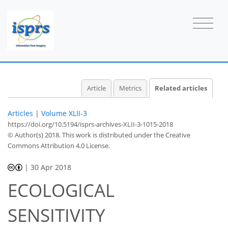
Article
Metrics
Related articles
Articles
|
Volume XLII-3
https://doi.org/10.5194/isprs-archives-XLII-3-1015-2018
© Author(s) 2018. This work is distributed under
the Creative
Commons Attribution 4.0 License.
|
30 Apr 2018
ECOLOGICAL
SENSITIVITY