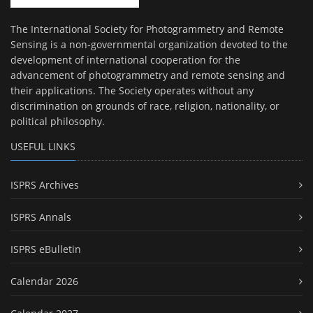
The International Society for Photogrammetry and Remote
Sensing is a non-governmental organization devoted to the
development of international cooperation for the
advancement of photogrammetry and remote sensing and
their applications. The Society operates without any
discrimination on grounds of race, religion, nationality, or
political philosophy.
USEFUL LINKS
ISPRS Archives
ISPRS Annals
ISPRS eBulletin
Calendar 2026