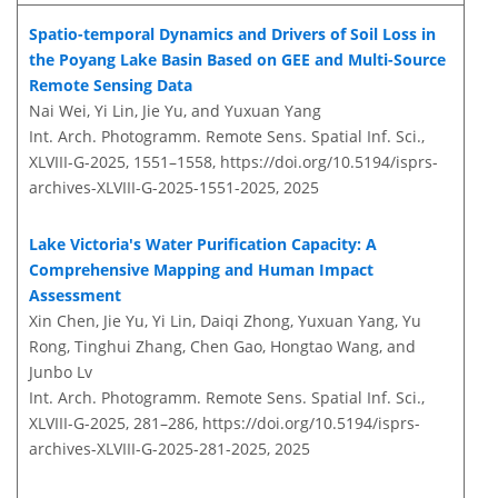
Spatio-temporal Dynamics and Drivers of Soil Loss in
the Poyang Lake Basin Based on GEE and Multi-Source
Remote Sensing Data
Nai Wei, Yi Lin, Jie Yu, and Yuxuan Yang
Int. Arch. Photogramm. Remote Sens. Spatial Inf. Sci.,
XLVIII-G-2025, 1551–1558,
https://doi.org/10.5194/isprs-
archives-XLVIII-G-2025-1551-2025,
2025
Lake Victoria's Water Purification Capacity: A
Comprehensive Mapping and Human Impact
Assessment
Xin Chen, Jie Yu, Yi Lin, Daiqi Zhong, Yuxuan Yang, Yu
Rong, Tinghui Zhang, Chen Gao, Hongtao Wang, and
Junbo Lv
Int. Arch. Photogramm. Remote Sens. Spatial Inf. Sci.,
XLVIII-G-2025, 281–286,
https://doi.org/10.5194/isprs-
archives-XLVIII-G-2025-281-2025,
2025