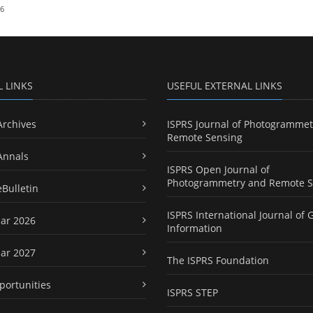
26
L LINKS
USEFUL EXTERNAL LINKS
Archives
ISPRS Journal of Photogrammet
Remote Sensing
Annals
ISPRS Open Journal of
Photogrammetry and Remote S
eBulletin
ISPRS International Journal of 
ar 2026
Information
ar 2027
The ISPRS Foundation
portunities
ISPRS STEP