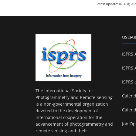
Latest update: 07 Aug 20
USEFU
ISPRS 
ISPRS 
ISPRS 
The International Society for
Calend
Photogrammetry and Remote Sensing
is a non-governmental organization
Calend
devoted to the development of
international cooperation for the
Job Op
advancement of photogrammetry and
remote sensing and their