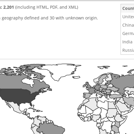
s: 2,201
(including HTML, PDF, and XML)
Coun
Unite
h geography defined and 30 with unknown origin.
China
Germ
India
Russi