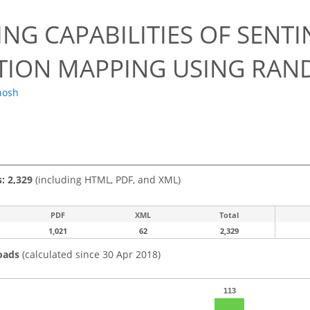
NG CAPABILITIES OF SENTI
TION MAPPING USING RAN
hosh
s: 2,329
(including HTML, PDF, and XML)
PDF
XML
Total
1,021
62
2,329
oads
(calculated since 30 Apr 2018)
113