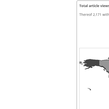
Total article view
Thereof 2,171 wit