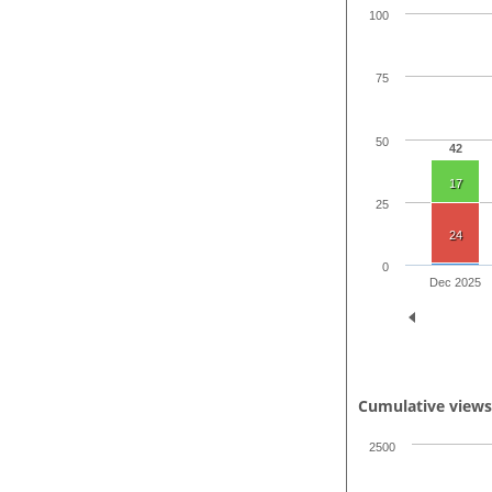
100
75
50
42
17
25
24
0
Dec 2025
Cumulative view
2500