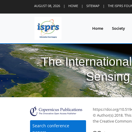
AUGUST 08, 2026
|
HOME
|
SITEMAP
|
THE ISPRS FO
Home
Society
The Internationa
Sensing 
39
45
51
52
57
59
60
61
62
https://doi.org/10.519
© Author(s) 2018. This
the Creative Commons 
Search conference