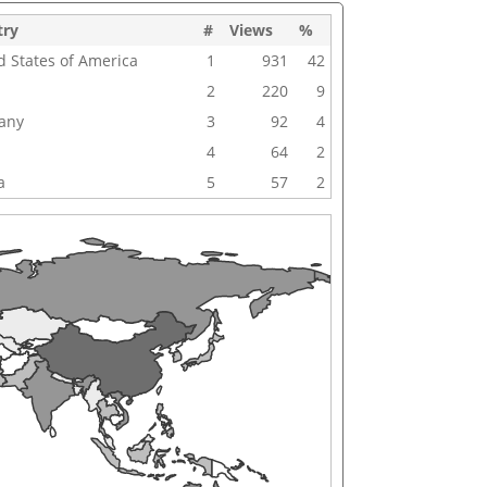
try
#
Views
%
d States of America
1
931
42
2
220
9
any
3
92
4
4
64
2
a
5
57
2