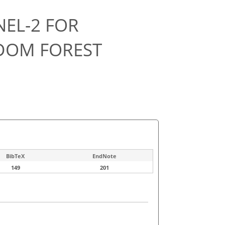
NEL-2 FOR
DOM FOREST
BibTeX
EndNote
149
201