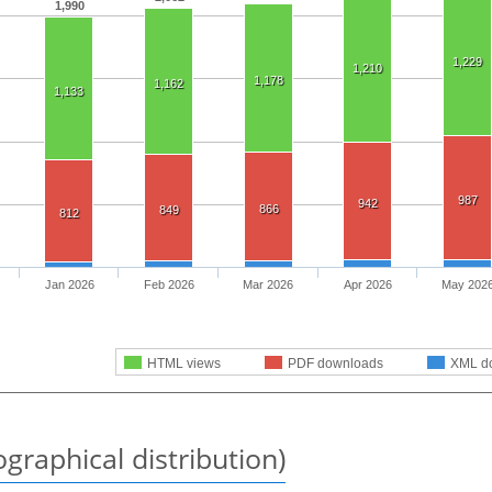
1,990
1,229
1,210
1,178
1,162
1,133
987
942
866
849
812
Jan 2026
Feb 2026
Mar 2026
Apr 2026
May 202
HTML views
PDF downloads
XML d
graphical distribution)