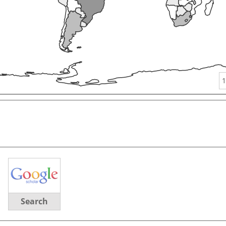
1
Search