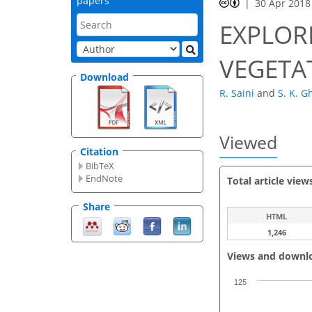
papers
30 Apr 2018
EXPLORI
VEGETA
Download
R. Saini
and
S. K. G
Viewed
Citation
BibTeX
EndNote
Total article view
Share
HTML
1,246
Views and downl
125