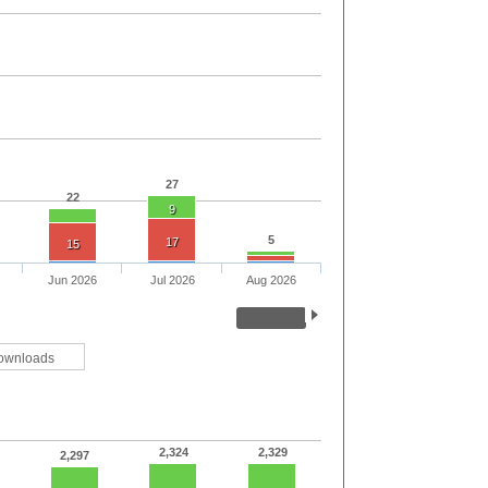
27
22
9
5
17
15
Jun 2026
Jul 2026
Aug 2026
ownloads
2,324
2,329
2,297