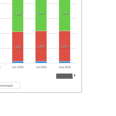
1,244
1,246
1,235
1,019
1,021
1,002
6
Jun 2026
Jul 2026
Aug 2026
ownloads