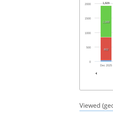
1,929
2000
1500
1,088
1000
500
802
0
Dec 2025
Viewed (geo