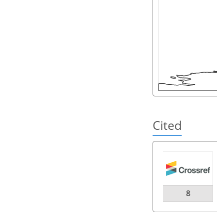
Cited
8