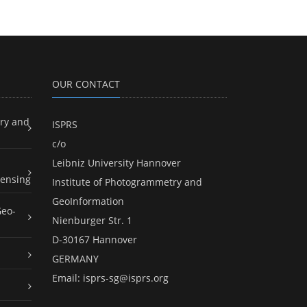
OUR CONTACT
ry and
ISPRS
c/o
Leibniz University Hannover
ensing
Institute of Photogrammetry and
GeoInformation
Geo-
Nienburger Str. 1
D-30167 Hannover
GERMANY
Email:
isprs-sg@isprs.org