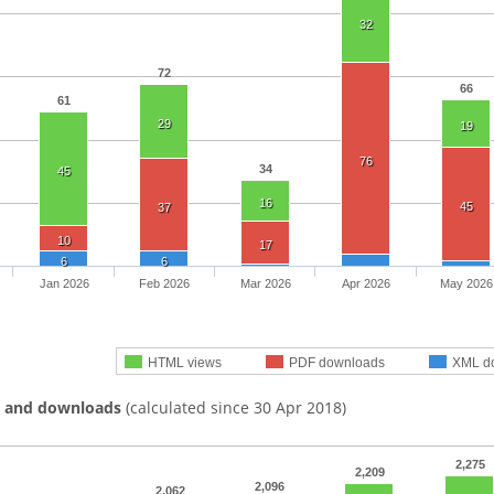
32
72
66
61
29
19
76
34
45
16
45
37
10
17
6
6
Jan 2026
Feb 2026
Mar 2026
Apr 2026
May 2026
HTML views
PDF downloads
XML d
s and downloads
(calculated since 30 Apr 2018)
2,275
2,209
2,096
2,062