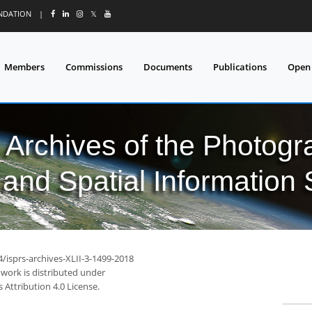
UNDATION
|
𝕏
Members
Commissions
Documents
Publications
Open
l Archives of the Photo
and Spatial Information
4/isprs-archives-XLII-3-1499-2018
 work is distributed under
Attribution 4.0 License.