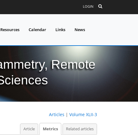
LOGIN
 Resources
Calendar
Links
News
grammetry, Remote
 Sciences
Articles
|
Volume XLII-3
Article
Metrics
Related articles