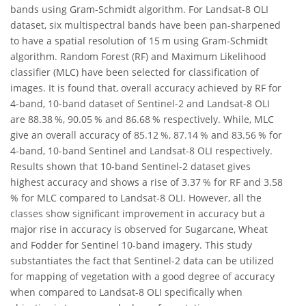
bands using Gram-Schmidt algorithm. For Landsat-8 OLI
dataset, six multispectral bands have been pan-sharpened
to have a spatial resolution of 15 m using Gram-Schmidt
algorithm. Random Forest (RF) and Maximum Likelihood
classifier (MLC) have been selected for classification of
images. It is found that, overall accuracy achieved by RF for
4-band, 10-band dataset of Sentinel-2 and Landsat-8 OLI
are 88.38 %, 90.05 % and 86.68 % respectively. While, MLC
give an overall accuracy of 85.12 %, 87.14 % and 83.56 % for
4-band, 10-band Sentinel and Landsat-8 OLI respectively.
Results shown that 10-band Sentinel-2 dataset gives
highest accuracy and shows a rise of 3.37 % for RF and 3.58
% for MLC compared to Landsat-8 OLI. However, all the
classes show significant improvement in accuracy but a
major rise in accuracy is observed for Sugarcane, Wheat
and Fodder for Sentinel 10-band imagery. This study
substantiates the fact that Sentinel-2 data can be utilized
for mapping of vegetation with a good degree of accuracy
when compared to Landsat-8 OLI specifically when