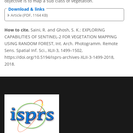
objective is to map a sub class of vegetation.
Download & links
Article (PDF, 1164 KB)
How to cite.
Saini, R. and Ghosh, S. K.: EXPLORING
CAPABILITIES OF SENTINEL-2 FOR VEGETATION MAPPING
USING RANDOM FOREST, Int. Arch. Photogramm. Remote
Sens. Spatial Inf. Sci., XLII-3, 1499–1502,
https://doi.org/10.5194/isprs-archives-XLII-3-1499-2018,
2018.