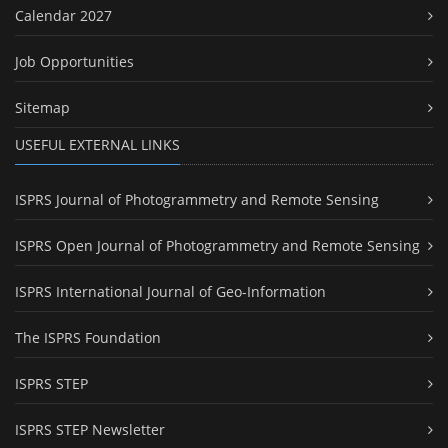
Calendar 2027
Job Opportunities
Sitemap
USEFUL EXTERNAL LINKS
ISPRS Journal of Photogrammetry and Remote Sensing
ISPRS Open Journal of Photogrammetry and Remote Sensing
ISPRS International Journal of Geo-Information
The ISPRS Foundation
ISPRS STEP
ISPRS STEP Newsletter