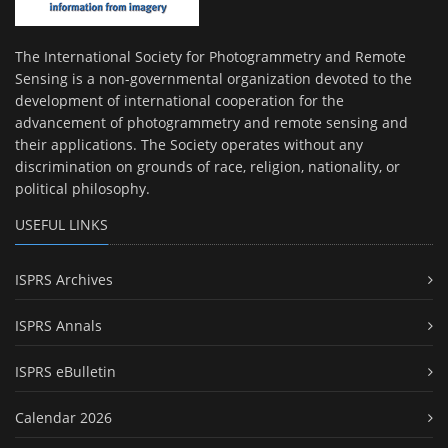
The International Society for Photogrammetry and Remote
Sensing is a non-governmental organization devoted to the
development of international cooperation for the
advancement of photogrammetry and remote sensing and
their applications. The Society operates without any
discrimination on grounds of race, religion, nationality, or
political philosophy.
USEFUL LINKS
ISPRS Archives
ISPRS Annals
ISPRS eBulletin
Calendar 2026