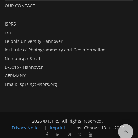
OUR CONTACT
ISPRS
c/o
Leibniz University Hannover
Institute of Photogrammetry and GeoInformation
Nienburger Str. 1
D-30167 Hannover
GERMANY
Email:
isprs-sg@isprs.org
2026 © ISPRS. All Rights Reserved.
Privacy Notice
|
Imprint
|
Last Change
13-Jul-2026
𝕏