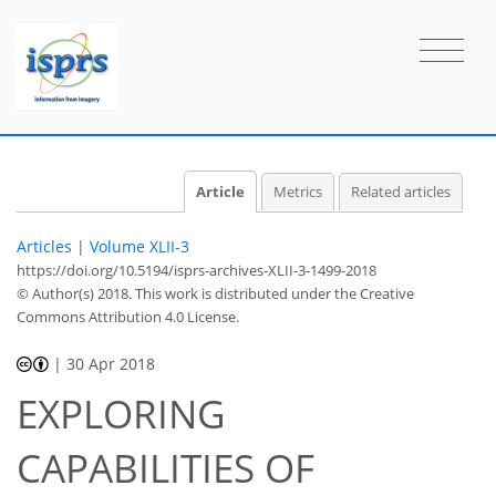
Article
Metrics
Related articles
Articles
|
Volume XLII-3
https://doi.org/10.5194/isprs-archives-XLII-3-1499-2018
© Author(s) 2018. This work is distributed under
the Creative
Commons Attribution 4.0 License.
|
30 Apr 2018
EXPLORING
CAPABILITIES OF