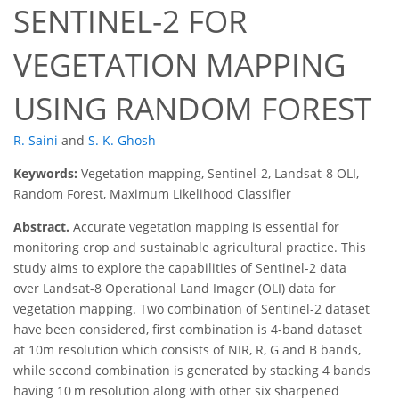
SENTINEL-2 FOR
VEGETATION MAPPING
USING RANDOM FOREST
R. Saini
and
S. K. Ghosh
Keywords:
Vegetation mapping, Sentinel-2, Landsat-8 OLI,
Random Forest, Maximum Likelihood Classifier
Abstract.
Accurate vegetation mapping is essential for
monitoring crop and sustainable agricultural practice. This
study aims to explore the capabilities of Sentinel-2 data
over Landsat-8 Operational Land Imager (OLI) data for
vegetation mapping. Two combination of Sentinel-2 dataset
have been considered, first combination is 4-band dataset
at 10m resolution which consists of NIR, R, G and B bands,
while second combination is generated by stacking 4 bands
having 10 m resolution along with other six sharpened