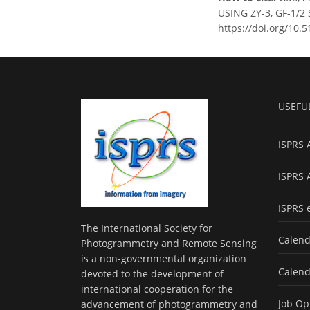
USING ZY-3, GF-1/2 
https://doi.org/10.5
USEFU
ISPRS 
ISPRS 
ISPRS 
The International Society for
Calend
Photogrammetry and Remote Sensing
is a non-governmental organization
Calend
devoted to the development of
international cooperation for the
Job Op
advancement of photogrammetry and