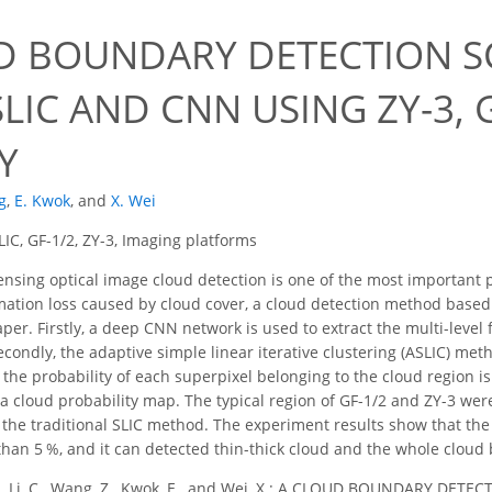
D BOUNDARY DETECTION 
LIC AND CNN USING ZY-3, G
Y
g
,
E. Kwok
,
and
X. Wei
IC, GF-1/2, ZY-3, Imaging platforms
sing optical image cloud detection is one of the most important 
mation loss caused by cloud cover, a cloud detection method based
aper. Firstly, a deep CNN network is used to extract the multi-leve
condly, the adaptive simple linear iterative clustering (ASLIC) met
, the probability of each superpixel belonging to the cloud region 
a cloud probability map. The typical region of GF-1/2 and ZY-3 were 
he traditional SLIC method. The experiment results show that the 
han 5 %, and it can detected thin-thick cloud and the whole cloud
., Li, C., Wang, Z., Kwok, E., and Wei, X.: A CLOUD BOUNDARY 