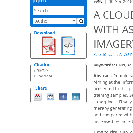
papers
30 Apr 2018
A CLOU
WITH AS
Download
IMAGER
Z. Guo
,
C. Li
,
Z. Wan
Citation
Keywords:
CNN, ASL
BibTeX
Abstract.
Remote sen
EndNote
Aiming at the infor
Share
presented in this p
training samples. Se
superpixels. Finally
thereby generating 
and compared with t
increased by more t
How to cite.
Guo, Z