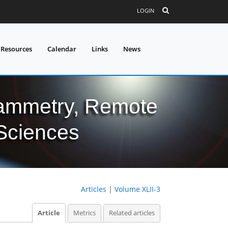
LOGIN
 Resources
Calendar
Links
News
grammetry, Remote
 Sciences
Articles
|
Volume XLII-3
Article
Metrics
Related articles