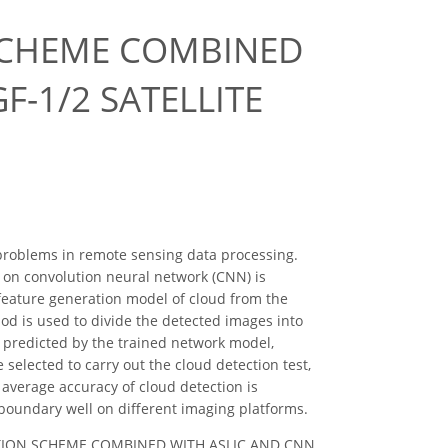
SCHEME COMBINED
F-1/2 SATELLITE
problems in remote sensing data processing.
 on convolution neural network (CNN) is
l feature generation model of cloud from the
hod is used to divide the detected images into
is predicted by the trained network model,
selected to carry out the cloud detection test,
average accuracy of cloud detection is
 boundary well on different imaging platforms.
DETECTION SCHEME COMBINED WITH ASLIC AND CNN