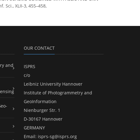
 Sci., XLII-3, 455–458,
OUR CONTACT
ry and
ISPRS
c/o
Leibniz University Hannover
ensing
Institute of Photogrammetry and
GeoInformation
Geo-
Nienburger Str. 1
D-30167 Hannover
GERMANY
Email:
isprs-sg@isprs.org