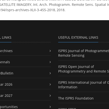
SATELLITE IMAGERY, Int. Arch. Photogramm. Remote Sens. Spatial Inf.
194/isprs-archives-XLII-3-455-2018, 2018.
L LINKS
USEFUL EXTERNAL LINKS
Archives
ISPRS Journal of Photogrammet
Remote Sensing
Annals
ISPRS Open Journal of
Photogrammetry and Remote S
eBulletin
ISPRS International Journal of 
ar 2026
Information
ar 2027
The ISPRS Foundation
portunities