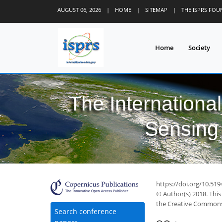
AUGUST 06, 2026
|
HOME
|
SITEMAP
|
THE ISPRS FO
Home
Society
The Internationa
Sensing 
https://doi.org/10.519
© Author(s) 2018. This
the Creative Commons 
Search conference