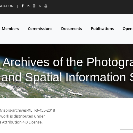
UNDATION
|
𝕏
Members
Commissions
Documents
Publications
Open
l Archives of the Photo
and Spatial Information
4/isprs-archives-XLII-3-455-2018
 work is distributed under
Attribution 4.0 License.