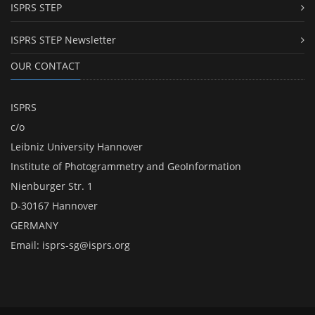
ISPRS STEP
ISPRS STEP Newsletter
OUR CONTACT
ISPRS
c/o
Leibniz University Hannover
Institute of Photogrammetry and GeoInformation
Nienburger Str. 1
D-30167 Hannover
GERMANY
Email:
isprs-sg@isprs.org