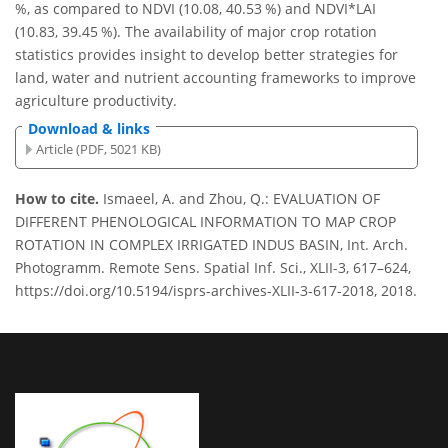
%, as compared to NDVI (10.08, 40.53 %) and NDVI*LAI
(10.83, 39.45 %). The availability of major crop rotation
statistics provides insight to develop better strategies for
land, water and nutrient accounting frameworks to improve
agriculture productivity.
Download & links
Article (PDF, 5021 KB)
How to cite.
Ismaeel, A. and Zhou, Q.: EVALUATION OF
DIFFERENT PHENOLOGICAL INFORMATION TO MAP CROP
ROTATION IN COMPLEX IRRIGATED INDUS BASIN, Int. Arch.
Photogramm. Remote Sens. Spatial Inf. Sci., XLII-3, 617–624,
https://doi.org/10.5194/isprs-archives-XLII-3-617-2018, 2018.