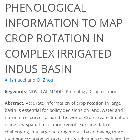
PHENOLOGICAL
INFORMATION TO MAP
CROP ROTATION IN
COMPLEX IRRIGATED
INDUS BASIN
A. Ismaeel
and
Q. Zhou
Keywords:
NDVI, LAI, MODIS, Phenology, Crop rotation
Abstract.
Accurate information of crop rotation in large
basin is essential for policy decisions on land, water and
nutrient resources around the world. Crop area estimation
using low spatial resolution remote sensing data is
challenging in a large heterogeneous basin having more
than one cropping seasons. This study aims to evaluate the