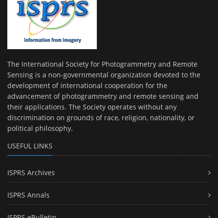
The International Society for Photogrammetry and Remote
Sensing is a non-governmental organization devoted to the
development of international cooperation for the
advancement of photogrammetry and remote sensing and
their applications. The Society operates without any
discrimination on grounds of race, religion, nationality, or
political philosophy.
USEFUL LINKS
ISPRS Archives
ISPRS Annals
ISPRS eBulletin