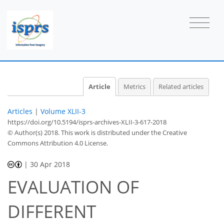
Article
Metrics
Related articles
Articles
|
Volume XLII-3
https://doi.org/10.5194/isprs-archives-XLII-3-617-2018
© Author(s) 2018. This work is distributed under
the Creative
Commons Attribution 4.0 License.
|
30 Apr 2018
EVALUATION OF
DIFFERENT