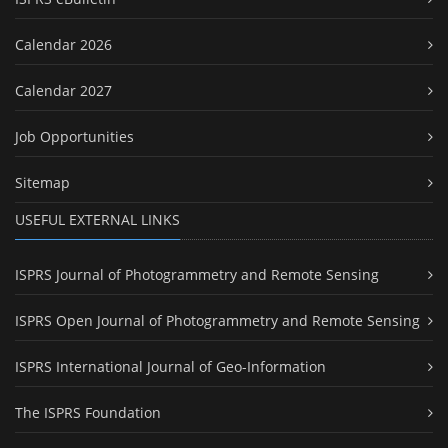
Calendar 2026
Calendar 2027
Job Opportunities
Sitemap
USEFUL EXTERNAL LINKS
ISPRS Journal of Photogrammetry and Remote Sensing
ISPRS Open Journal of Photogrammetry and Remote Sensing
ISPRS International Journal of Geo-Information
The ISPRS Foundation