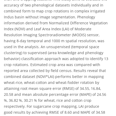
accuracy of two phenological datasets individually and in
combined form to map crop rotations in complex irrigated
Indus basin without image segmentation. Phenology
information derived from Normalized Difference Vegetation
Index (NDVI) and Leaf Area Index (LAI) of Moderate
Resolution Imaging Spectroradiometer (MODIS) sensor,
having 8-day temporal and 1000 m spatial resolution, was
used in the analysis. An unsupervised (temporal space
clustering) to supervised (area knowledge and phenology
behavior) classification approach was adopted to identify 13
crop rotations. Estimated crop area was compared with
reported area collected by field census. Results reveal that
combined dataset (NDVI*LAI) performs better in mapping
wheat-rice, wheat-cotton and wheat-fodder rotation by
attaining root mean square error (RMSE) of 34.55, 16.84,
20.58 and mean absolute percentage error (MAPE) of 24.56
%, 36.82 %, 30.21 % for wheat, rice and cotton crop
respectively. For sugarcane crop mapping, LAI produce
good results by achieving RMSE of 8.60 and MAPE of 34.58