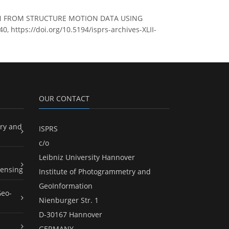
ZATION FROM STRUCTURE MOTION DATA USING
, https://doi.org/10.5194/isprs-archives-XLII-
OUR CONTACT
ry and
ISPRS
c/o
Leibniz University Hannover
ensing
Institute of Photogrammetry and
GeoInformation
Geo-
Nienburger Str. 1
D-30167 Hannover
GERMANY