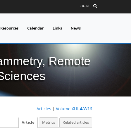
LOGIN
 Resources
Calendar
Links
News
grammetry, Remote
 Sciences
Articles
|
Volume XLII-4/W16
Article
Metrics
Related articles