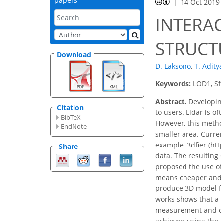
papers
14 Oct 2019
INTERAC
STRUCT
Download
D. Laksono
,
T. Adity
Keywords:
LOD1, Sf
Abstract.
Developing
Citation
to users. Lidar is 
BibTeX
However, this method
EndNote
smaller area. Curren
example, 3dfier (htt
Share
data. The resulting
proposed the use of
means cheaper and s
produce 3D model fr
works shows that a 
measurement and oth
achieved using the 