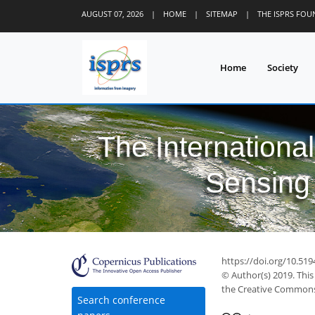
AUGUST 07, 2026
|
HOME
|
SITEMAP
|
THE ISPRS FO
Home
Society
The Internationa
Sensing 
https://doi.org/10.519
© Author(s) 2019. This
the Creative Commons 
Search conference