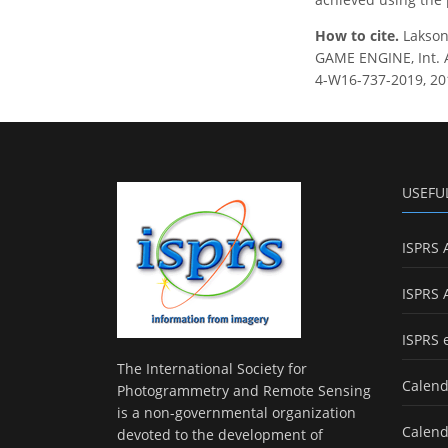
How to cite.
Lakson
GAME ENGINE, Int. A
4-W16-737-2019, 20
USEFU
ISPRS 
ISPRS 
ISPRS 
The International Society for
Calend
Photogrammetry and Remote Sensing
is a non-governmental organization
Calend
devoted to the development of