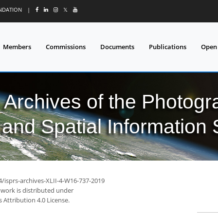
UNDATION
|
𝕏
Members
Commissions
Documents
Publications
Open
l Archives of the Photo
and Spatial Information
4/isprs-archives-XLII-4-W16-737-2019
 work is distributed under
Attribution 4.0 License.