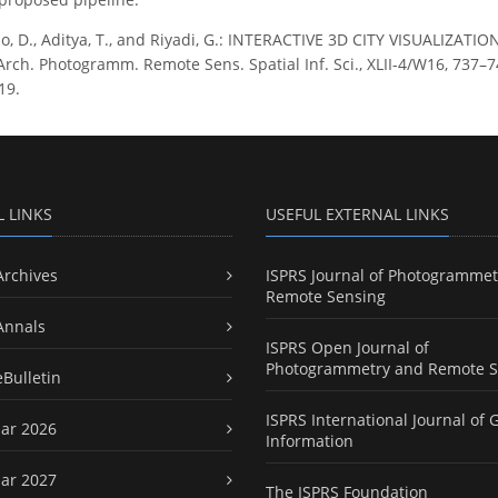
o, D., Aditya, T., and Riyadi, G.: INTERACTIVE 3D CITY VISUALI
rch. Photogramm. Remote Sens. Spatial Inf. Sci., XLII-4/W16, 737–740
19.
L LINKS
USEFUL EXTERNAL LINKS
Archives
ISPRS Journal of Photogrammet
Remote Sensing
Annals
ISPRS Open Journal of
Photogrammetry and Remote S
eBulletin
ISPRS International Journal of 
ar 2026
Information
ar 2027
The ISPRS Foundation