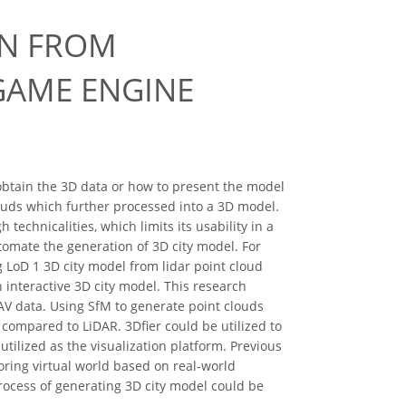
ON FROM
GAME ENGINE
obtain the 3D data or how to present the model
louds which further processed into a 3D model.
echnicalities, which limits its usability in a
utomate the generation of 3D city model. For
g LoD 1 3D city model from lidar point cloud
 interactive 3D city model. This research
AV data. Using SfM to generate point clouds
compared to LiDAR. 3Dfier could be utilized to
tilized as the visualization platform. Previous
ring virtual world based on real-world
ocess of generating 3D city model could be