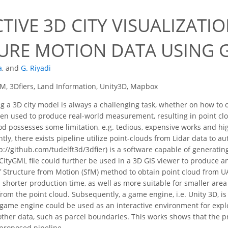
TIVE 3D CITY VISUALIZATI
URE MOTION DATA USING 
a
,
and
G. Riyadi
M, 3Dfiers, Land Information, Unity3D, Mapbox
 a 3D city model is always a challenging task, whether on how to 
often used to produce real-world measurement, resulting in point c
 possesses some limitation, e.g. tedious, expensive works and high t
tly, there exists pipeline utilize point-clouds from Lidar data to a
p://github.com/tudelft3d/3dfier) is a software capable of generatin
 CityGML file could further be used in a 3D GIS viewer to produce an
 Structure from Motion (SfM) method to obtain point cloud from U
horter production time, as well as more suitable for smaller area 
om the point cloud. Subsequently, a game engine, i.e. Unity 3D, is u
game engine could be used as an interactive environment for explo
er data, such as parcel boundaries. This works shows that the pr
proposed pipeline.