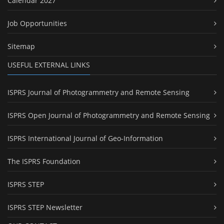
Calendar 2027
Job Opportunities
Sitemap
USEFUL EXTERNAL LINKS
ISPRS Journal of Photogrammetry and Remote Sensing
ISPRS Open Journal of Photogrammetry and Remote Sensing
ISPRS International Journal of Geo-Information
The ISPRS Foundation
ISPRS STEP
ISPRS STEP Newsletter