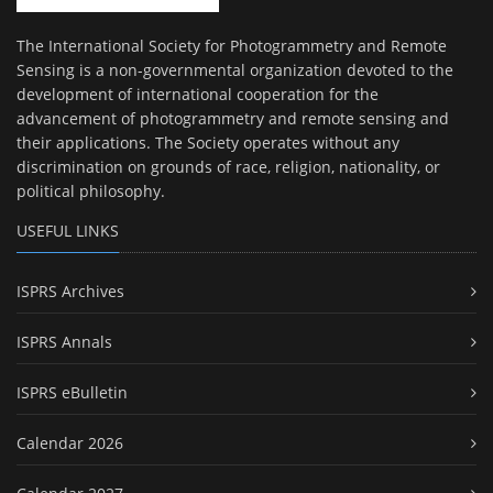
The International Society for Photogrammetry and Remote
Sensing is a non-governmental organization devoted to the
development of international cooperation for the
advancement of photogrammetry and remote sensing and
their applications. The Society operates without any
discrimination on grounds of race, religion, nationality, or
political philosophy.
USEFUL LINKS
ISPRS Archives
ISPRS Annals
ISPRS eBulletin
Calendar 2026