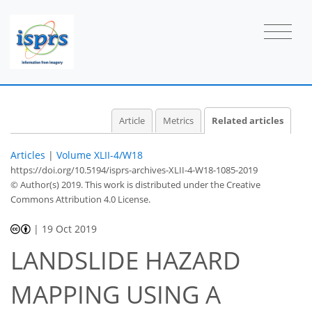
Article
Metrics
Related articles
Articles
|
Volume XLII-4/W18
https://doi.org/10.5194/isprs-archives-XLII-4-W18-1085-2019
© Author(s) 2019. This work is distributed under
the Creative
Commons Attribution 4.0 License.
|
19 Oct 2019
LANDSLIDE HAZARD
MAPPING USING A