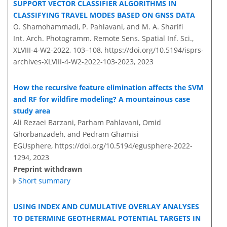
SUPPORT VECTOR CLASSIFIER ALGORITHMS IN
CLASSIFYING TRAVEL MODES BASED ON GNSS DATA
O. Shamohammadi, P. Pahlavani, and M. A. Sharifi
Int. Arch. Photogramm. Remote Sens. Spatial Inf. Sci.,
XLVIII-4-W2-2022, 103–108,
https://doi.org/10.5194/isprs-
archives-XLVIII-4-W2-2022-103-2023,
2023
How the recursive feature elimination affects the SVM
and RF for wildfire modeling? A mountainous case
study area
Ali Rezaei Barzani, Parham Pahlavani, Omid
Ghorbanzadeh, and Pedram Ghamisi
EGUsphere,
https://doi.org/10.5194/egusphere-2022-
1294,
2023
Preprint withdrawn
Short summary
USING INDEX AND CUMULATIVE OVERLAY ANALYSES
TO DETERMINE GEOTHERMAL POTENTIAL TARGETS IN