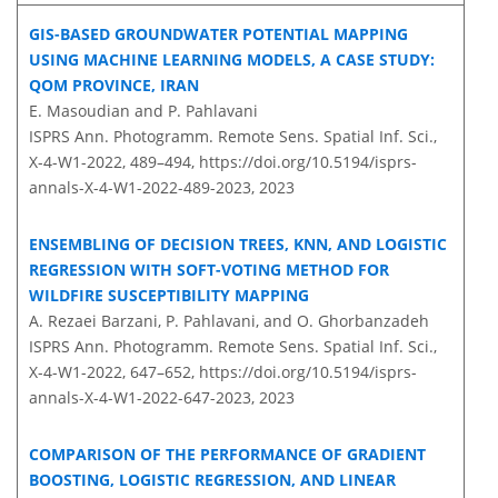
GIS-BASED GROUNDWATER POTENTIAL MAPPING
USING MACHINE LEARNING MODELS, A CASE STUDY:
QOM PROVINCE, IRAN
E. Masoudian and P. Pahlavani
ISPRS Ann. Photogramm. Remote Sens. Spatial Inf. Sci.,
X-4-W1-2022, 489–494,
https://doi.org/10.5194/isprs-
annals-X-4-W1-2022-489-2023,
2023
ENSEMBLING OF DECISION TREES, KNN, AND LOGISTIC
REGRESSION WITH SOFT-VOTING METHOD FOR
WILDFIRE SUSCEPTIBILITY MAPPING
A. Rezaei Barzani, P. Pahlavani, and O. Ghorbanzadeh
ISPRS Ann. Photogramm. Remote Sens. Spatial Inf. Sci.,
X-4-W1-2022, 647–652,
https://doi.org/10.5194/isprs-
annals-X-4-W1-2022-647-2023,
2023
COMPARISON OF THE PERFORMANCE OF GRADIENT
BOOSTING, LOGISTIC REGRESSION, AND LINEAR