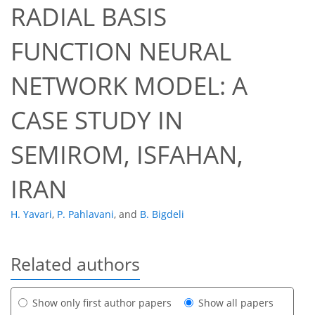
RADIAL BASIS
FUNCTION NEURAL
NETWORK MODEL: A
CASE STUDY IN
SEMIROM, ISFAHAN,
IRAN
H. Yavari
,
P. Pahlavani
,
and
B. Bigdeli
Related authors
Show only first author papers
Show all papers