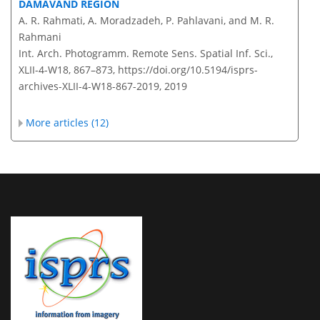
DAMAVAND REGION
A. R. Rahmati, A. Moradzadeh, P. Pahlavani, and M. R.
Rahmani
Int. Arch. Photogramm. Remote Sens. Spatial Inf. Sci.,
XLII-4-W18, 867–873,
https://doi.org/10.5194/isprs-
archives-XLII-4-W18-867-2019,
2019
More articles (12)