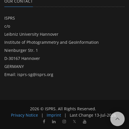
OUR CONTACT
ISPRS
c/o
Leibniz University Hannover
Institute of Photogrammetry and GeoInformation
Nienburger Str. 1
D-30167 Hannover
GERMANY
Email:
isprs-sg@isprs.org
2026 © ISPRS. All Rights Reserved.
Privacy Notice
|
Imprint
|
Last Change
13-Jul-2026
𝕏