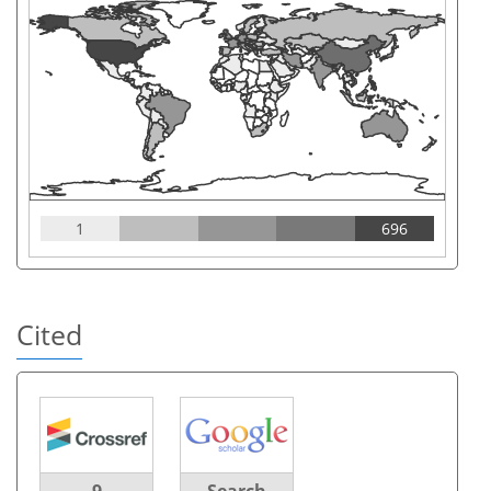
1
696
Cited
9
Search