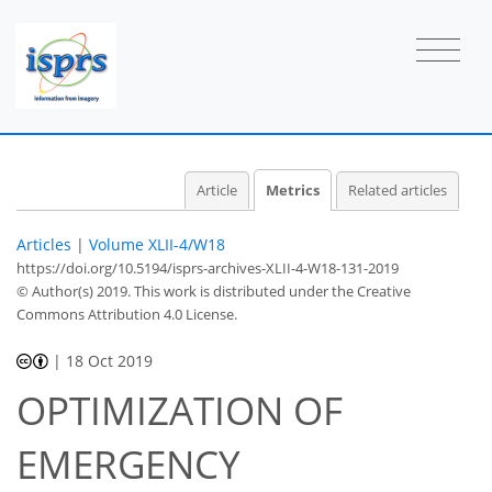
Article
Metrics
Related articles
Articles
|
Volume XLII-4/W18
https://doi.org/10.5194/isprs-archives-XLII-4-W18-131-2019
© Author(s) 2019. This work is distributed under
the Creative
Commons Attribution 4.0 License.
|
18 Oct 2019
OPTIMIZATION OF
EMERGENCY