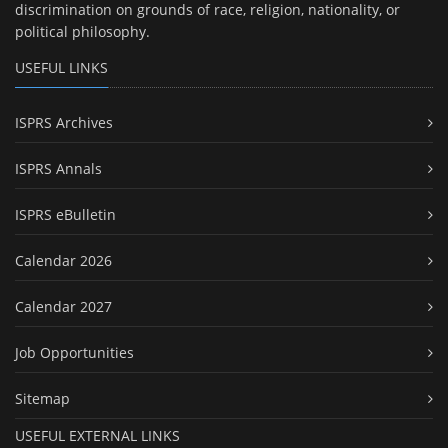
discrimination on grounds of race, religion, nationality, or
political philosophy.
USEFUL LINKS
ISPRS Archives
ISPRS Annals
ISPRS eBulletin
Calendar 2026
Calendar 2027
Job Opportunities
Sitemap
USEFUL EXTERNAL LINKS