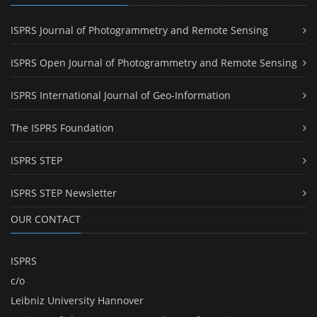
ISPRS Journal of Photogrammetry and Remote Sensing
ISPRS Open Journal of Photogrammetry and Remote Sensing
ISPRS International Journal of Geo-Information
The ISPRS Foundation
ISPRS STEP
ISPRS STEP Newsletter
OUR CONTACT
ISPRS
c/o
Leibniz University Hannover