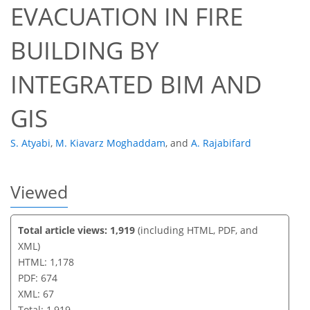
EVACUATION IN FIRE
49
52
59
62
66
66
67
67
BUILDING BY
INTEGRATED BIM AND
GIS
S. Atyabi
,
M. Kiavarz Moghaddam
,
and
A. Rajabifard
Viewed
Total article views: 1,919
(including HTML, PDF, and
XML)
HTML: 1,178
PDF: 674
XML: 67
Total: 1,919