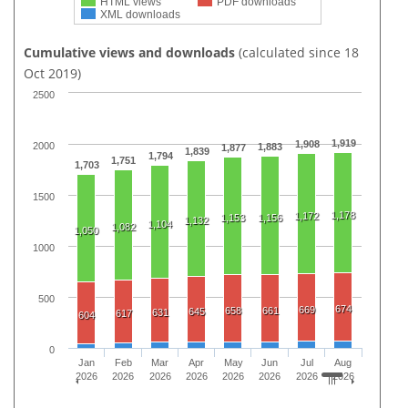
HTML views
PDF downloads
XML downloads
Cumulative views and downloads
(calculated since 18
Oct 2019)
2500
1,919
1,908
2000
1,883
1,877
1,839
1,794
1,751
1,703
1500
1,178
1,172
1,153
1,156
1,132
1,104
1,082
1,050
1000
500
674
669
658
661
645
631
617
604
0
Jan
Feb
Mar
Apr
May
Jun
Jul
Aug
2026
2026
2026
2026
2026
2026
2026
2026