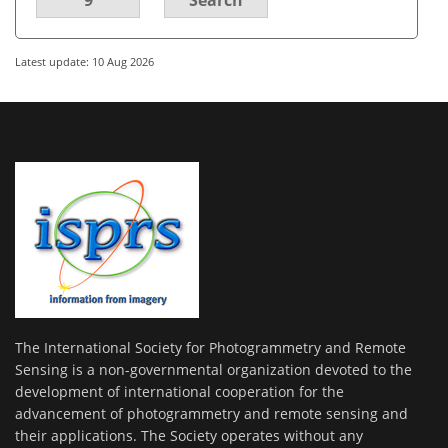
Latest update: 10 Aug 2026
The International Society for Photogrammetry and Remote
Sensing is a non-governmental organization devoted to the
development of international cooperation for the
advancement of photogrammetry and remote sensing and
their applications. The Society operates without any