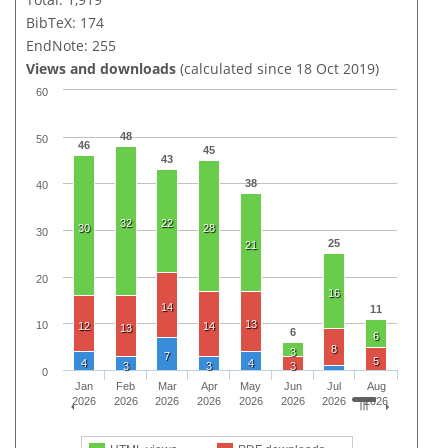
BibTeX: 174
EndNote: 255
Views and downloads
(calculated since 18 Oct 2019)
60
48
50
46
45
43
38
40
32
22
30
28
30
25
21
20
16
14
11
13
10
12
14
13
6
6
8
3
7
5
4
4
3
3
3
0
Jan
Feb
Mar
Apr
May
Jun
Jul
Aug
2026
2026
2026
2026
2026
2026
2026
2026