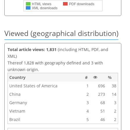
HTML views
PDF downloads
XML downloads
Viewed (geographical distribution)
Total article views: 1,831
(including HTML, PDF, and
XML)
Thereof 1,828 with geography defined and 3 with
unknown origin.
Country
#
%
United States of America
1
696
38
China
2
273
14
Germany
3
68
3
Vietnam
4
51
2
Brazil
5
46
2