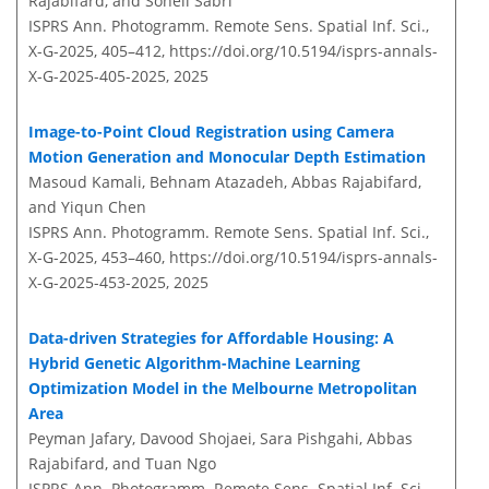
Rajabifard, and Soheil Sabri
ISPRS Ann. Photogramm. Remote Sens. Spatial Inf. Sci.,
X-G-2025, 405–412,
https://doi.org/10.5194/isprs-annals-
X-G-2025-405-2025,
2025
Image-to-Point Cloud Registration using Camera
Motion Generation and Monocular Depth Estimation
Masoud Kamali, Behnam Atazadeh, Abbas Rajabifard,
and Yiqun Chen
ISPRS Ann. Photogramm. Remote Sens. Spatial Inf. Sci.,
X-G-2025, 453–460,
https://doi.org/10.5194/isprs-annals-
X-G-2025-453-2025,
2025
Data-driven Strategies for Affordable Housing: A
Hybrid Genetic Algorithm-Machine Learning
Optimization Model in the Melbourne Metropolitan
Area
Peyman Jafary, Davood Shojaei, Sara Pishgahi, Abbas
Rajabifard, and Tuan Ngo
ISPRS Ann. Photogramm. Remote Sens. Spatial Inf. Sci.,