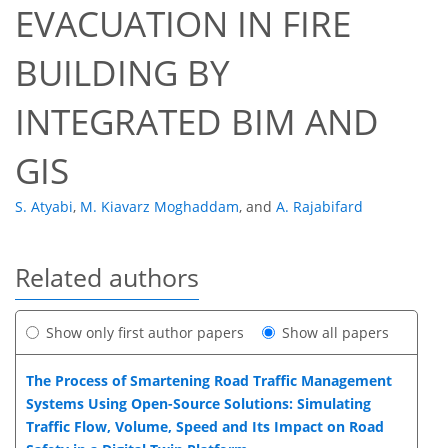
EVACUATION IN FIRE
BUILDING BY
INTEGRATED BIM AND
GIS
S. Atyabi
,
M. Kiavarz Moghaddam
,
and
A. Rajabifard
Related authors
Show only first author papers
Show all papers
The Process of Smartening Road Traffic Management
Systems Using Open-Source Solutions: Simulating
Traffic Flow, Volume, Speed and Its Impact on Road