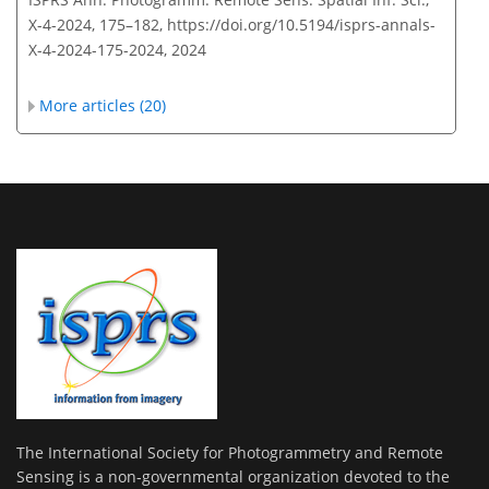
X-4-2024, 175–182,
https://doi.org/10.5194/isprs-annals-
X-4-2024-175-2024,
2024
More articles (20)
The International Society for Photogrammetry and Remote
Sensing is a non-governmental organization devoted to the