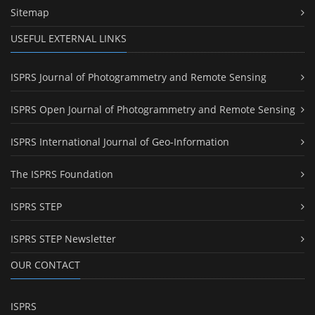
Sitemap
USEFUL EXTERNAL LINKS
ISPRS Journal of Photogrammetry and Remote Sensing
ISPRS Open Journal of Photogrammetry and Remote Sensing
ISPRS International Journal of Geo-Information
The ISPRS Foundation
ISPRS STEP
ISPRS STEP Newsletter
OUR CONTACT
ISPRS