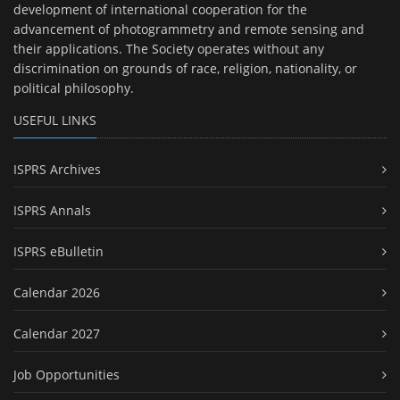
development of international cooperation for the
advancement of photogrammetry and remote sensing and
their applications. The Society operates without any
discrimination on grounds of race, religion, nationality, or
political philosophy.
USEFUL LINKS
ISPRS Archives
ISPRS Annals
ISPRS eBulletin
Calendar 2026
Calendar 2027
Job Opportunities