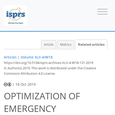
Article
Metrics
Related articles
Articles
|
Volume XLII-4/W18
https://doi.org/10.5194/isprs-archives-XLII-4-W18-131-2019
© Author(s) 2019. This work is distributed under
the Creative
Commons Attribution 4.0 License.
|
18 Oct 2019
OPTIMIZATION OF
EMERGENCY