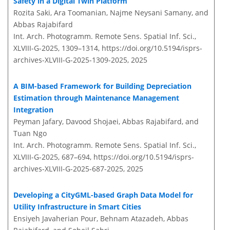
Safety in a Digital Twin Platform
Rozita Saki, Ara Toomanian, Najme Neysani Samany, and
Abbas Rajabifard
Int. Arch. Photogramm. Remote Sens. Spatial Inf. Sci.,
XLVIII-G-2025, 1309–1314,
https://doi.org/10.5194/isprs-
archives-XLVIII-G-2025-1309-2025,
2025
A BIM-based Framework for Building Depreciation
Estimation through Maintenance Management
Integration
Peyman Jafary, Davood Shojaei, Abbas Rajabifard, and
Tuan Ngo
Int. Arch. Photogramm. Remote Sens. Spatial Inf. Sci.,
XLVIII-G-2025, 687–694,
https://doi.org/10.5194/isprs-
archives-XLVIII-G-2025-687-2025,
2025
Developing a CityGML-based Graph Data Model for
Utility Infrastructure in Smart Cities
Ensiyeh Javaherian Pour, Behnam Atazadeh, Abbas