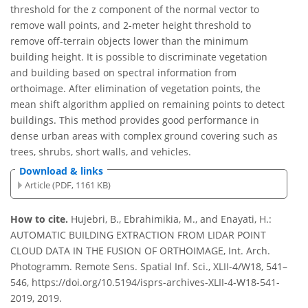
threshold for the z component of the normal vector to
remove wall points, and 2-meter height threshold to
remove off-terrain objects lower than the minimum
building height. It is possible to discriminate vegetation
and building based on spectral information from
orthoimage. After elimination of vegetation points, the
mean shift algorithm applied on remaining points to detect
buildings. This method provides good performance in
dense urban areas with complex ground covering such as
trees, shrubs, short walls, and vehicles.
Download & links
Article (PDF, 1161 KB)
How to cite.
Hujebri, B., Ebrahimikia, M., and Enayati, H.:
AUTOMATIC BUILDING EXTRACTION FROM LIDAR POINT
CLOUD DATA IN THE FUSION OF ORTHOIMAGE, Int. Arch.
Photogramm. Remote Sens. Spatial Inf. Sci., XLII-4/W18, 541–
546, https://doi.org/10.5194/isprs-archives-XLII-4-W18-541-
2019, 2019.