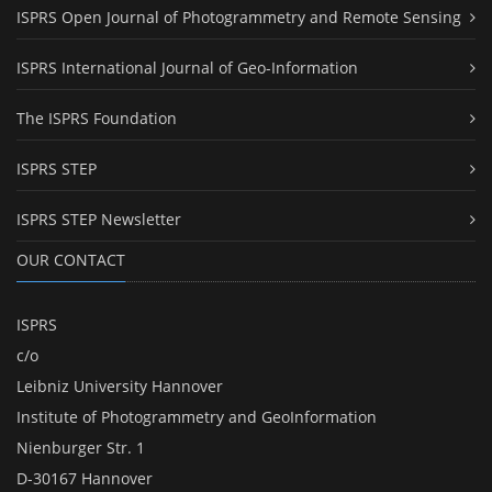
ISPRS Open Journal of Photogrammetry and Remote Sensing
ISPRS International Journal of Geo-Information
The ISPRS Foundation
ISPRS STEP
ISPRS STEP Newsletter
OUR CONTACT
ISPRS
c/o
Leibniz University Hannover
Institute of Photogrammetry and GeoInformation
Nienburger Str. 1
D-30167 Hannover