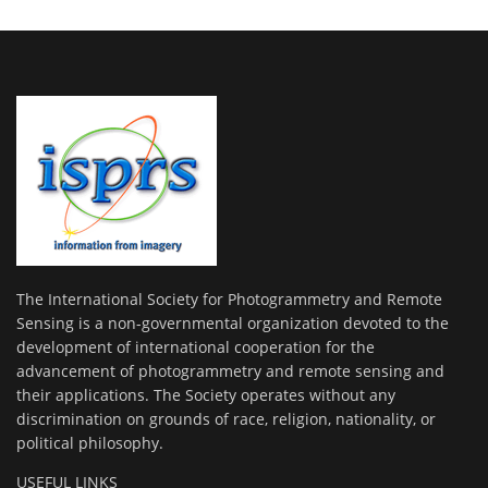
The International Society for Photogrammetry and Remote
Sensing is a non-governmental organization devoted to the
development of international cooperation for the
advancement of photogrammetry and remote sensing and
their applications. The Society operates without any
discrimination on grounds of race, religion, nationality, or
political philosophy.
USEFUL LINKS