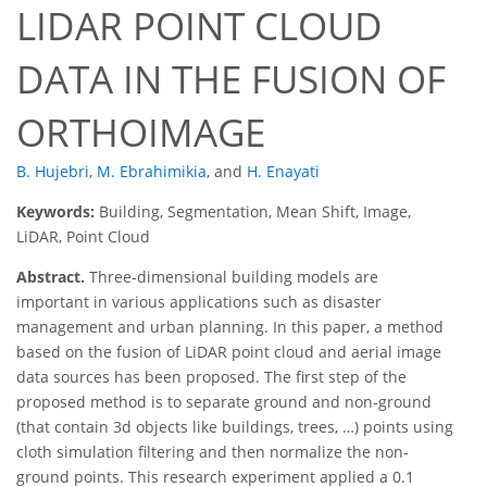
LIDAR POINT CLOUD
DATA IN THE FUSION OF
ORTHOIMAGE
B. Hujebri
,
M. Ebrahimikia
,
and
H. Enayati
Keywords:
Building, Segmentation, Mean Shift, Image,
LiDAR, Point Cloud
Abstract.
Three-dimensional building models are
important in various applications such as disaster
management and urban planning. In this paper, a method
based on the fusion of LiDAR point cloud and aerial image
data sources has been proposed. The first step of the
proposed method is to separate ground and non-ground
(that contain 3d objects like buildings, trees, …) points using
cloth simulation filtering and then normalize the non-
ground points. This research experiment applied a 0.1