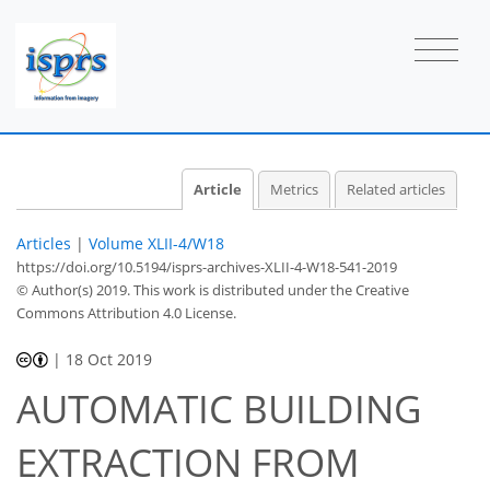
Article
Metrics
Related articles
Articles
|
Volume XLII-4/W18
https://doi.org/10.5194/isprs-archives-XLII-4-W18-541-2019
© Author(s) 2019. This work is distributed under
the Creative
Commons Attribution 4.0 License.
|
18 Oct 2019
AUTOMATIC BUILDING
EXTRACTION FROM