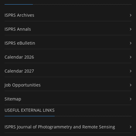
ISPRS Archives
ISPRS Annals
ISPRS eBulletin
Calendar 2026
Calendar 2027
Job Opportunities
Sitemap
USEFUL EXTERNAL LINKS
ISPRS Journal of Photogrammetry and Remote Sensing