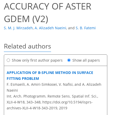
ACCURACY OF ASTER
GDEM (V2)
S. M. J. Mirzadeh
,
A. Alizadeh Naeini
,
and
S. B. Fatemi
Related authors
Show only first author papers
Show all papers
APPLICATION OF B-SPLINE METHOD IN SURFACE
FITTING PROBLEM
F. Esmaeili, A. Amiri-Simkooei, V. Nafisi, and A. Alizadeh
Naeini
Int. Arch. Photogramm. Remote Sens. Spatial Inf. Sci.,
XLII-4-W18, 343–348,
https://doi.org/10.5194/isprs-
archives-XLII-4-W18-343-2019,
2019