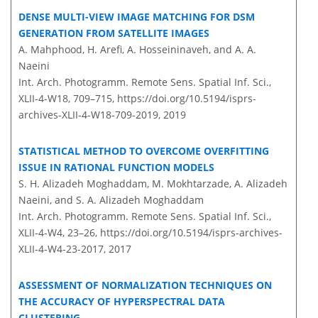
DENSE MULTI-VIEW IMAGE MATCHING FOR DSM
GENERATION FROM SATELLITE IMAGES
A. Mahphood, H. Arefi, A. Hosseininaveh, and A. A.
Naeini
Int. Arch. Photogramm. Remote Sens. Spatial Inf. Sci.,
XLII-4-W18, 709–715,
https://doi.org/10.5194/isprs-
archives-XLII-4-W18-709-2019,
2019
STATISTICAL METHOD TO OVERCOME OVERFITTING
ISSUE IN RATIONAL FUNCTION MODELS
S. H. Alizadeh Moghaddam, M. Mokhtarzade, A. Alizadeh
Naeini, and S. A. Alizadeh Moghaddam
Int. Arch. Photogramm. Remote Sens. Spatial Inf. Sci.,
XLII-4-W4, 23–26,
https://doi.org/10.5194/isprs-archives-
XLII-4-W4-23-2017,
2017
ASSESSMENT OF NORMALIZATION TECHNIQUES ON
THE ACCURACY OF HYPERSPECTRAL DATA
CLUSTERING