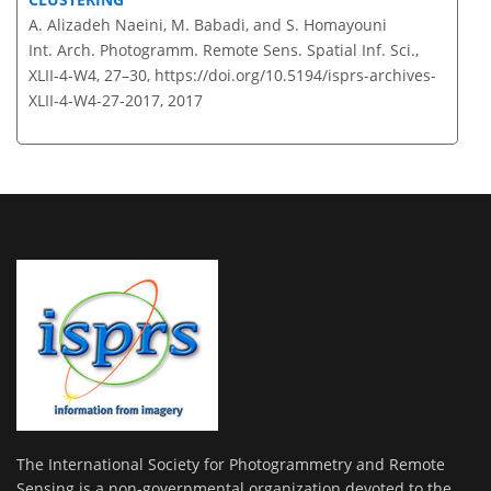
A. Alizadeh Naeini, M. Babadi, and S. Homayouni
Int. Arch. Photogramm. Remote Sens. Spatial Inf. Sci.,
XLII-4-W4, 27–30,
https://doi.org/10.5194/isprs-archives-
XLII-4-W4-27-2017,
2017
The International Society for Photogrammetry and Remote
Sensing is a non-governmental organization devoted to the