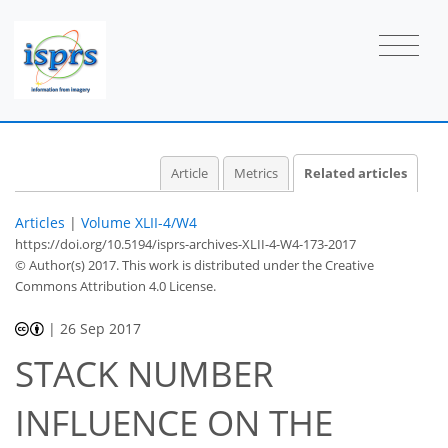
Article
Metrics
Related articles
Articles
|
Volume XLII-4/W4
https://doi.org/10.5194/isprs-archives-XLII-4-W4-173-2017
© Author(s) 2017. This work is distributed under
the Creative
Commons Attribution 4.0 License.
|
26 Sep 2017
STACK NUMBER
INFLUENCE ON THE