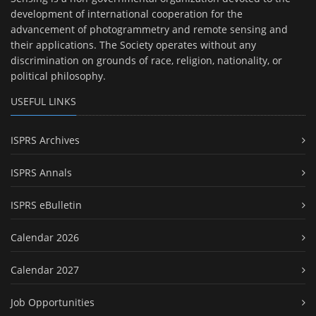
development of international cooperation for the
advancement of photogrammetry and remote sensing and
their applications. The Society operates without any
discrimination on grounds of race, religion, nationality, or
political philosophy.
USEFUL LINKS
ISPRS Archives
ISPRS Annals
ISPRS eBulletin
Calendar 2026
Calendar 2027
Job Opportunities