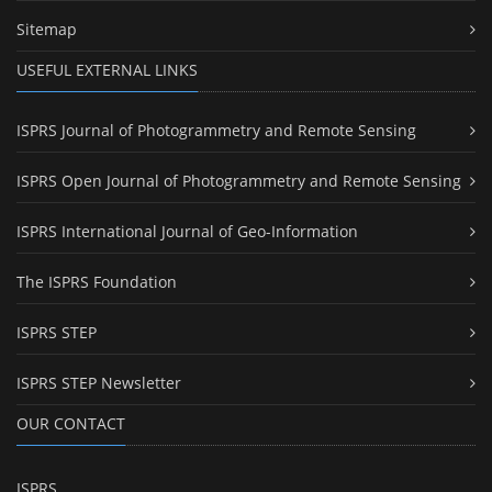
Sitemap
USEFUL EXTERNAL LINKS
ISPRS Journal of Photogrammetry and Remote Sensing
ISPRS Open Journal of Photogrammetry and Remote Sensing
ISPRS International Journal of Geo-Information
The ISPRS Foundation
ISPRS STEP
ISPRS STEP Newsletter
OUR CONTACT
ISPRS