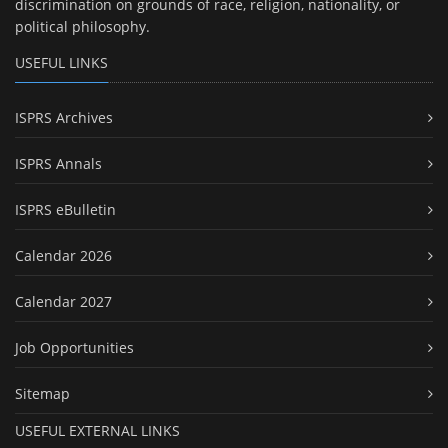
discrimination on grounds of race, religion, nationality, or
political philosophy.
USEFUL LINKS
ISPRS Archives
ISPRS Annals
ISPRS eBulletin
Calendar 2026
Calendar 2027
Job Opportunities
Sitemap
USEFUL EXTERNAL LINKS