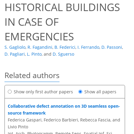
HISTORICAL BUILDINGS
IN CASE OF
EMERGENCIES
S. Gagliolo
,
R. Fagandini
,
B. Federici
,
I. Ferrando
,
D. Passoni
,
D. Pagliari
,
L. Pinto
,
and
D. Sguerso
Related authors
Show only first author papers
Show all papers
Collaborative defect annotation on 3D seamless open-
source framework
Federica Gaspari, Federico Barbieri, Rebecca Fascia, and
Livio Pinto
Int. Arch. Photogramm. Remote Sens. Spatial Inf. Sci.,