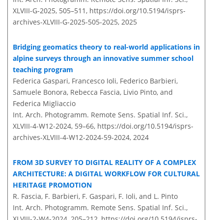
XLVIII-G-2025, 505–511,
https://doi.org/10.5194/isprs-
archives-XLVIII-G-2025-505-2025,
2025
Bridging geomatics theory to real-world applications in
alpine surveys through an innovative summer school
teaching program
Federica Gaspari, Francesco Ioli, Federico Barbieri,
Samuele Bonora, Rebecca Fascia, Livio Pinto, and
Federica Migliaccio
Int. Arch. Photogramm. Remote Sens. Spatial Inf. Sci.,
XLVIII-4-W12-2024, 59–66,
https://doi.org/10.5194/isprs-
archives-XLVIII-4-W12-2024-59-2024,
2024
FROM 3D SURVEY TO DIGITAL REALITY OF A COMPLEX
ARCHITECTURE: A DIGITAL WORKFLOW FOR CULTURAL
HERITAGE PROMOTION
R. Fascia, F. Barbieri, F. Gaspari, F. Ioli, and L. Pinto
Int. Arch. Photogramm. Remote Sens. Spatial Inf. Sci.,
XLVIII-2-W4-2024, 205–212,
https://doi.org/10.5194/isprs-