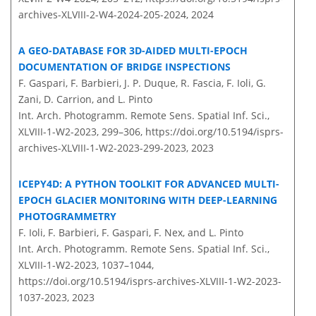
archives-XLVIII-2-W4-2024-205-2024,
2024
A GEO-DATABASE FOR 3D-AIDED MULTI-EPOCH
DOCUMENTATION OF BRIDGE INSPECTIONS
F. Gaspari, F. Barbieri, J. P. Duque, R. Fascia, F. Ioli, G.
Zani, D. Carrion, and L. Pinto
Int. Arch. Photogramm. Remote Sens. Spatial Inf. Sci.,
XLVIII-1-W2-2023, 299–306,
https://doi.org/10.5194/isprs-
archives-XLVIII-1-W2-2023-299-2023,
2023
ICEPY4D: A PYTHON TOOLKIT FOR ADVANCED MULTI-
EPOCH GLACIER MONITORING WITH DEEP-LEARNING
PHOTOGRAMMETRY
F. Ioli, F. Barbieri, F. Gaspari, F. Nex, and L. Pinto
Int. Arch. Photogramm. Remote Sens. Spatial Inf. Sci.,
XLVIII-1-W2-2023, 1037–1044,
https://doi.org/10.5194/isprs-archives-XLVIII-1-W2-2023-
1037-2023,
2023