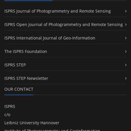
ISPRS Journal of Photogrammetry and Remote Sensing
ISPRS Open Journal of Photogrammetry and Remote Sensing
ISPRS International Journal of Geo-Information
The ISPRS Foundation
ISPRS STEP
ISPRS STEP Newsletter
OUR CONTACT
ISPRS
c/o
Leibniz University Hannover
Institute of Photogrammetry and GeoInformation