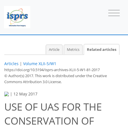
Article
Metrics
Related articles
Articles
|
Volume XLII-5/W1
https://doi.org/10.5194/isprs-archives-XLII-5-W1-81-2017
© Author(s) 2017. This work is distributed under
the Creative
Commons Attribution 3.0 License.
|
12 May 2017
USE OF UAS FOR THE
CONSERVATION OF