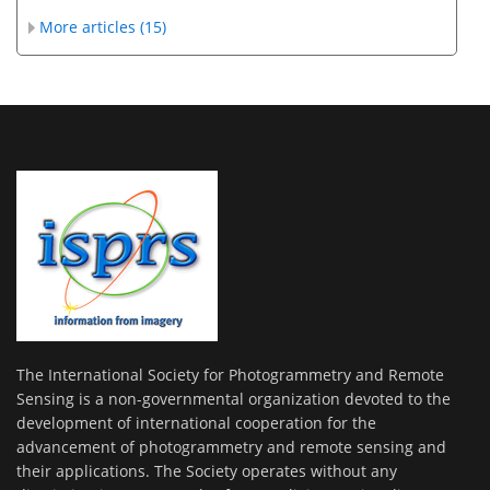
More articles (15)
The International Society for Photogrammetry and Remote
Sensing is a non-governmental organization devoted to the
development of international cooperation for the
advancement of photogrammetry and remote sensing and
their applications. The Society operates without any