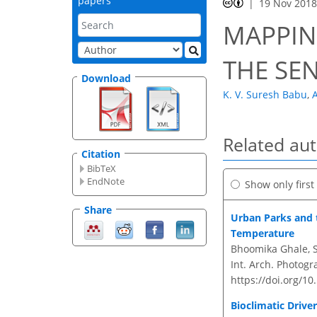
papers
19 Nov 201
MAPPIN
THE SE
Download
K. V. Suresh Babu
,
A
Related au
Citation
BibTeX
EndNote
Show only firs
Share
Urban Parks and t
Temperature
Bhoomika Ghale, S
Int. Arch. Photogr
https://doi.org/10
Bioclimatic Driv