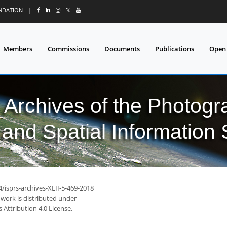
UNDATION
|
𝕏
Members
Commissions
Documents
Publications
Open
l Archives of the Photo
and Spatial Information
4/isprs-archives-XLII-5-469-2018
 work is distributed under
Attribution 4.0 License.