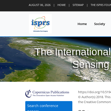
AUGUST 06, 2026
|
HOME
|
SITEMAP
|
THE ISPRS FO
Home
Society
The Internationa
Sensing 
https://doi.org/10.519
© Author(s) 2018. This
the Creative Commons 
Search conference