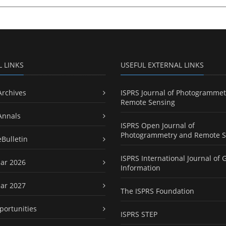
L LINKS
USEFUL EXTERNAL LINKS
Archives
ISPRS Journal of Photogrammet
Remote Sensing
Annals
ISPRS Open Journal of
Photogrammetry and Remote S
eBulletin
ISPRS International Journal of 
ar 2026
Information
ar 2027
The ISPRS Foundation
portunities
ISPRS STEP