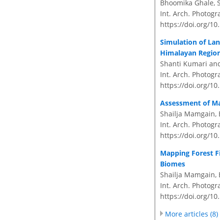
Bhoomika Ghale, S
Int. Arch. Photogr
https://doi.org/10
Simulation of La
Himalayan Region
Shanti Kumari and
Int. Arch. Photogr
https://doi.org/10
Assessment of Ma
Shailja Mamgain, 
Int. Arch. Photogr
https://doi.org/10
Mapping Forest Fi
Biomes
Shailja Mamgain, 
Int. Arch. Photogr
https://doi.org/10
More articles (8)