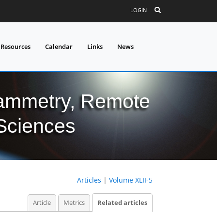
LOGIN
 Resources
Calendar
Links
News
grammetry, Remote
 Sciences
Articles
|
Volume XLII-5
Article
Metrics
Related articles