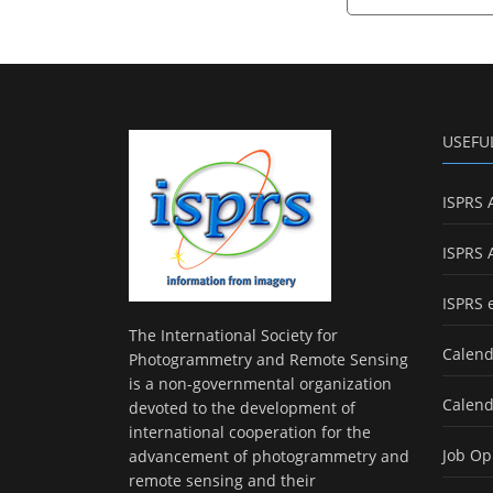
USEFU
ISPRS 
ISPRS 
ISPRS 
The International Society for
Calend
Photogrammetry and Remote Sensing
is a non-governmental organization
Calend
devoted to the development of
international cooperation for the
Job Op
advancement of photogrammetry and
remote sensing and their