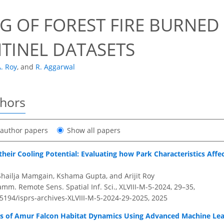
8
G OF FOREST FIRE BURNED 
NTINEL DATASETS
. Roy
,
and
R. Aggarwal
thors
t author papers
Show all papers
heir Cooling Potential: Evaluating how Park Characteristics Affe
hailja Mamgain, Kshama Gupta, and Arijit Roy
amm. Remote Sens. Spatial Inf. Sci., XLVIII-M-5-2024, 29–35,
.5194/isprs-archives-XLVIII-M-5-2024-29-2025,
2025
ers of Amur Falcon Habitat Dynamics Using Advanced Machine Le