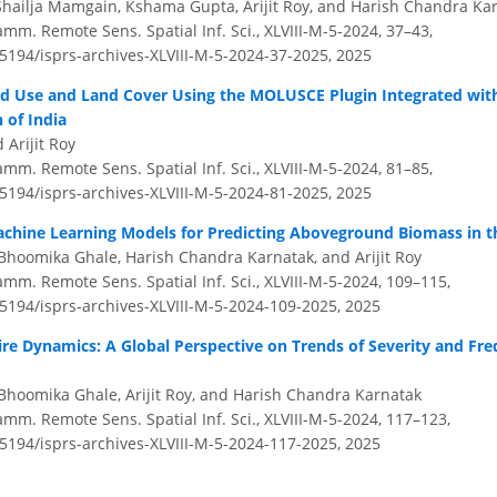
hailja Mamgain, Kshama Gupta, Arijit Roy, and Harish Chandra Ka
amm. Remote Sens. Spatial Inf. Sci., XLVIII-M-5-2024, 37–43,
.5194/isprs-archives-XLVIII-M-5-2024-37-2025,
2025
nd Use and Land Cover Using the MOLUSCE Plugin Integrated wit
 of India
 Arijit Roy
amm. Remote Sens. Spatial Inf. Sci., XLVIII-M-5-2024, 81–85,
.5194/isprs-archives-XLVIII-M-5-2024-81-2025,
2025
chine Learning Models for Predicting Aboveground Biomass in t
Bhoomika Ghale, Harish Chandra Karnatak, and Arijit Roy
amm. Remote Sens. Spatial Inf. Sci., XLVIII-M-5-2024, 109–115,
.5194/isprs-archives-XLVIII-M-5-2024-109-2025,
2025
re Dynamics: A Global Perspective on Trends of Severity and Fr
Bhoomika Ghale, Arijit Roy, and Harish Chandra Karnatak
amm. Remote Sens. Spatial Inf. Sci., XLVIII-M-5-2024, 117–123,
.5194/isprs-archives-XLVIII-M-5-2024-117-2025,
2025