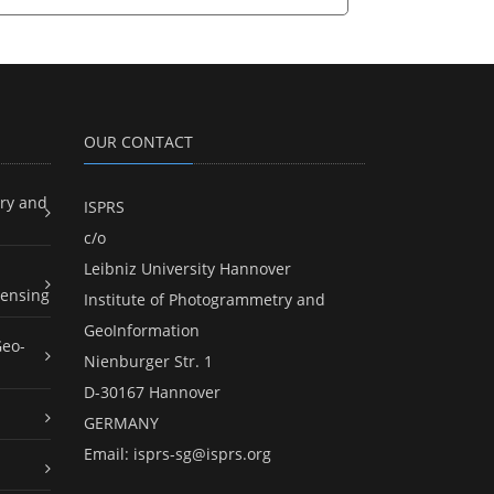
OUR CONTACT
ry and
ISPRS
c/o
Leibniz University Hannover
ensing
Institute of Photogrammetry and
GeoInformation
Geo-
Nienburger Str. 1
D-30167 Hannover
GERMANY
Email:
isprs-sg@isprs.org