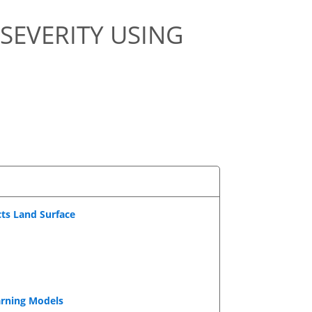
SEVERITY USING
cts Land Surface
arning Models