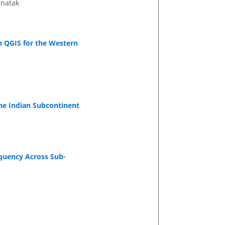
rnatak
h QGIS for the Western
he Indian Subcontinent
equency Across Sub-