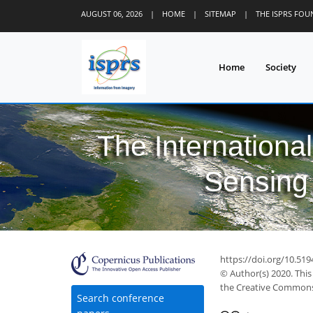
AUGUST 06, 2026
|
HOME
|
SITEMAP
|
THE ISPRS FO
Home
Society
The Internationa
Sensing 
https://doi.org/10.519
© Author(s) 2020. This
the Creative Commons 
Search conference