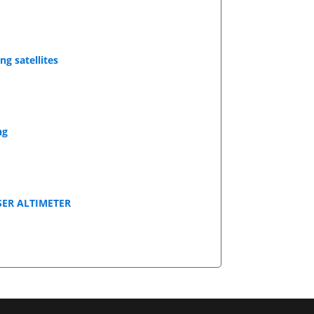
g satellites
ng
SER ALTIMETER