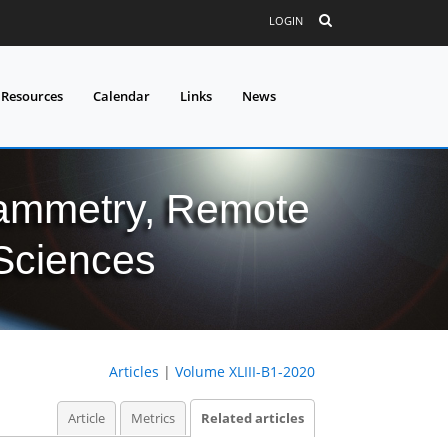
LOGIN
 Resources
Calendar
Links
News
grammetry, Remote
 Sciences
Articles
|
Volume XLIII-B1-2020
Article
Metrics
Related articles