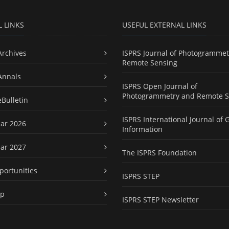
L LINKS
USEFUL EXTERNAL LINKS
Archives
ISPRS Journal of Photogrammet
Remote Sensing
Annals
ISPRS Open Journal of
Photogrammetry and Remote S
eBulletin
ISPRS International Journal of 
ar 2026
Information
ar 2027
The ISPRS Foundation
portunities
ISPRS STEP
ap
ISPRS STEP Newsletter