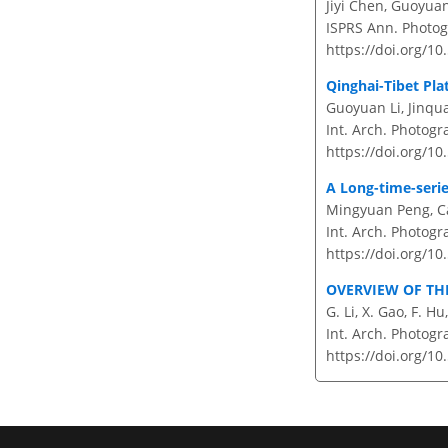
Jiyi Chen, Guoyua
ISPRS Ann. Photog
https://doi.org/1
Qinghai-Tibet Pla
Guoyuan Li, Jinqu
Int. Arch. Photogr
https://doi.org/10
A Long-time-serie
Mingyuan Peng, Ca
Int. Arch. Photogr
https://doi.org/10
OVERVIEW OF TH
G. Li, X. Gao, F. Hu
Int. Arch. Photogr
https://doi.org/10