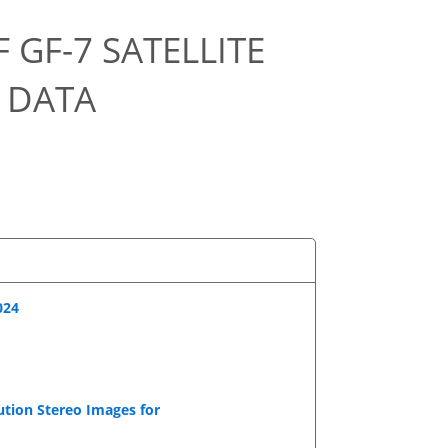
 GF-7 SATELLITE
 DATA
024
ution Stereo Images for