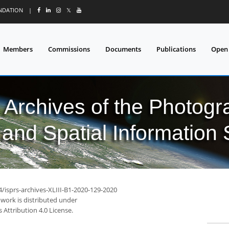
UNDATION
|
𝕏
Members
Commissions
Documents
Publications
Open
l Archives of the Photo
and Spatial Information
4/isprs-archives-XLIII-B1-2020-129-2020
 work is distributed under
Attribution 4.0 License.