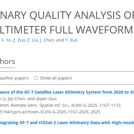
0
NARY QUALITY ANALYSIS OF
ALTIMETER FULL WAVEFORM
,
F. Ye
,
Z. Zuo
,
Z. Liu
,
J. Chen
,
and
Y. Xue
thors
t author papers
Show all papers
nce of the GF-7 Satellite Laser Altimetry System from 2020 to 2
Li, Jiyi Chen, and Aiyan Guo
amm. Remote Sens. Spatial Inf. Sci., XLVIII-G-2025, 1167–1172,
.5194/isprs-archives-XLVIII-G-2025-1167-2025,
2025
egrating GF-7 and ICESat-2 Laser Altimetry Data with High-resol