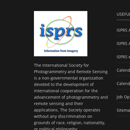
USEFU
ISPRS 
ISPRS 
ISPRS 
The International Society for
Calend
Photogrammetry and Remote Sensing
is a non-governmental organization
Calend
devoted to the development of
international cooperation for the
Job Op
advancement of photogrammetry and
remote sensing and their
applications. The Society operates
Sitem
without any discrimination on
grounds of race, religion, nationality,
or political philosophy.