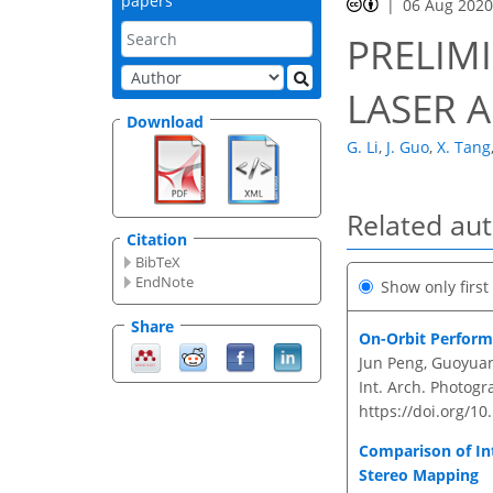
papers
06 Aug 202
PRELIMI
LASER 
Download
G. Li
,
J. Guo
,
X. Tang
Related au
Citation
BibTeX
EndNote
Show only firs
Share
On-Orbit Performa
Jun Peng, Guoyuan 
Int. Arch. Photogr
https://doi.org/10
Comparison of Int
Stereo Mapping