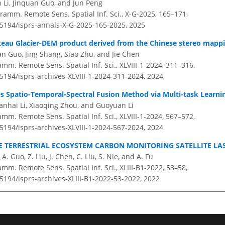
n Li, Jinquan Guo, and Jun Peng
ramm. Remote Sens. Spatial Inf. Sci., X-G-2025, 165–171,
0.5194/isprs-annals-X-G-2025-165-2025,
2025
teau Glacier-DEM product derived from the Chinese stereo mappin
an Guo, Jing Shang, Siao Zhu, and Jie Chen
amm. Remote Sens. Spatial Inf. Sci., XLVIII-1-2024, 311–316,
.5194/isprs-archives-XLVIII-1-2024-311-2024,
2024
s Spatio-Temporal-Spectral Fusion Method via Multi-task Learni
nhai Li, Xiaoqing Zhou, and Guoyuan Li
amm. Remote Sens. Spatial Inf. Sci., XLVIII-1-2024, 567–572,
.5194/isprs-archives-XLVIII-1-2024-567-2024,
2024
E TERRESTRIAL ECOSYSTEM CARBON MONITORING SATELLITE LA
, A. Guo, Z. Liu, J. Chen, C. Liu, S. Nie, and A. Fu
amm. Remote Sens. Spatial Inf. Sci., XLIII-B1-2022, 53–58,
.5194/isprs-archives-XLIII-B1-2022-53-2022,
2022