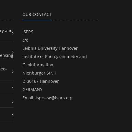
OUR CONTACT
ry and
ISPRS
c/o
Leibniz University Hannover
ensing
Institute of Photogrammetry and
GeoInformation
Geo-
Nienburger Str. 1
D-30167 Hannover
GERMANY
Email:
isprs-sg@isprs.org