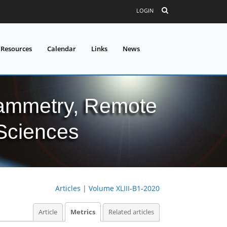
LOGIN
 Resources
Calendar
Links
News
grammetry, Remote
 Sciences
Articles
|
Volume XLIII-B1-2020
Article
Metrics
Related articles