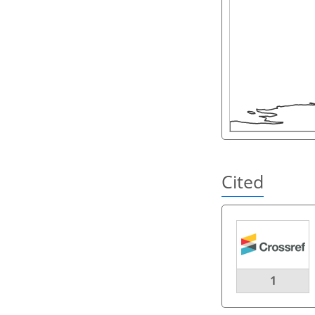
Cited
1