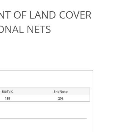
NT OF LAND COVER
ONAL NETS
BibTeX
EndNote
118
209