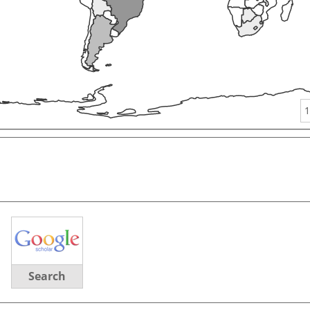
1
Search