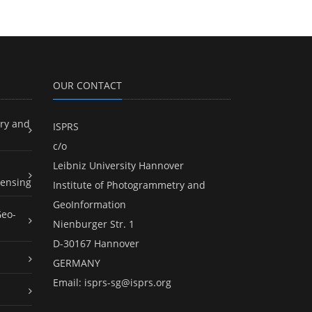
OUR CONTACT
ry and
ISPRS
c/o
Leibniz University Hannover
ensing
Institute of Photogrammetry and
GeoInformation
Geo-
Nienburger Str. 1
D-30167 Hannover
GERMANY
Email:
isprs-sg@isprs.org