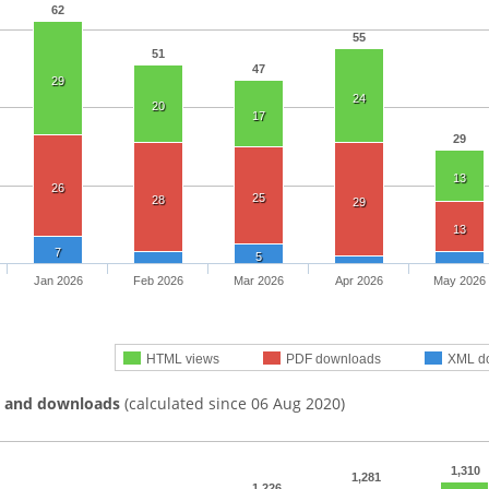
62
55
51
47
29
24
20
17
29
13
26
25
28
29
13
7
5
Jan 2026
Feb 2026
Mar 2026
Apr 2026
May 2026
HTML views
PDF downloads
XML d
s and downloads
(calculated since 06 Aug 2020)
1,310
1,281
1,226