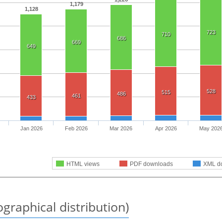
1,179
1,128
723
710
686
669
649
528
515
486
461
433
Jan 2026
Feb 2026
Mar 2026
Apr 2026
May 202
HTML views
PDF downloads
XML d
graphical distribution)