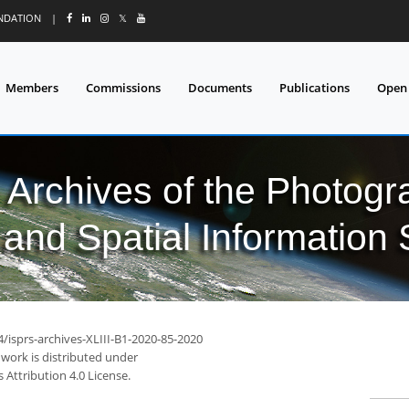
UNDATION
|
𝕏
Members
Commissions
Documents
Publications
Open
l Archives of the Photo
and Spatial Information
4/isprs-archives-XLIII-B1-2020-85-2020
 work is distributed under
Attribution 4.0 License.