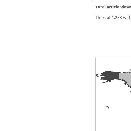
Total article view
Thereof 1,283 wit