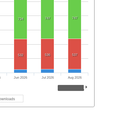
747
747
734
536
537
532
6
Jun 2026
Jul 2026
Aug 2026
ownloads