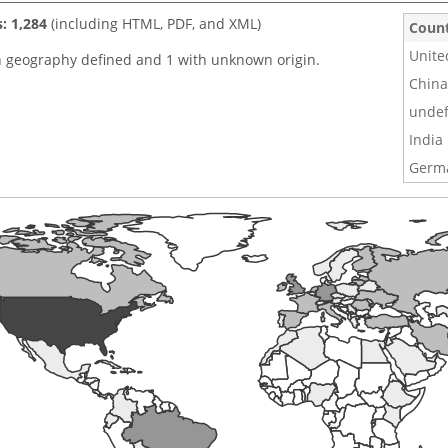
s: 1,284
(including HTML, PDF, and XML)
Coun
Unite
h geography defined and 1 with unknown origin.
China
undef
India
Germ