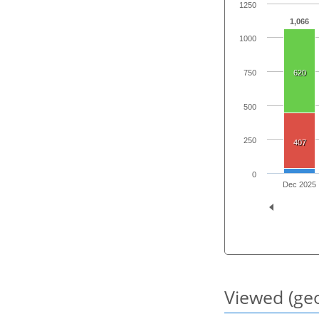
1250
1,066
1000
750
620
500
250
407
0
Dec 2025
Viewed (geo