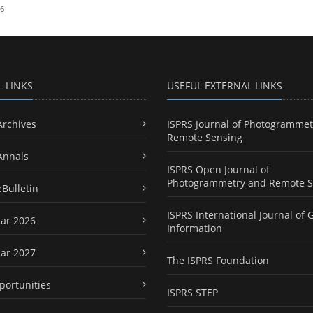
26
L LINKS
USEFUL EXTERNAL LINKS
Archives
ISPRS Journal of Photogrammet
Remote Sensing
Annals
ISPRS Open Journal of
Photogrammetry and Remote S
eBulletin
ISPRS International Journal of 
ar 2026
Information
ar 2027
The ISPRS Foundation
portunities
ISPRS STEP