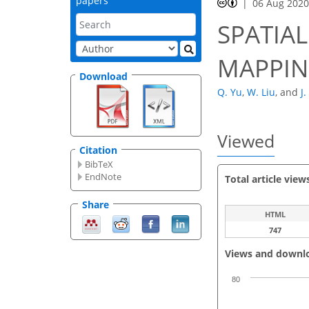
papers
06 Aug 202
SPATIA
MAPPIN
Download
Q. Yu
,
W. Liu
,
and
J.
Viewed
Citation
BibTeX
EndNote
Total article view
Share
HTML
747
Views and downl
80