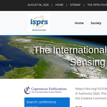
AUGUST 06, 2026
|
HOME
|
SITEMAP
|
THE ISPRS FO
Home
Society
The Internationa
Sensing 
39
46
49
54
56
59
60
62
62
https://doi.org/10.519
© Author(s) 2020. This
the Creative Commons 
Search conference