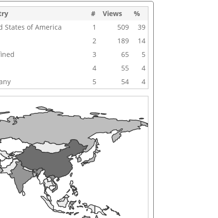
try
#
Views
%
d States of America
1
509
39
2
189
14
ined
3
65
5
4
55
4
any
5
54
4