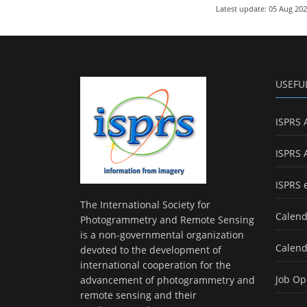
Latest update: 05 Aug 20
USEFU
ISPRS 
ISPRS 
ISPRS 
The International Society for
Calend
Photogrammetry and Remote Sensing
is a non-governmental organization
Calend
devoted to the development of
international cooperation for the
Job Op
advancement of photogrammetry and
remote sensing and their