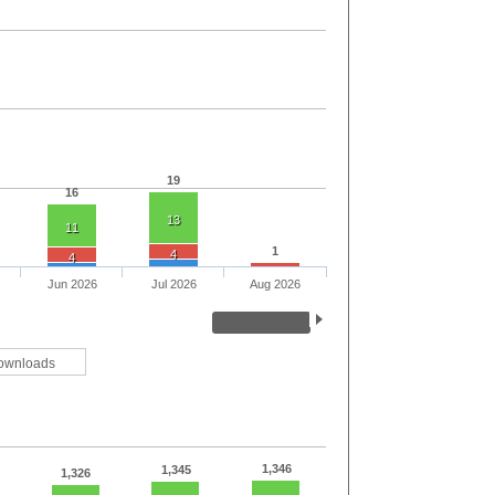
19
16
13
11
1
4
4
Jun 2026
Jul 2026
Aug 2026
ownloads
1,346
1,345
1,326