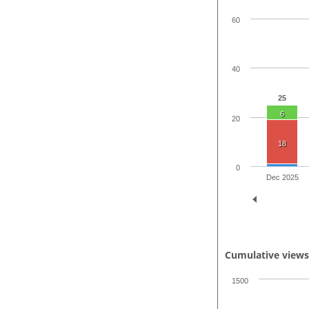
60
40
25
6
20
18
0
Dec 2025
Cumulative view
1500