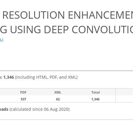
0
L RESOLUTION ENHANCEME
G USING DEEP CONVOLUTI
 Li
s: 1,346
(including HTML, PDF, and XML)
PDF
XML
Total
537
62
1,346
oads
(calculated since 06 Aug 2020)