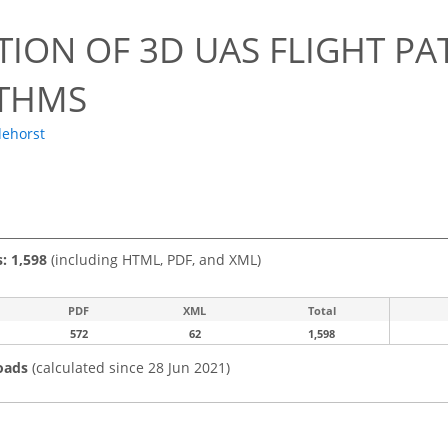
TION OF 3D UAS FLIGHT P
THMS
dehorst
s: 1,598
(including HTML, PDF, and XML)
PDF
XML
Total
572
62
1,598
oads
(calculated since 28 Jun 2021)