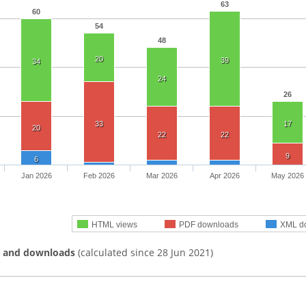
63
60
54
48
20
39
34
24
26
33
17
20
22
22
9
6
Jan 2026
Feb 2026
Mar 2026
Apr 2026
May 2026
HTML views
PDF downloads
XML d
s and downloads
(calculated since 28 Jun 2021)