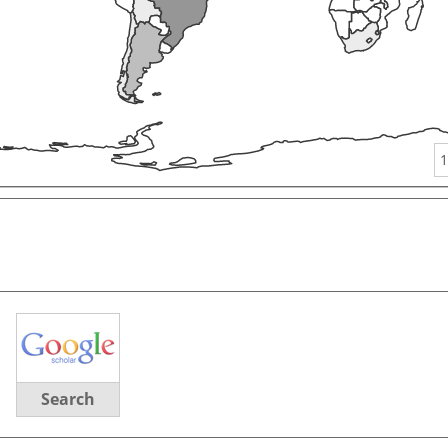
1
Search