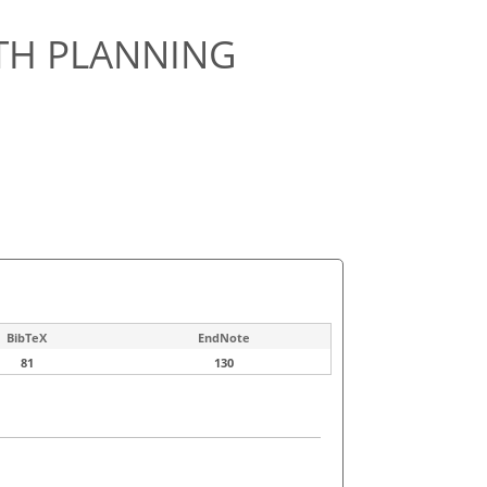
ATH PLANNING
BibTeX
EndNote
81
130