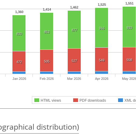
1,551
1,525
1,462
1,414
1,360
933
916
877
853
833
558
549
527
505
472
Jan 2026
Feb 2026
Mar 2026
Apr 2026
May 202
HTML views
PDF downloads
XML d
graphical distribution)