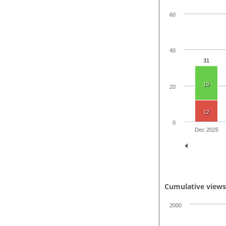
60
40
31
19
20
12
0
Dec 2025
Cumulative view
2000