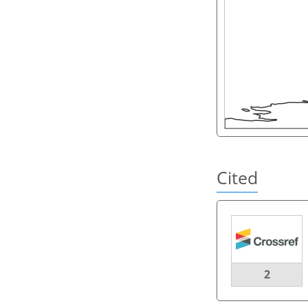
Cited
2