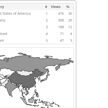
try
#
Views
%
d States of America
1
476
30
any
2
308
20
3
188
12
ined
4
71
4
nam
5
47
3