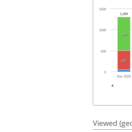
1500
1,300
1000
799
500
452
0
Dec 2025
Viewed (geo