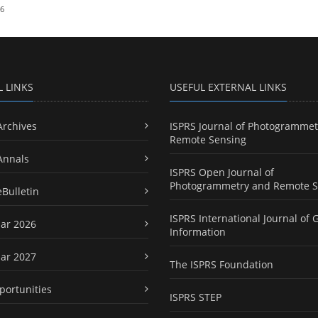
26
L LINKS
USEFUL EXTERNAL LINKS
Archives
ISPRS Journal of Photogrammet
Remote Sensing
Annals
ISPRS Open Journal of
Photogrammetry and Remote S
eBulletin
ISPRS International Journal of 
ar 2026
Information
ar 2027
The ISPRS Foundation
portunities
ISPRS STEP