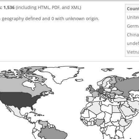
s: 1,536
(including HTML, PDF, and XML)
Coun
Unite
h geography defined and 0 with unknown origin.
Germ
China
undef
Viet