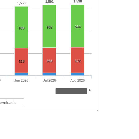
1,598
1,591
1,556
964
962
938
568
572
558
6
Jun 2026
Jul 2026
Aug 2026
ownloads