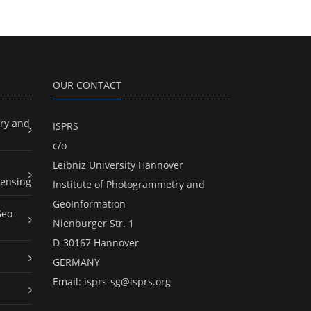
OUR CONTACT
ry and
ISPRS
c/o
Leibniz University Hannover
ensing
Institute of Photogrammetry and
GeoInformation
Geo-
Nienburger Str. 1
D-30167 Hannover
GERMANY
Email:
isprs-sg@isprs.org