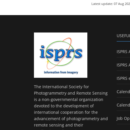
Latest update: 07 Aug 20
USEFU
ISPRS 
ISPRS 
ISPRS 
The International Society for
Calend
Photogrammetry and Remote Sensing
is a non-governmental organization
Calend
devoted to the development of
international cooperation for the
Job Op
advancement of photogrammetry and
remote sensing and their