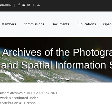
UNDATION
|
𝕏
Members
Commissions
Documents
Publications
Open
l Archives of the Photo
and Spatial Information
4/isprs-archives-XLIII-B1-2021-157-2021
 work is distributed under
Attribution 4.0 License.