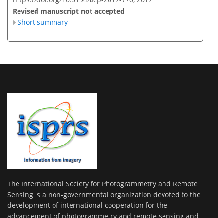
Revised manuscript not accepted
Short summary
The International Society for Photogrammetry and Remote
Sensing is a non-governmental organization devoted to the
development of international cooperation for the
advancement of photogrammetry and remote sensing and