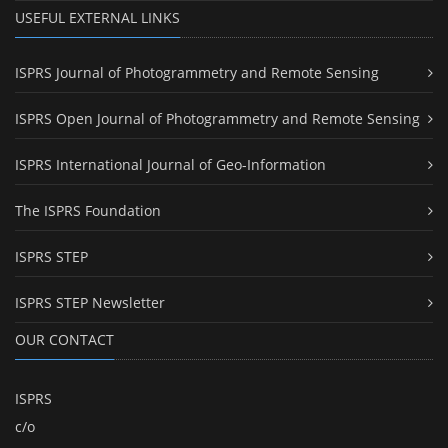
USEFUL EXTERNAL LINKS
ISPRS Journal of Photogrammetry and Remote Sensing
ISPRS Open Journal of Photogrammetry and Remote Sensing
ISPRS International Journal of Geo-Information
The ISPRS Foundation
ISPRS STEP
ISPRS STEP Newsletter
OUR CONTACT
ISPRS
c/o