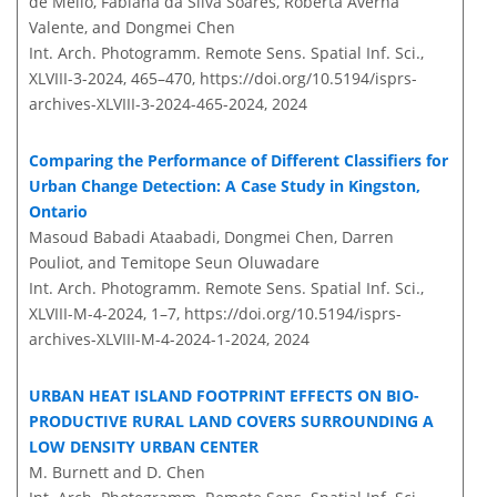
de Mello, Fabiana da Silva Soares, Roberta Averna
Valente, and Dongmei Chen
Int. Arch. Photogramm. Remote Sens. Spatial Inf. Sci.,
XLVIII-3-2024, 465–470,
https://doi.org/10.5194/isprs-
archives-XLVIII-3-2024-465-2024,
2024
Comparing the Performance of Different Classifiers for
Urban Change Detection: A Case Study in Kingston,
Ontario
Masoud Babadi Ataabadi, Dongmei Chen, Darren
Pouliot, and Temitope Seun Oluwadare
Int. Arch. Photogramm. Remote Sens. Spatial Inf. Sci.,
XLVIII-M-4-2024, 1–7,
https://doi.org/10.5194/isprs-
archives-XLVIII-M-4-2024-1-2024,
2024
URBAN HEAT ISLAND FOOTPRINT EFFECTS ON BIO-
PRODUCTIVE RURAL LAND COVERS SURROUNDING A
LOW DENSITY URBAN CENTER
M. Burnett and D. Chen