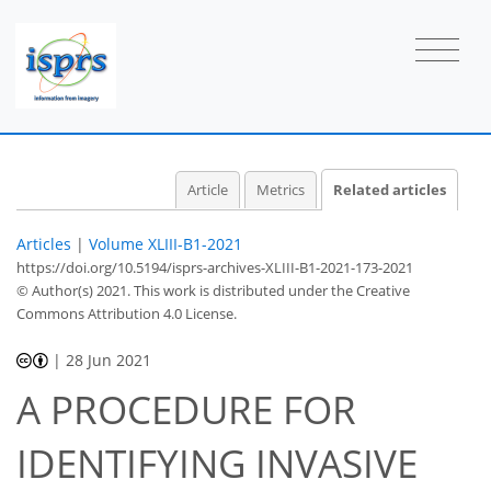
Article
Metrics
Related articles
Articles
|
Volume XLIII-B1-2021
https://doi.org/10.5194/isprs-archives-XLIII-B1-2021-173-2021
© Author(s) 2021. This work is distributed under
the Creative
Commons Attribution 4.0 License.
|
28 Jun 2021
A PROCEDURE FOR
IDENTIFYING INVASIVE