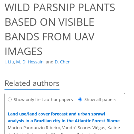
WILD PARSNIP PLANTS
BASED ON VISIBLE
BANDS FROM UAV
IMAGES
J. Liu
,
M. D. Hossain
,
and
D. Chen
Related authors
Show only first author papers
Show all papers
Land use/land cover forecast and urban sprawl
analysis in a Brazilian city in the Atlantic Forest Biome
Marina Pannunzio Ribeiro, Vandré Soares Viégas, Kaline