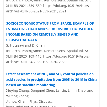
Int. Arch. Photogramm. Remote Sens. Spatial Inf. Sci.,
XLIII-B3-2021, 539–550,
https://doi.org/10.5194/isprs-
archives-XLIII-B3-2021-539-2021,
2021
SOCIOECONOMIC STATUS FROM SPACE: EXAMPLE OF
ESTIMATING THAILAND’s SUB-DISTRICT HOUSEHOLD
INCOME BASED ON REMOTELY SENSED AND
GEOSPATIAL DATA
S. Hutasavi and D. Chen
Int. Arch. Photogramm. Remote Sens. Spatial Inf. Sci.,
XLIII-B4-2020, 109–115,
https://doi.org/10.5194/isprs-
archives-XLIII-B4-2020-109-2020,
2020
Effect assessment of NO
and SO
control policies on
x
2
acid species in precipitation from 2005 to 2016 in China
based on satellite monitoring
Xiuying Zhang, Dongmei Chen, Lei Liu, Limin Zhao, and
Wuting Zhang
Atmos. Chem. Phys. Discuss.,
https://doi.org/10.5194/acp-2017-770,
2017