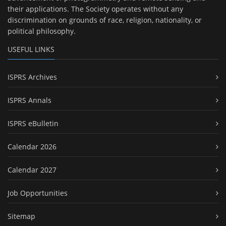
their applications. The Society operates without any
discrimination on grounds of race, religion, nationality, or
political philosophy.
USEFUL LINKS
ISPRS Archives
ISPRS Annals
ISPRS eBulletin
Calendar 2026
Calendar 2027
Job Opportunities
Sitemap