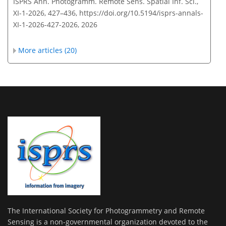
ISPRS Ann. Photogramm. Remote Sens. Spatial Inf. Sci.,
XI-1-2026, 427–436,
https://doi.org/10.5194/isprs-annals-
XI-1-2026-427-2026,
2026
More articles (20)
The International Society for Photogrammetry and Remote
Sensing is a non-governmental organization devoted to the