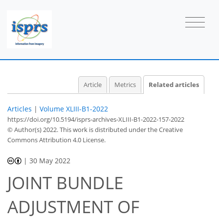
Article
Metrics
Related articles
Articles
|
Volume XLIII-B1-2022
https://doi.org/10.5194/isprs-archives-XLIII-B1-2022-157-2022
© Author(s) 2022. This work is distributed under
the Creative
Commons Attribution 4.0 License.
|
30 May 2022
JOINT BUNDLE
ADJUSTMENT OF