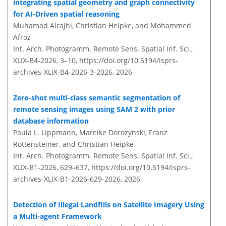
integrating spatial geometry and graph connectivity
for AI-Driven spatial reasoning
Muhamad Alrajhi, Christian Heipke, and Mohammed
Afroz
Int. Arch. Photogramm. Remote Sens. Spatial Inf. Sci.,
XLIX-B4-2026, 3–10,
https://doi.org/10.5194/isprs-
archives-XLIX-B4-2026-3-2026,
2026
Zero-shot multi-class semantic segmentation of
remote sensing images using SAM 2 with prior
database information
Paula L. Lippmann, Mareike Dorozynski, Franz
Rottensteiner, and Christian Heipke
Int. Arch. Photogramm. Remote Sens. Spatial Inf. Sci.,
XLIX-B1-2026, 629–637,
https://doi.org/10.5194/isprs-
archives-XLIX-B1-2026-629-2026,
2026
Detection of Illegal Landfills on Satellite Imagery Using
a Multi-agent Framework