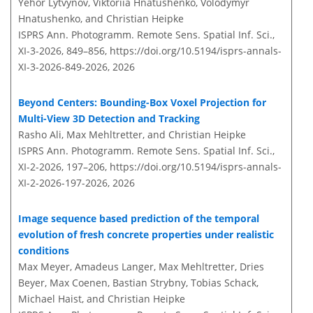
Yehor Lytvynov, Viktoriia Hnatushenko, Volodymyr
Hnatushenko, and Christian Heipke
ISPRS Ann. Photogramm. Remote Sens. Spatial Inf. Sci.,
XI-3-2026, 849–856,
https://doi.org/10.5194/isprs-annals-
XI-3-2026-849-2026,
2026
Beyond Centers: Bounding-Box Voxel Projection for
Multi-View 3D Detection and Tracking
Rasho Ali, Max Mehltretter, and Christian Heipke
ISPRS Ann. Photogramm. Remote Sens. Spatial Inf. Sci.,
XI-2-2026, 197–206,
https://doi.org/10.5194/isprs-annals-
XI-2-2026-197-2026,
2026
Image sequence based prediction of the temporal
evolution of fresh concrete properties under realistic
conditions
Max Meyer, Amadeus Langer, Max Mehltretter, Dries
Beyer, Max Coenen, Bastian Strybny, Tobias Schack,
Michael Haist, and Christian Heipke