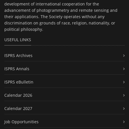
development of international cooperation for the
advancement of photogrammetry and remote sensing and
their applications. The Society operates without any
discrimination on grounds of race, religion, nationality, or
political philosophy.
USEFUL LINKS
ISPRS Archives
ISPRS Annals
ISPRS eBulletin
Calendar 2026
Calendar 2027
Job Opportunities