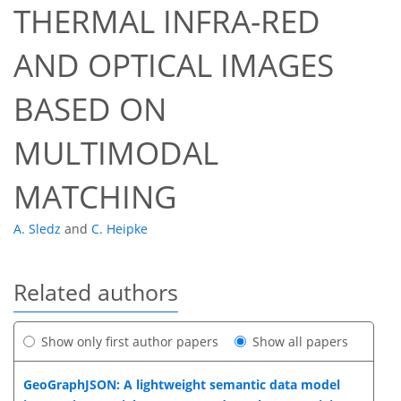
THERMAL INFRA-RED
AND OPTICAL IMAGES
BASED ON
MULTIMODAL
MATCHING
A. Sledz
and
C. Heipke
Related authors
Show only first author papers
Show all papers
GeoGraphJSON: A lightweight semantic data model