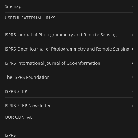
Sitemap
USEFUL EXTERNAL LINKS
ISPRS Journal of Photogrammetry and Remote Sensing
ISPRS Open Journal of Photogrammetry and Remote Sensing
ISPRS International Journal of Geo-Information
The ISPRS Foundation
ISPRS STEP
ISPRS STEP Newsletter
OUR CONTACT
ISPRS