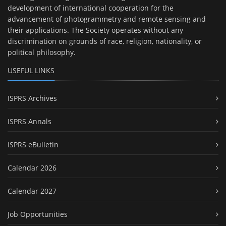
development of international cooperation for the
advancement of photogrammetry and remote sensing and
their applications. The Society operates without any
discrimination on grounds of race, religion, nationality, or
political philosophy.
USEFUL LINKS
ISPRS Archives
ISPRS Annals
ISPRS eBulletin
Calendar 2026
Calendar 2027
Job Opportunities