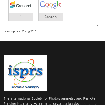
1
Search
Latest update: 05 Aug 2026
The International Society for Photogrammetry and Remote
Sensing is a non-governmental organization devoted to the