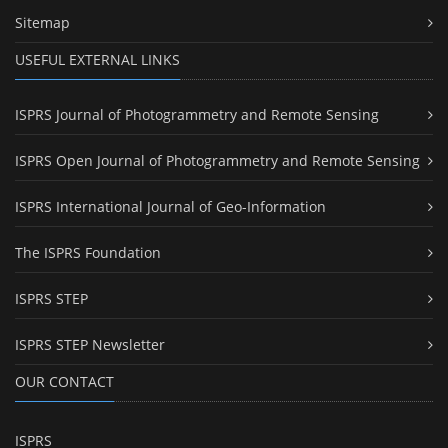
Sitemap
USEFUL EXTERNAL LINKS
ISPRS Journal of Photogrammetry and Remote Sensing
ISPRS Open Journal of Photogrammetry and Remote Sensing
ISPRS International Journal of Geo-Information
The ISPRS Foundation
ISPRS STEP
ISPRS STEP Newsletter
OUR CONTACT
ISPRS