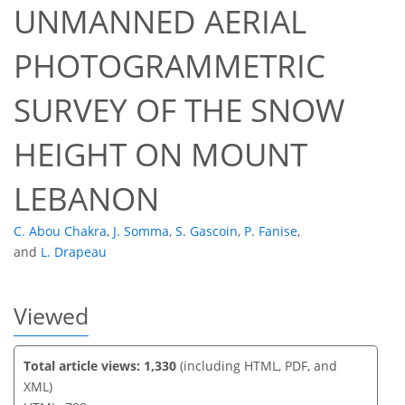
UNMANNED AERIAL
PHOTOGRAMMETRIC
50
52
58
60
61
61
64
64
SURVEY OF THE SNOW
HEIGHT ON MOUNT
LEBANON
C. Abou Chakra
,
J. Somma
,
S. Gascoin
,
P. Fanise
,
and
L. Drapeau
Viewed
Total article views: 1,330
(including HTML, PDF, and
XML)