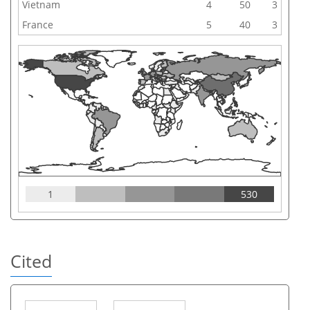
Vietnam
4
50
3
France
5
40
3
1
530
Cited