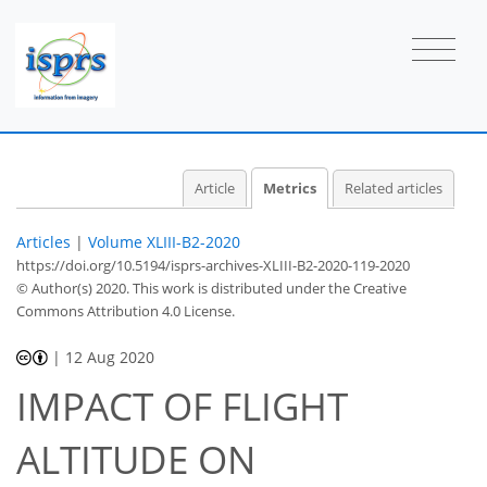
2
0
2
2
1
0
0
Article
Metrics
Related articles
Articles
|
Volume XLIII-B2-2020
https://doi.org/10.5194/isprs-archives-XLIII-B2-2020-119-2020
© Author(s) 2020. This work is distributed under
the Creative
Commons Attribution 4.0 License.
|
12 Aug 2020
IMPACT OF FLIGHT
ALTITUDE ON