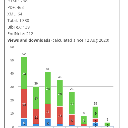
HTML: 798
PDF: 468
XML: 64
Total: 1,330
BibTeX: 139
EndNote: 212
Views and downloads
(calculated since 12 Aug 2020)
60
52
50
41
40
24
35
30
30
24
26
20
17
20
15
17
22
11
8
9
10
13
11
3
8
6
3
6
6
3
3
0