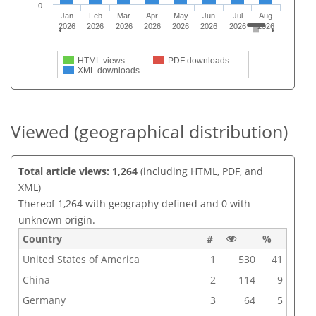
0
Jan
Feb
Mar
Apr
May
Jun
Jul
Aug
2026
2026
2026
2026
2026
2026
2026
2026
HTML views
PDF downloads
XML downloads
Viewed (geographical distribution)
Total article views: 1,264
(including HTML, PDF, and
XML)
Thereof 1,264 with geography defined and 0 with
unknown origin.
Country
#
%
United States of America
1
530
41
China
2
114
9
Germany
3
64
5