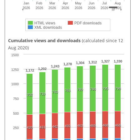
Jan
Feb
Mar
Apr
May
Jun
Jul
Aug
2026
2026
2026
2026
2026
2026
2026
2026
HTML views
PDF downloads
XML downloads
Cumulative views and downloads
(calculated since 12
Aug 2020)
1500
1,327
1,330
1,312
1,304
1,278
1,243
1,202
1250
1,172
1000
795
798
786
780
763
743
719
702
750
500
468
468
463
465
455
442
431
420
250