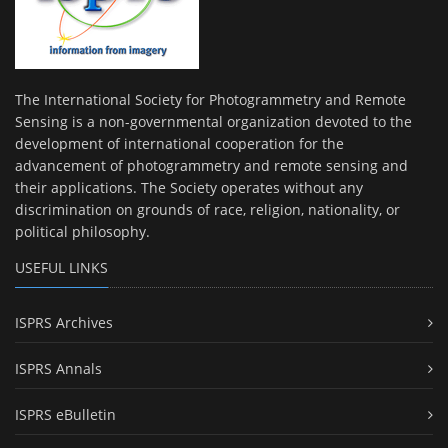
The International Society for Photogrammetry and Remote
Sensing is a non-governmental organization devoted to the
development of international cooperation for the
advancement of photogrammetry and remote sensing and
their applications. The Society operates without any
discrimination on grounds of race, religion, nationality, or
political philosophy.
USEFUL LINKS
ISPRS Archives
ISPRS Annals
ISPRS eBulletin