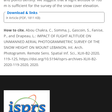
m is sufficient for the survey of the snow cover elevation.
Download & links
Article (PDF, 1811 KB)
How to cite.
Abou Chakra, C., Somma, J., Gascoin, S., Fanise,
P., and Drapeau, L.: IMPACT OF FLIGHT ALTITUDE ON
UNMANNED AERIAL PHOTOGRAMMETRIC SURVEY OF THE
SNOW HEIGHT ON MOUNT LEBANON, Int. Arch.
Photogramm. Remote Sens. Spatial Inf. Sci., XLIII-B2-2020,
119–125, https://doi.org/10.5194/isprs-archives-XLIII-B2-
2020-119-2020, 2020.