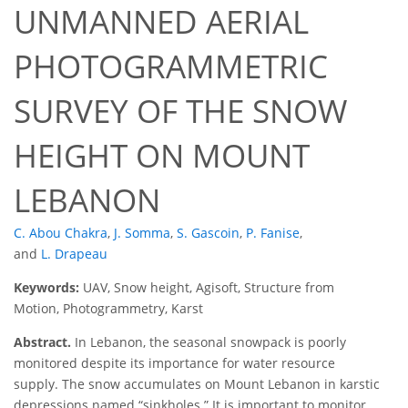
UNMANNED AERIAL
PHOTOGRAMMETRIC
SURVEY OF THE SNOW
HEIGHT ON MOUNT
LEBANON
C. Abou Chakra
,
J. Somma
,
S. Gascoin
,
P. Fanise
,
and
L. Drapeau
Keywords:
UAV, Snow height, Agisoft, Structure from
Motion, Photogrammetry, Karst
Abstract.
In Lebanon, the seasonal snowpack is poorly
monitored despite its importance for water resource
supply. The snow accumulates on Mount Lebanon in karstic
depressions named “sinkholes.” It is important to monitor