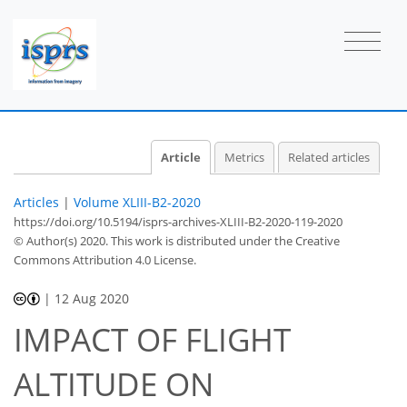
Article
Metrics
Related articles
Articles
|
Volume XLIII-B2-2020
https://doi.org/10.5194/isprs-archives-XLIII-B2-2020-119-2020
© Author(s) 2020. This work is distributed under
the Creative
Commons Attribution 4.0 License.
|
12 Aug 2020
IMPACT OF FLIGHT
ALTITUDE ON