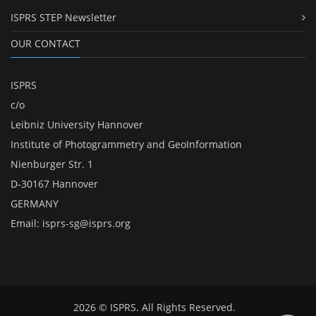
ISPRS STEP Newsletter
OUR CONTACT
ISPRS
c/o
Leibniz University Hannover
Institute of Photogrammetry and GeoInformation
Nienburger Str. 1
D-30167 Hannover
GERMANY
Email:
isprs-sg@isprs.org
2026 © ISPRS. All Rights Reserved.