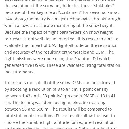
the evolution of the snow height inside those “sinkholes”,
because of their key role as “containers” for seasonal snow.
UAV photogrammetry is a major technological breakthrough
which allows an accurate monitoring of the snow height.
Because the impact of flight parameters on snow height
retrievals is not well documented yet, this research aims to
evaluate the impact of UAV flight altitude on the resolution
and accuracy of the resulting orthomosaic and DSM. The
flight missions were done using the Phantom DJI which
generated five DSMs. These are validated using total station
measurements.
The results indicate that the snow DSMs can be retrieved
by adopting a resolution of 8 to 84 cm, a point density
between 1.43 and 153 points/sqm and a RMSE of 13 to 41
cm. The testing was done using an elevation varying
between 50 and 500 m. The results will be compared to
total station observations. These results allow the user to
choose the suitable flight altitude for required resolution
and points density. We suggest that a flight altitude of 100