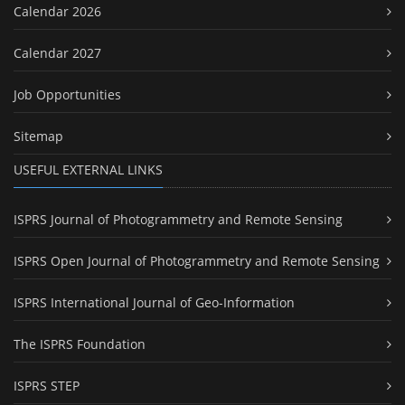
Calendar 2026
Calendar 2027
Job Opportunities
Sitemap
USEFUL EXTERNAL LINKS
ISPRS Journal of Photogrammetry and Remote Sensing
ISPRS Open Journal of Photogrammetry and Remote Sensing
ISPRS International Journal of Geo-Information
The ISPRS Foundation
ISPRS STEP