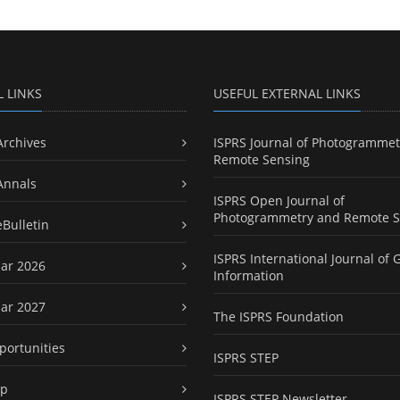
L LINKS
USEFUL EXTERNAL LINKS
Archives
ISPRS Journal of Photogrammet
Remote Sensing
Annals
ISPRS Open Journal of
Photogrammetry and Remote S
eBulletin
ISPRS International Journal of 
ar 2026
Information
ar 2027
The ISPRS Foundation
portunities
ISPRS STEP
ap
ISPRS STEP Newsletter