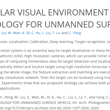
0
LAR VISUAL ENVIRONMENT
LOGY FOR UNMANNED SUR
. Liu
,
W. Wan
,
K. Di
,
C. Hu
,
L. Liu
,
T. Lv
,
and
C. Yang
ision, Localization, Calibration, Deep learning, Target recognition
vision system is an essential way for target localization in many f
hicles (USV). High resolution cameras, which can provide richer in
ges of computing tremendous data for target detection and localizat
tically detect and localize target using high resolution binocular
ng the whole image, the feature extraction and matching are execute
p convolution network. Then the target can be localized using tria
Experiments show that our proposed strategy can achieve both pre
 applications.
Y., Peng, M., Liu, Z., Wan, W., Di, K., Hu, C., Liu, L., Lv, T., and Y
OGY FOR UNMANNED SURFACE VEHICLE, Int. Arch. Photogramm. Remot
doi.org/10.5194/isprs-archives-XLIII-B2-2020-1297-2020, 2020.