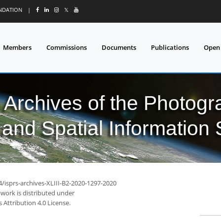
UNDATION
|
𝕏
Members
Commissions
Documents
Publications
Open
l Archives of the Photo
and Spatial Information
4/isprs-archives-XLIII-B2-2020-1297-2020
 work is distributed under
Attribution 4.0 License.