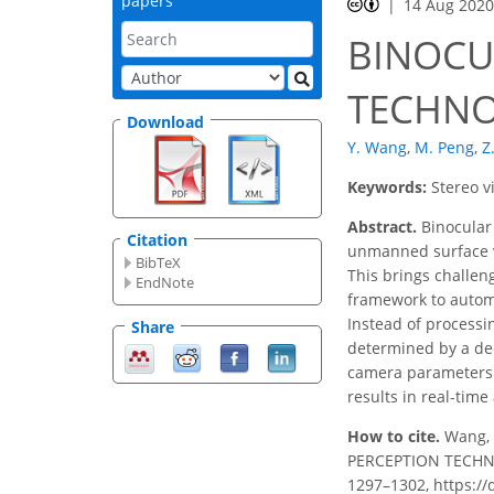
papers
14 Aug 202
BINOCU
TECHNO
Download
Y. Wang
,
M. Peng
,
Z
Keywords:
Stereo v
Abstract.
Binocular 
Citation
unmanned surface ve
BibTeX
This brings challen
EndNote
framework to automa
Instead of processi
Share
determined by a dee
camera parameters. 
results in real-time
How to cite.
Wang, 
PERCEPTION TECHNOL
1297–1302, https://