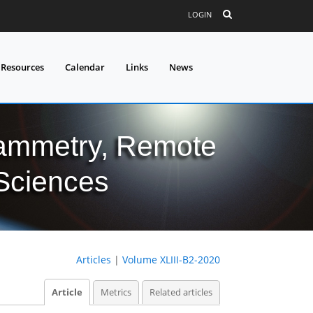
LOGIN
 Resources
Calendar
Links
News
grammetry, Remote
 Sciences
Articles
|
Volume XLIII-B2-2020
Article
Metrics
Related articles