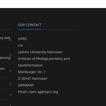
OUR CONTACT
ry and
ISPRS
c/o
Leibniz University Hannover
ensing
Institute of Photogrammetry and
GeoInformation
Geo-
Nienburger Str. 1
D-30167 Hannover
GERMANY
Email:
isprs-sg@isprs.org