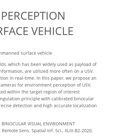
 PERCEPTION
FACE VEHICLE
, Unmanned surface vehicle
ields, which has been widely used as payload of
formation, are utilized more often on a USV.
ion in real-time. In this paper, we propose an
 cameras for environment perception of USV.
d within the target region of interest
ngulation principle with calibrated binocular
cise detection and high accurate localization
ang, C.: BINOCULAR VISUAL ENVIRONMENT
e Sens. Spatial Inf. Sci., XLIII-B2-2020,