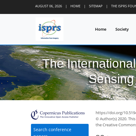
AUGUST 06, 2026
|
HOME
|
SITEMAP
|
THE ISPRS FO
Home
Society
The Internationa
Sensing 
https://doi.org/10.519
© Author(s) 2020. This
the Creative Commons 
Search conference