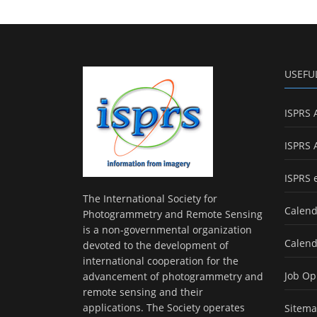
USEFU
ISPRS 
ISPRS 
ISPRS 
The International Society for
Calend
Photogrammetry and Remote Sensing
is a non-governmental organization
Calend
devoted to the development of
international cooperation for the
Job Op
advancement of photogrammetry and
remote sensing and their
applications. The Society operates
Sitem