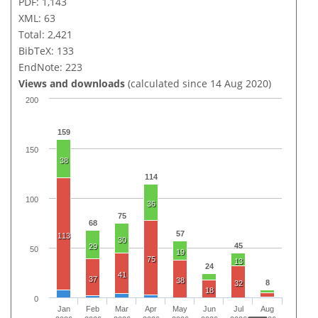
PDF: 1,143
XML: 63
Total: 2,421
BibTeX: 133
EndNote: 223
Views and downloads
(calculated since 14 Aug 2020)
200
159
150
38
114
100
36
75
68
57
113
30
45
29
50
19
75
13
24
41
37
38
8
32
18
0
Jan
Feb
Mar
Apr
May
Jun
Jul
Aug