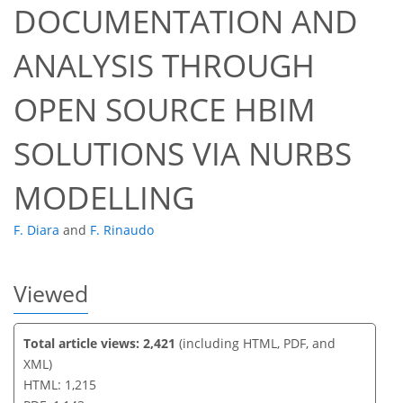
DOCUMENTATION AND
ANALYSIS THROUGH
53
55
59
62
62
62
62
63
OPEN SOURCE HBIM
SOLUTIONS VIA NURBS
MODELLING
F. Diara
and
F. Rinaudo
Viewed
Total article views: 2,421
(including HTML, PDF, and
XML)
HTML: 1,215