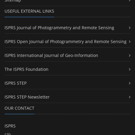
USEFUL EXTERNAL LINKS
ISPRS Journal of Photogrammetry and Remote Sensing
ISPRS Open Journal of Photogrammetry and Remote Sensing
ISPRS International Journal of Geo-Information
The ISPRS Foundation
ISPRS STEP
ISPRS STEP Newsletter
OUR CONTACT
ISPRS
c/o