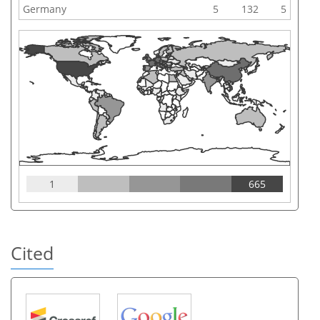
Germany
5
132
5
1
665
Cited