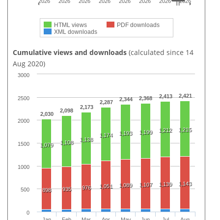
2026
2026
2026
2026
2026
2026
2026
2026
HTML views
PDF downloads
XML downloads
Cumulative views and downloads
(calculated since 14
Aug 2020)
3000
2,421
2,413
2500
2,368
2,344
2,287
2,173
2,098
2,030
2000
1,215
1,212
1,199
1,193
1,174
1,138
1,108
1500
1,079
1000
1,143
1,139
1,107
1,089
1,051
976
935
500
898
0
Jan
Feb
Mar
Apr
May
Jun
Jul
Aug