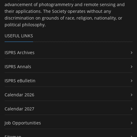
advancement of photogrammetry and remote sensing and
their applications. The Society operates without any
discrimination on grounds of race, religion, nationality, or
political philosophy.
USEFUL LINKS
ISPRS Archives
ISPRS Annals
ISPRS eBulletin
Calendar 2026
Calendar 2027
Job Opportunities
Sitemap