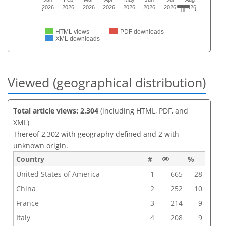
2026
2026
2026
2026
2026
2026
2026
2026
HTML views
PDF downloads
XML downloads
Viewed (geographical distribution)
Total article views: 2,304
(including HTML, PDF, and
XML)
Thereof 2,302 with geography defined and 2 with
unknown origin.
Country
#
%
United States of America
1
665
28
China
2
252
10
France
3
214
9
Italy
4
208
9