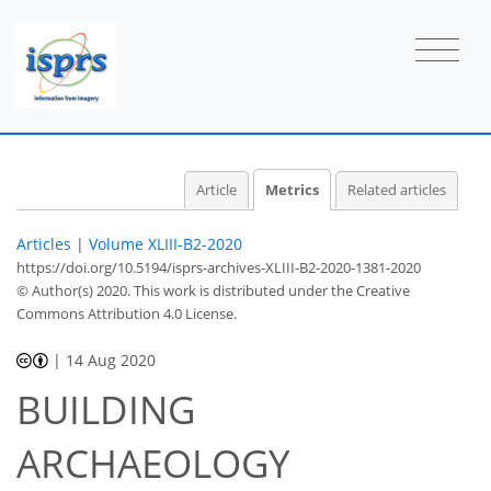
6
3
4
8
2
4
3
0
0
0
1
Article
Metrics
Related articles
Articles
|
Volume XLIII-B2-2020
https://doi.org/10.5194/isprs-archives-XLIII-B2-2020-1381-2020
© Author(s) 2020. This work is distributed under
the Creative
Commons Attribution 4.0 License.
|
14 Aug 2020
BUILDING
ARCHAEOLOGY