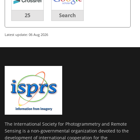
25
Search
Latest update: 06 Aug 2026
The International Society for Photogrammetry and Remote
Sensing is a non-governmental organization devoted to the
development of international cooperation for the