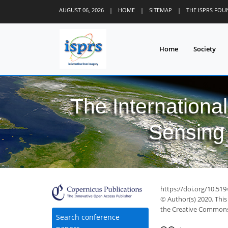
AUGUST 06, 2026
|
HOME
|
SITEMAP
|
THE ISPRS FO
Home
Society
The Internationa
Sensing 
https://doi.org/10.519
© Author(s) 2020. This
the Creative Commons 
Search conference