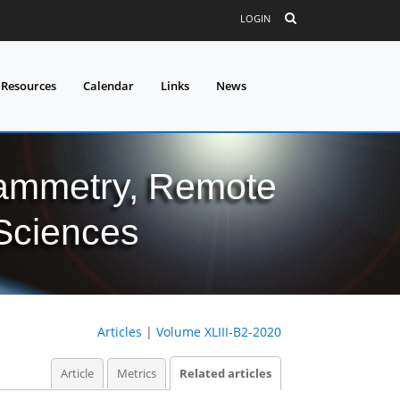
LOGIN
 Resources
Calendar
Links
News
grammetry, Remote
 Sciences
Articles
|
Volume XLIII-B2-2020
Article
Metrics
Related articles