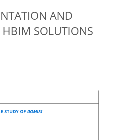
NTATION AND
 HBIM SOLUTIONS
SE STUDY OF
DOMUS