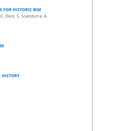
 FOR HISTORIC BIM
C. Dore, S. Scandurra, A.
IM
 HISTORY