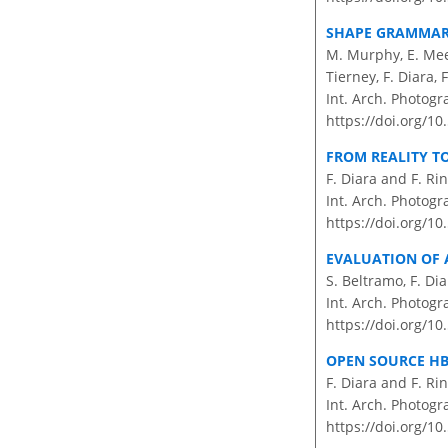
SHAPE GRAMMAR 
M. Murphy, E. Meeg
Tierney, F. Diara,
Int. Arch. Photogr
https://doi.org/1
FROM REALITY T
F. Diara and F. R
Int. Arch. Photogr
https://doi.org/10
EVALUATION OF 
S. Beltramo, F. Di
Int. Arch. Photogr
https://doi.org/10
OPEN SOURCE HB
F. Diara and F. R
Int. Arch. Photogr
https://doi.org/10