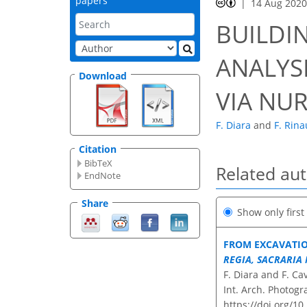
papers
14 Aug 202
BUILDI
ANALYS
Download
VIA NU
F. Diara
and
F. Rin
Citation
BibTeX
Related au
EndNote
Share
Show only firs
FROM EXCAVATIO
REGIA, SACRARIA 
F. Diara and F. Ca
Int. Arch. Photogr
https://doi.org/1