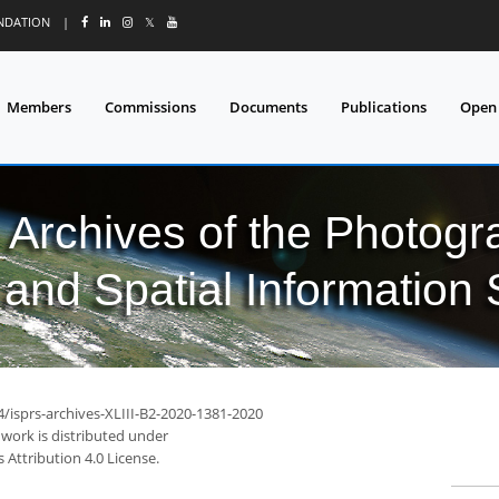
UNDATION
|
𝕏
Members
Commissions
Documents
Publications
Open
l Archives of the Photo
and Spatial Information
4/isprs-archives-XLIII-B2-2020-1381-2020
 work is distributed under
Attribution 4.0 License.