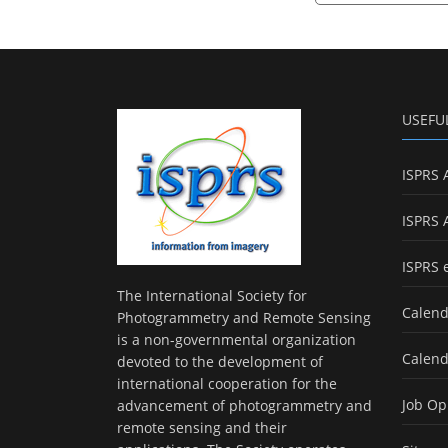
USEFU
ISPRS 
ISPRS 
ISPRS 
The International Society for
Calend
Photogrammetry and Remote Sensing
is a non-governmental organization
Calend
devoted to the development of
international cooperation for the
Job Op
advancement of photogrammetry and
remote sensing and their