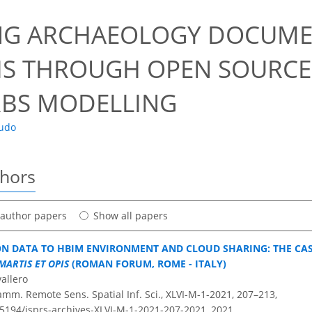
0
NG ARCHAEOLOGY DOCUME
IS THROUGH OPEN SOURCE
RBS MODELLING
audo
thors
t author papers
Show all papers
N DATA TO HBIM ENVIRONMENT AND CLOUD SHARING: THE CA
MARTIS ET OPIS
(ROMAN FORUM, ROME - ITALY)
vallero
amm. Remote Sens. Spatial Inf. Sci., XLVI-M-1-2021, 207–213,
0.5194/isprs-archives-XLVI-M-1-2021-207-2021,
2021