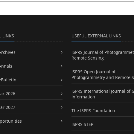
L LINKS
USEFUL EXTERNAL LINKS
Archives
ISPRS Journal of Photogrammet
Remote Sensing
Annals
ISPRS Open Journal of
Photogrammetry and Remote S
eBulletin
ISPRS International Journal of 
ar 2026
Information
ar 2027
The ISPRS Foundation
portunities
ISPRS STEP