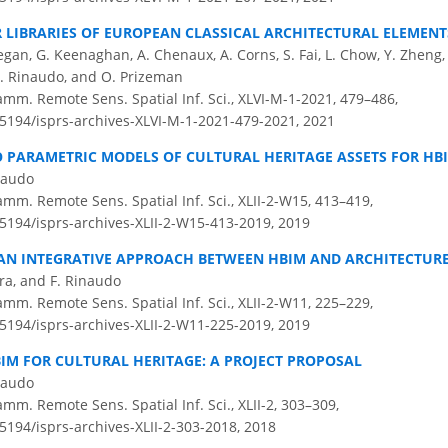
LIBRARIES OF EUROPEAN CLASSICAL ARCHITECTURAL ELEMENTS
an, G. Keenaghan, A. Chenaux, A. Corns, S. Fai, L. Chow, Y. Zheng, 
 F. Rinaudo, and O. Prizeman
amm. Remote Sens. Spatial Inf. Sci., XLVI-M-1-2021, 479–486,
0.5194/isprs-archives-XLVI-M-1-2021-479-2021,
2021
O PARAMETRIC MODELS OF CULTURAL HERITAGE ASSETS FOR HB
inaudo
amm. Remote Sens. Spatial Inf. Sci., XLII-2-W15, 413–419,
.5194/isprs-archives-XLII-2-W15-413-2019,
2019
AN INTEGRATIVE APPROACH BETWEEN HBIM AND ARCHITECTURE
ara, and F. Rinaudo
amm. Remote Sens. Spatial Inf. Sci., XLII-2-W11, 225–229,
.5194/isprs-archives-XLII-2-W11-225-2019,
2019
IM FOR CULTURAL HERITAGE: A PROJECT PROPOSAL
inaudo
amm. Remote Sens. Spatial Inf. Sci., XLII-2, 303–309,
.5194/isprs-archives-XLII-2-303-2018,
2018