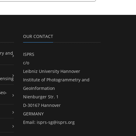
OUR CONTACT
ry and
ISPRS
c/o
Leibniz University Hannover
ensing
Institute of Photogrammetry and
GeoInformation
Geo-
Nienburger Str. 1
D-30167 Hannover
GERMANY
Email:
isprs-sg@isprs.org