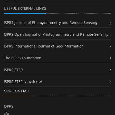
USEFUL EXTERNAL LINKS
ISPRS Journal of Photogrammetry and Remote Sensing
ISPRS Open Journal of Photogrammetry and Remote Sensing
ISPRS International Journal of Geo-Information
The ISPRS Foundation
ISPRS STEP
ISPRS STEP Newsletter
OUR CONTACT
ISPRS
c/o