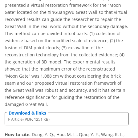
presented a virtual restoration framework for the “Moon
Gate” located on the XinGuangWu Great Wall so that virtual
recovered results can guide the researcher to repair the
Great Wall in the real world without the secondary damage.
This method can be divided into 4 parts: (1) collection of
evidence based on the modified scale of evidence; (2) the
fusion of DIM point clouds; (3) excavation of the
reconstruction technology from the collected evidence; (4)
the generation of 3D model. The experimental results
showed that the maximum error of the reconstructed
“Moon Gate” was 1.088 cm without considering the brick
seam and our proposed virtual restoration framework of
the Great Wall was robust and accuracy, and it has certain
reference significance for guiding the restoration of the
damaged Great Wall.
Download & links
Article (PDF, 1251 KB)
How to cite.
Dong, Y. Q., Hou, M. L., Qiao, Y. F., Wang, R. L.,