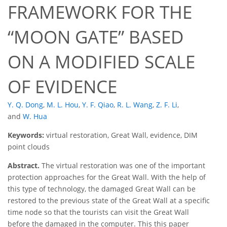
FRAMEWORK FOR THE
“MOON GATE” BASED
ON A MODIFIED SCALE
OF EVIDENCE
Y. Q. Dong
,
M. L. Hou
,
Y. F. Qiao
,
R. L. Wang
,
Z. F. Li
,
and
W. Hua
Keywords:
virtual restoration, Great Wall, evidence, DIM
point clouds
Abstract.
The virtual restoration was one of the important
protection approaches for the Great Wall. With the help of
this type of technology, the damaged Great Wall can be
restored to the previous state of the Great Wall at a specific
time node so that the tourists can visit the Great Wall
before the damaged in the computer. This this paper