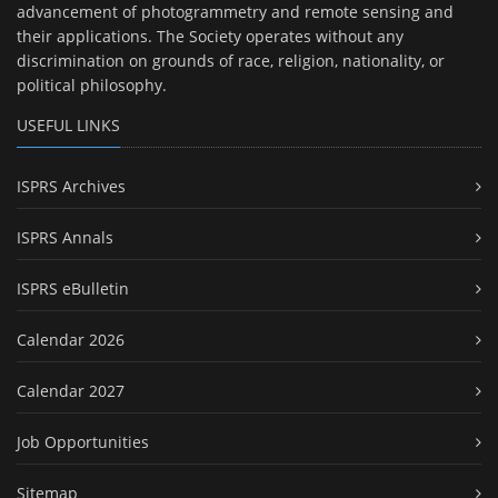
advancement of photogrammetry and remote sensing and
their applications. The Society operates without any
discrimination on grounds of race, religion, nationality, or
political philosophy.
USEFUL LINKS
ISPRS Archives
ISPRS Annals
ISPRS eBulletin
Calendar 2026
Calendar 2027
Job Opportunities
Sitemap