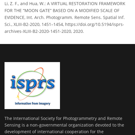
Li, Z. F., and Hua, W.: A VIRTUAL RESTORATION FRAMEWORK
FOR THE “MOON GATE” BASED ON A MODIFIED SCALE OF
EVIDENCE, Int. Arch. Photogramm. Remote Sens. Spatial Inf.
Sci., XLIII-B2-2020, 1451–1454, https://doi.org/10.5194/isprs-
archives-XLIII-B2-2020-1451-2020, 2020.
The International Society for Photogrammetry and Remote
Sensing is a non-governmental organization devoted to the
development of international cooperation for the