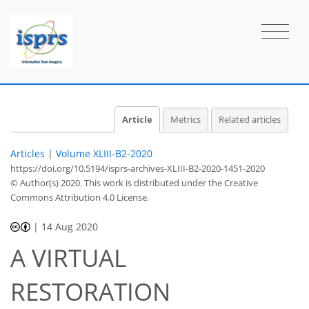
Article
Metrics
Related articles
Articles
|
Volume XLIII-B2-2020
https://doi.org/10.5194/isprs-archives-XLIII-B2-2020-1451-2020
© Author(s) 2020. This work is distributed under
the Creative
Commons Attribution 4.0 License.
|
14 Aug 2020
A VIRTUAL
RESTORATION