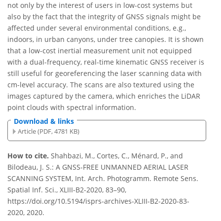
not only by the interest of users in low-cost systems but
also by the fact that the integrity of GNSS signals might be
affected under several environmental conditions, e.g.,
indoors, in urban canyons, under tree canopies. It is shown
that a low-cost inertial measurement unit not equipped
with a dual-frequency, real-time kinematic GNSS receiver is
still useful for georeferencing the laser scanning data with
cm-level accuracy. The scans are also textured using the
images captured by the camera, which enriches the LiDAR
point clouds with spectral information.
Download & links
Article (PDF, 4781 KB)
How to cite.
Shahbazi, M., Cortes, C., Ménard, P., and
Bilodeau, J. S.: A GNSS-FREE UNMANNED AERIAL LASER
SCANNING SYSTEM, Int. Arch. Photogramm. Remote Sens.
Spatial Inf. Sci., XLIII-B2-2020, 83–90,
https://doi.org/10.5194/isprs-archives-XLIII-B2-2020-83-
2020, 2020.