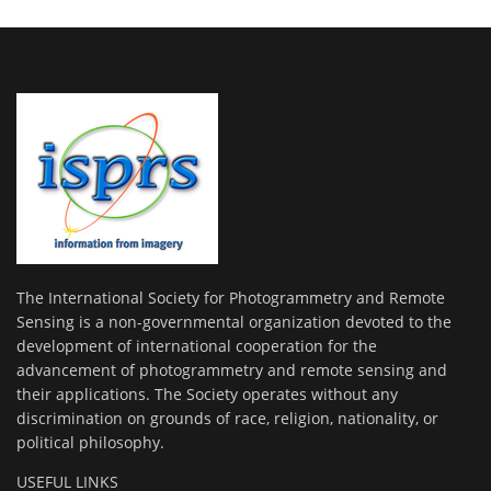
The International Society for Photogrammetry and Remote
Sensing is a non-governmental organization devoted to the
development of international cooperation for the
advancement of photogrammetry and remote sensing and
their applications. The Society operates without any
discrimination on grounds of race, religion, nationality, or
political philosophy.
USEFUL LINKS