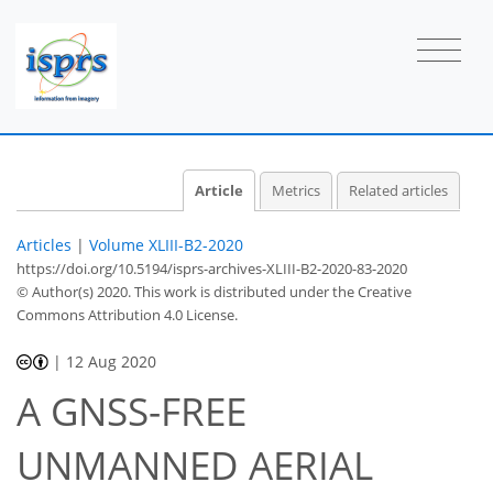
Article
Metrics
Related articles
Articles
|
Volume XLIII-B2-2020
https://doi.org/10.5194/isprs-archives-XLIII-B2-2020-83-2020
© Author(s) 2020. This work is distributed under
the Creative
Commons Attribution 4.0 License.
|
12 Aug 2020
A GNSS-FREE
UNMANNED AERIAL