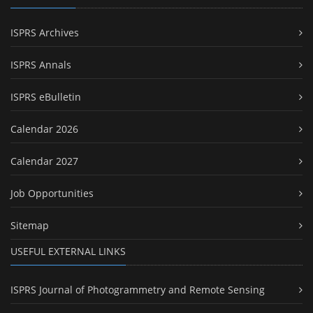
ISPRS Archives
ISPRS Annals
ISPRS eBulletin
Calendar 2026
Calendar 2027
Job Opportunities
Sitemap
USEFUL EXTERNAL LINKS
ISPRS Journal of Photogrammetry and Remote Sensing