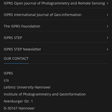
ISPRS Open Journal of Photogrammetry and Remote Sensing
ISPRS International Journal of Geo-Information
The ISPRS Foundation
ISPRS STEP
ISPRS STEP Newsletter
OUR CONTACT
ISPRS
c/o
Leibniz University Hannover
Institute of Photogrammetry and GeoInformation
Nienburger Str. 1
D-30167 Hannover