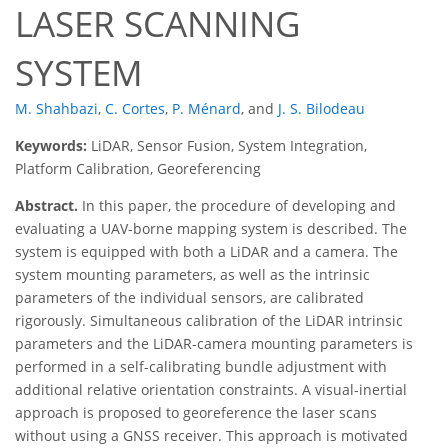
LASER SCANNING
SYSTEM
M. Shahbazi
,
C. Cortes
,
P. Ménard
,
and
J. S. Bilodeau
Keywords:
LiDAR, Sensor Fusion, System Integration,
Platform Calibration, Georeferencing
Abstract.
In this paper, the procedure of developing and
evaluating a UAV-borne mapping system is described. The
system is equipped with both a LiDAR and a camera. The
system mounting parameters, as well as the intrinsic
parameters of the individual sensors, are calibrated
rigorously. Simultaneous calibration of the LiDAR intrinsic
parameters and the LiDAR-camera mounting parameters is
performed in a self-calibrating bundle adjustment with
additional relative orientation constraints. A visual-inertial
approach is proposed to georeference the laser scans
without using a GNSS receiver. This approach is motivated