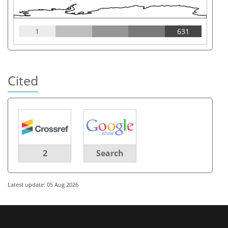
1
631
Cited
2
Search
Latest update: 05 Aug 2026