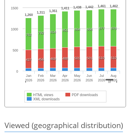
1,461
1,462
1,442
1,438
1500
1,411
1,351
1,311
1,260
877
878
1000
864
868
851
814
792
762
500
510
510
501
501
488
469
456
437
0
Jan
Feb
Mar
Apr
May
Jun
Jul
Aug
2026
2026
2026
2026
2026
2026
2026
2026
HTML views
PDF downloads
XML downloads
Viewed (geographical distribution)