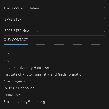
The ISPRS Foundation
ISPRS STEP
ISPRS STEP Newsletter
OUR CONTACT
ISPRS
c/o
Leibniz University Hannover
Institute of Photogrammetry and GeoInformation
Nienburger Str. 1
D-30167 Hannover
GERMANY
Email:
isprs-sg@isprs.org