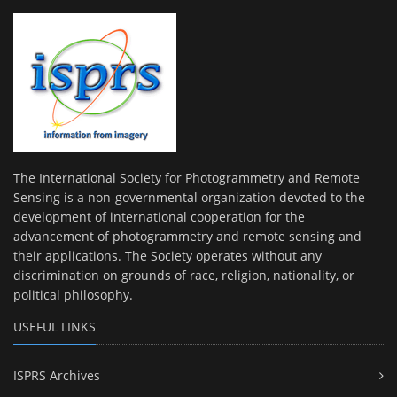
The International Society for Photogrammetry and Remote
Sensing is a non-governmental organization devoted to the
development of international cooperation for the
advancement of photogrammetry and remote sensing and
their applications. The Society operates without any
discrimination on grounds of race, religion, nationality, or
political philosophy.
USEFUL LINKS
ISPRS Archives