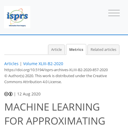
Article
Metrics
Related articles
Articles
|
Volume XLIII-B2-2020
https://doi.org/10.5194/isprs-archives-XLIII-B2-2020-857-2020
© Author(s) 2020. This work is distributed under
the Creative
Commons Attribution 4.0 License.
61
63
68
72
73
73
74
74
|
12 Aug 2020
MACHINE LEARNING
FOR APPROXIMATING