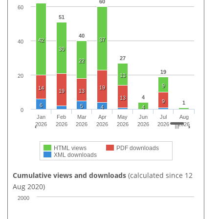
60
60
51
40
37
42
40
30
27
22
19
13
20
9
19
14
19
13
4
13
9
1
6
5
4
4
0
Jan
Feb
Mar
Apr
May
Jun
Jul
Aug
2026
2026
2026
2026
2026
2026
2026
2026
HTML views
PDF downloads
XML downloads
Cumulative views and downloads
(calculated since 12
Aug 2020)
2000