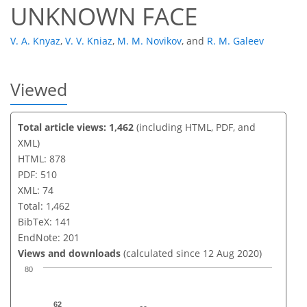
UNKNOWN FACE
V. A. Knyaz
,
V. V. Kniaz
,
M. M. Novikov
,
and
R. M. Galeev
Viewed
Total article views: 1,462
(including HTML, PDF, and
XML)
HTML: 878
PDF: 510
XML: 74
Total: 1,462
BibTeX: 141
EndNote: 201
Views and downloads
(calculated since 12 Aug 2020)
80
62