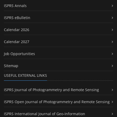
ISPRS Annals
ISPRS eBulletin
Calendar 2026
Calendar 2027
Job Opportunities
Sitemap
USEFUL EXTERNAL LINKS
ISPRS Journal of Photogrammetry and Remote Sensing
ISPRS Open Journal of Photogrammetry and Remote Sensing
ISPRS International Journal of Geo-Information