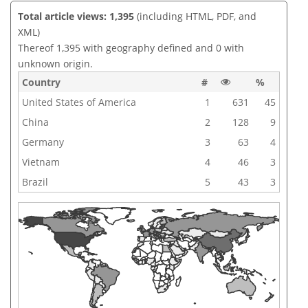
Total article views: 1,395
(including HTML, PDF, and
XML)
Thereof 1,395 with geography defined and 0 with
unknown origin.
Country
#
%
United States of America
1
631
45
China
2
128
9
Germany
3
63
4
Vietnam
4
46
3
Brazil
5
43
3