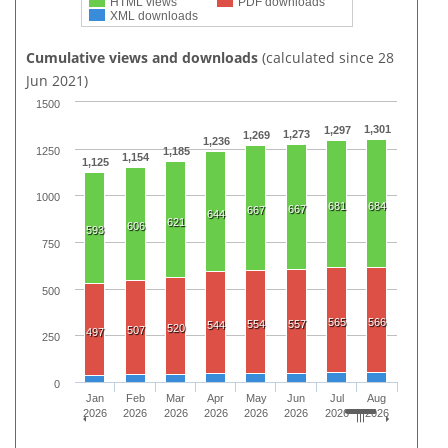
HTML views
PDF downloads
XML downloads
Cumulative views and downloads
(calculated since 28
Jun 2021)
1500
1,301
1,297
1,273
1,269
1,236
1250
1,185
1,154
1,125
1000
681
684
667
667
644
621
606
593
750
500
565
566
554
557
544
520
507
497
250
0
Jan
Feb
Mar
Apr
May
Jun
Jul
Aug
2026
2026
2026
2026
2026
2026
2026
2026