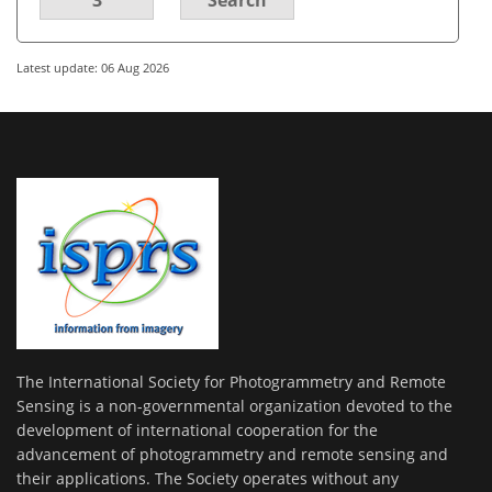
Latest update: 06 Aug 2026
The International Society for Photogrammetry and Remote
Sensing is a non-governmental organization devoted to the
development of international cooperation for the
advancement of photogrammetry and remote sensing and
their applications. The Society operates without any