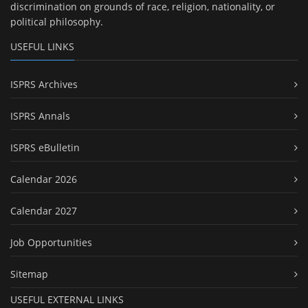
discrimination on grounds of race, religion, nationality, or
political philosophy.
USEFUL LINKS
ISPRS Archives
ISPRS Annals
ISPRS eBulletin
Calendar 2026
Calendar 2027
Job Opportunities
Sitemap
USEFUL EXTERNAL LINKS