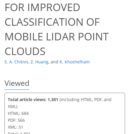
FOR IMPROVED
35
41
44
48
48
49
51
51
CLASSIFICATION OF
MOBILE LIDAR POINT
CLOUDS
S. A. Chitnis
,
Z. Huang
,
and
K. Khoshelham
Viewed
Total article views: 1,301
(including HTML, PDF, and
XML)
HTML: 684
PDF: 566
XML: 51
Total: 1,301