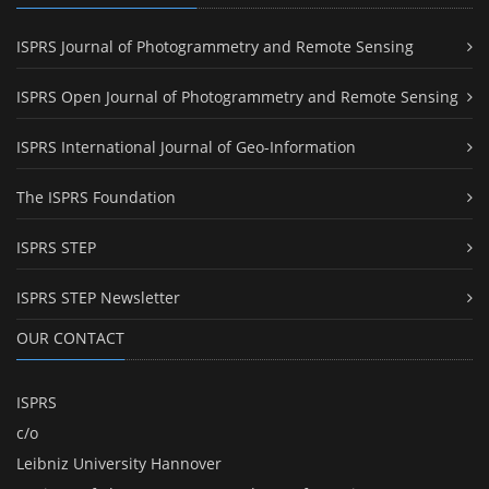
ISPRS Journal of Photogrammetry and Remote Sensing
ISPRS Open Journal of Photogrammetry and Remote Sensing
ISPRS International Journal of Geo-Information
The ISPRS Foundation
ISPRS STEP
ISPRS STEP Newsletter
OUR CONTACT
ISPRS
c/o
Leibniz University Hannover