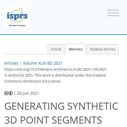
Article
Metrics
Related articles
Articles
|
Volume XLIII-B2-2021
https://doi.org/10.5194/isprs-archives-XLIII-B2-2021-139-2021
© Author(s) 2021. This work is distributed under
the Creative
Commons Attribution 4.0 License.
|
28 Jun 2021
GENERATING SYNTHETIC
3D POINT SEGMENTS