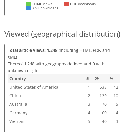
HTML views
PDF downloads
XML downloads
Viewed (geographical distribution)
Total article views: 1,248
(including HTML, PDF, and
XML)
Thereof 1,248 with geography defined and 0 with
unknown origin.
Country
#
%
United States of America
1
535
42
China
2
129
10
Australia
3
70
5
Germany
4
60
4
Vietnam
5
40
3