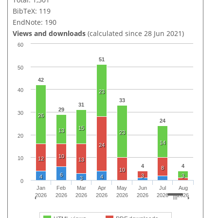
BibTeX: 119
EndNote: 190
Views and downloads
(calculated since 28 Jun 2021)
60
51
50
42
40
23
33
31
29
30
26
24
15
13
23
20
14
24
10
10
12
13
4
4
8
10
6
3
3
4
4
3
0
Jan
Feb
Mar
Apr
May
Jun
Jul
Aug
2026
2026
2026
2026
2026
2026
2026
2026