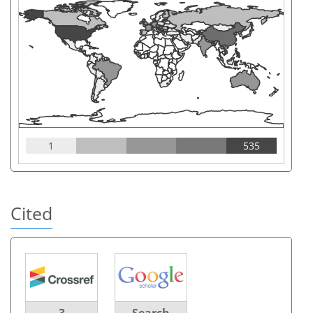
1
535
Cited
3
Search