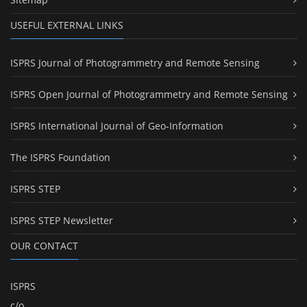
USEFUL EXTERNAL LINKS
ISPRS Journal of Photogrammetry and Remote Sensing
ISPRS Open Journal of Photogrammetry and Remote Sensing
ISPRS International Journal of Geo-Information
The ISPRS Foundation
ISPRS STEP
ISPRS STEP Newsletter
OUR CONTACT
ISPRS
c/o