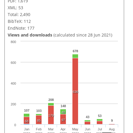
PDF: 1,619
XML: 53
Total: 2,490
BibTeX: 112
EndNote: 177
Views and downloads
(calculated since 28 Jun 2021)
800
678
600
400
636
208
200
148
107
103
48
179
53
43
97
85
9
68
0
Jan
Feb
Mar
Apr
May
Jun
Jul
Aug