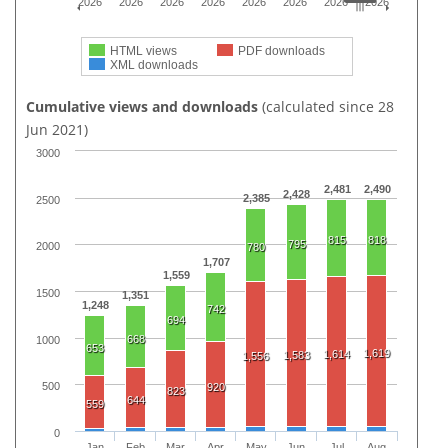
2026
2026
2026
2026
2026
2026
2026
2026
HTML views
PDF downloads
XML downloads
Cumulative views and downloads
(calculated since 28
Jun 2021)
3000
2,481
2,490
2,428
2,385
2500
815
818
795
2000
780
1,707
1,559
1500
1,351
1,248
742
694
668
1000
653
1,619
1,614
1,583
1,556
500
920
823
644
559
0
Jan
Feb
Mar
Apr
May
Jun
Jul
Aug