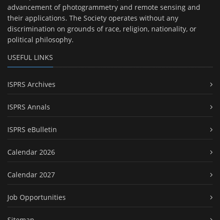
advancement of photogrammetry and remote sensing and
their applications. The Society operates without any
discrimination on grounds of race, religion, nationality, or
political philosophy.
USEFUL LINKS
ISPRS Archives
ISPRS Annals
ISPRS eBulletin
Calendar 2026
Calendar 2027
Job Opportunities
Sitemap