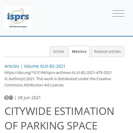
33
15
26
38
15
20
3
27
31
5
6
3
3
3
4
1
2
1
Article
Metrics
Related articles
Articles
|
Volume XLIII-B2-2021
https://doi.org/10.5194/isprs-archives-XLIII-B2-2021-479-2021
© Author(s) 2021. This work is distributed under
the Creative
Commons Attribution 4.0 License.
|
28 Jun 2021
CITYWIDE ESTIMATION
OF PARKING SPACE