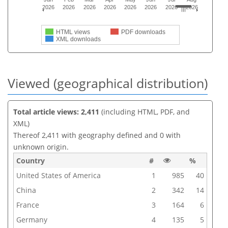
2026
2026
2026
2026
2026
2026
2026
2026
HTML views
PDF downloads
XML downloads
Viewed (geographical distribution)
Total article views: 2,411
(including HTML, PDF, and
XML)
Thereof 2,411 with geography defined and 0 with
unknown origin.
Country
#
%
United States of America
1
985
40
China
2
342
14
France
3
164
6
Germany
4
135
5