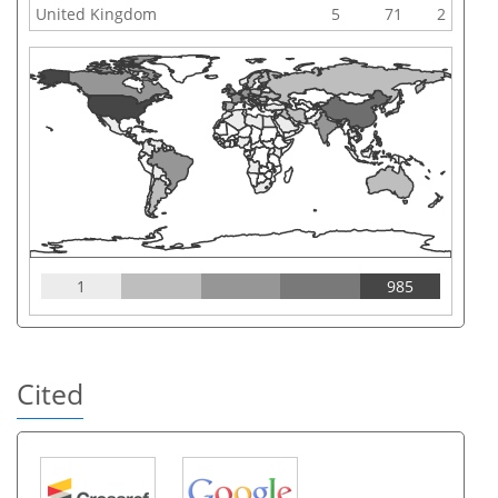
United Kingdom
5
71
2
1
985
Cited