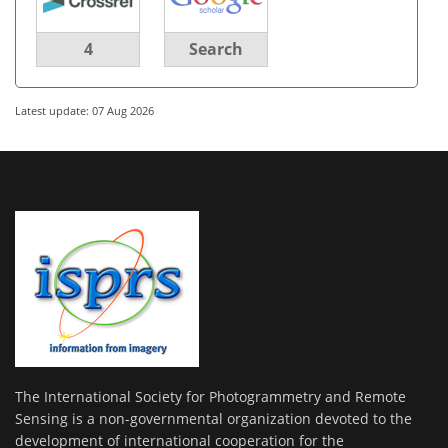
4
Search
Latest update: 07 Aug 2026
The International Society for Photogrammetry and Remote
Sensing is a non-governmental organization devoted to the
development of international cooperation for the