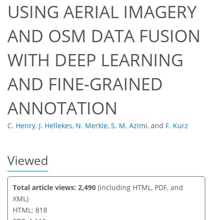
USING AERIAL IMAGERY
AND OSM DATA FUSION
36
39
42
45
49
50
52
53
WITH DEEP LEARNING
AND FINE-GRAINED
ANNOTATION
C. Henry
,
J. Hellekes
,
N. Merkle
,
S. M. Azimi
,
and
F. Kurz
Viewed
Total article views: 2,490
(including HTML, PDF, and
XML)
HTML: 818