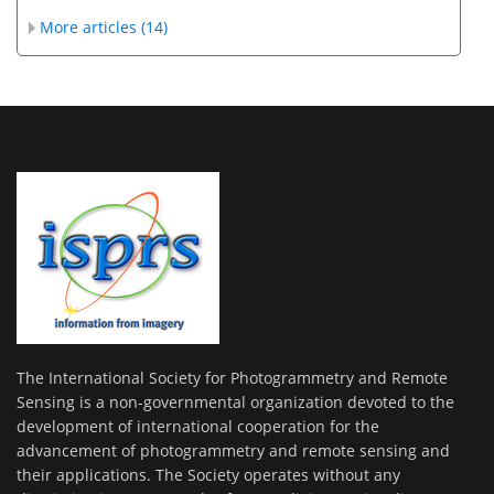
More articles (14)
The International Society for Photogrammetry and Remote
Sensing is a non-governmental organization devoted to the
development of international cooperation for the
advancement of photogrammetry and remote sensing and
their applications. The Society operates without any