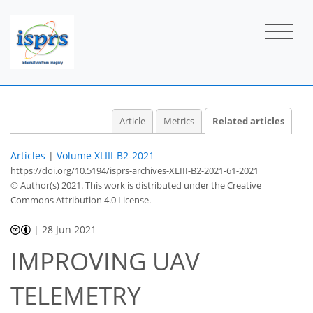
Article
Metrics
Related articles
Articles
|
Volume XLIII-B2-2021
https://doi.org/10.5194/isprs-archives-XLIII-B2-2021-61-2021
© Author(s) 2021. This work is distributed under
the Creative
Commons Attribution 4.0 License.
|
28 Jun 2021
IMPROVING UAV
TELEMETRY