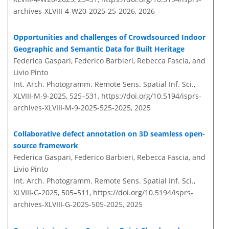
archives-XLVIII-4-W20-2025-25-2026,
2026
Opportunities and challenges of Crowdsourced Indoor
Geographic and Semantic Data for Built Heritage
Federica Gaspari, Federico Barbieri, Rebecca Fascia, and
Livio Pinto
Int. Arch. Photogramm. Remote Sens. Spatial Inf. Sci.,
XLVIII-M-9-2025, 525–531,
https://doi.org/10.5194/isprs-
archives-XLVIII-M-9-2025-525-2025,
2025
Collaborative defect annotation on 3D seamless open-
source framework
Federica Gaspari, Federico Barbieri, Rebecca Fascia, and
Livio Pinto
Int. Arch. Photogramm. Remote Sens. Spatial Inf. Sci.,
XLVIII-G-2025, 505–511,
https://doi.org/10.5194/isprs-
archives-XLVIII-G-2025-505-2025,
2025