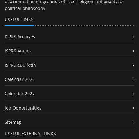
discrimination on grounds of race, religion, nationality, or
political philosophy.
USEFUL LINKS
ISPRS Archives
ISPRS Annals
ISPRS eBulletin
Calendar 2026
Calendar 2027
Job Opportunities
Sitemap
USEFUL EXTERNAL LINKS