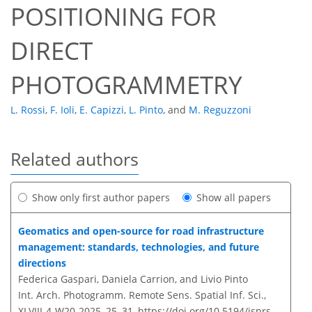
POSITIONING FOR
DIRECT
PHOTOGRAMMETRY
L. Rossi
,
F. Ioli
,
E. Capizzi
,
L. Pinto
,
and
M. Reguzzoni
Related authors
Show only first author papers
Show all papers
Geomatics and open-source for road infrastructure
management: standards, technologies, and future
directions
Federica Gaspari, Daniela Carrion, and Livio Pinto
Int. Arch. Photogramm. Remote Sens. Spatial Inf. Sci.,
XLVIII-4-W20-2025, 25–31,
https://doi.org/10.5194/isprs-