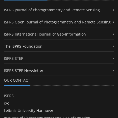
ISPRS Journal of Photogrammetry and Remote Sensing
ISPRS Open Journal of Photogrammetry and Remote Sensing
ISPRS International Journal of Geo-Information
The ISPRS Foundation
ISPRS STEP
ISPRS STEP Newsletter
OUR CONTACT
ISPRS
c/o
Leibniz University Hannover
Institute of Photogrammetry and GeoInformation