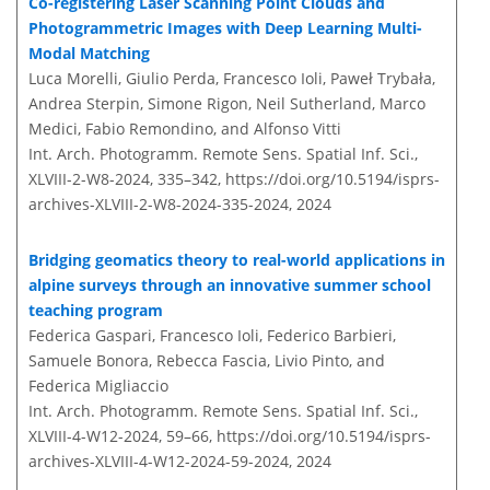
Co-registering Laser Scanning Point Clouds and
Photogrammetric Images with Deep Learning Multi-
Modal Matching
Luca Morelli, Giulio Perda, Francesco Ioli, Paweł Trybała,
Andrea Sterpin, Simone Rigon, Neil Sutherland, Marco
Medici, Fabio Remondino, and Alfonso Vitti
Int. Arch. Photogramm. Remote Sens. Spatial Inf. Sci.,
XLVIII-2-W8-2024, 335–342,
https://doi.org/10.5194/isprs-
archives-XLVIII-2-W8-2024-335-2024,
2024
Bridging geomatics theory to real-world applications in
alpine surveys through an innovative summer school
teaching program
Federica Gaspari, Francesco Ioli, Federico Barbieri,
Samuele Bonora, Rebecca Fascia, Livio Pinto, and
Federica Migliaccio
Int. Arch. Photogramm. Remote Sens. Spatial Inf. Sci.,
XLVIII-4-W12-2024, 59–66,
https://doi.org/10.5194/isprs-
archives-XLVIII-4-W12-2024-59-2024,
2024