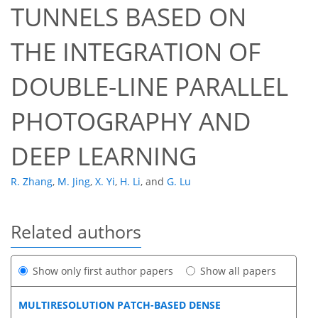
TUNNELS BASED ON
THE INTEGRATION OF
DOUBLE-LINE PARALLEL
PHOTOGRAPHY AND
DEEP LEARNING
R. Zhang
,
M. Jing
,
X. Yi
,
H. Li
,
and
G. Lu
Related authors
Show only first author papers
Show all papers
MULTIRESOLUTION PATCH-BASED DENSE