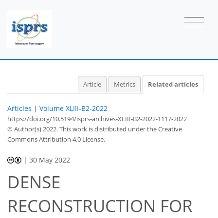
Article
Metrics
Related articles
Articles
|
Volume XLIII-B2-2022
https://doi.org/10.5194/isprs-archives-XLIII-B2-2022-1117-2022
© Author(s) 2022. This work is distributed under
the Creative
Commons Attribution 4.0 License.
|
30 May 2022
DENSE
RECONSTRUCTION FOR