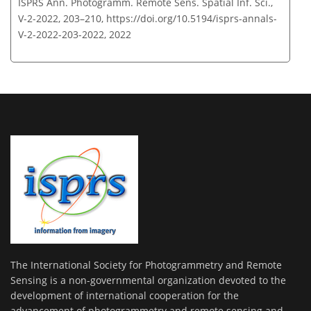
ISPRS Ann. Photogramm. Remote Sens. Spatial Inf. Sci.,
V-2-2022, 203–210,
https://doi.org/10.5194/isprs-annals-
V-2-2022-203-2022,
2022
The International Society for Photogrammetry and Remote
Sensing is a non-governmental organization devoted to the
development of international cooperation for the
advancement of photogrammetry and remote sensing and