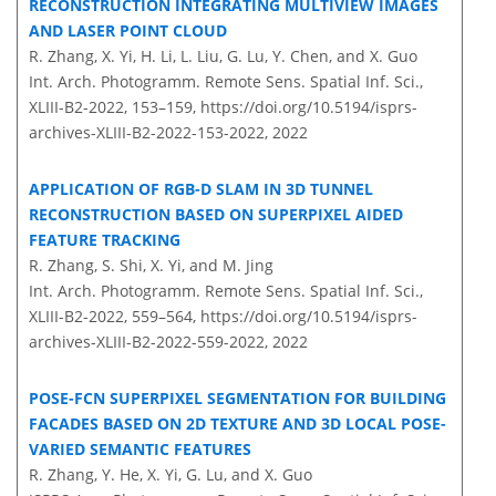
RECONSTRUCTION INTEGRATING MULTIVIEW IMAGES
AND LASER POINT CLOUD
R. Zhang, X. Yi, H. Li, L. Liu, G. Lu, Y. Chen, and X. Guo
Int. Arch. Photogramm. Remote Sens. Spatial Inf. Sci.,
XLIII-B2-2022, 153–159,
https://doi.org/10.5194/isprs-
archives-XLIII-B2-2022-153-2022,
2022
APPLICATION OF RGB-D SLAM IN 3D TUNNEL
RECONSTRUCTION BASED ON SUPERPIXEL AIDED
FEATURE TRACKING
R. Zhang, S. Shi, X. Yi, and M. Jing
Int. Arch. Photogramm. Remote Sens. Spatial Inf. Sci.,
XLIII-B2-2022, 559–564,
https://doi.org/10.5194/isprs-
archives-XLIII-B2-2022-559-2022,
2022
POSE-FCN SUPERPIXEL SEGMENTATION FOR BUILDING
FACADES BASED ON 2D TEXTURE AND 3D LOCAL POSE-
VARIED SEMANTIC FEATURES
R. Zhang, Y. He, X. Yi, G. Lu, and X. Guo