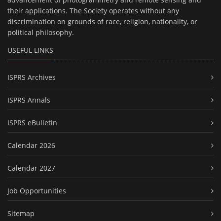
their applications. The Society operates without any
discrimination on grounds of race, religion, nationality, or
political philosophy.
USEFUL LINKS
ISPRS Archives
ISPRS Annals
ISPRS eBulletin
Calendar 2026
Calendar 2027
Job Opportunities
Sitemap