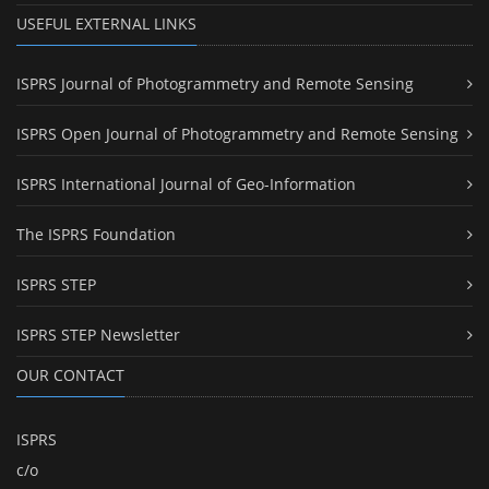
USEFUL EXTERNAL LINKS
ISPRS Journal of Photogrammetry and Remote Sensing
ISPRS Open Journal of Photogrammetry and Remote Sensing
ISPRS International Journal of Geo-Information
The ISPRS Foundation
ISPRS STEP
ISPRS STEP Newsletter
OUR CONTACT
ISPRS
c/o