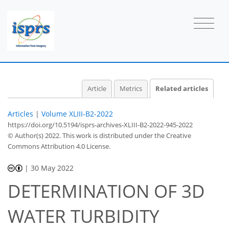
Article
Metrics
Related articles
Articles
|
Volume XLIII-B2-2022
https://doi.org/10.5194/isprs-archives-XLIII-B2-2022-945-2022
© Author(s) 2022. This work is distributed under
the Creative
Commons Attribution 4.0 License.
|
30 May 2022
DETERMINATION OF 3D
WATER TURBIDITY