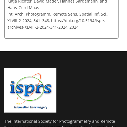
Katja Richter, David Mader, Hannes Sardemann, and
Hans-Gerd Maas
Int. Arch. Photogramm. Remote Sens. Spatial Inf. Sci.,
XLVIII-2-2024, 341–348,
https://doi.org/10.5194/isprs-
archives-XLVIII-2-2024-341-2024,
2024
The International Society for Photogrammetry and Remote