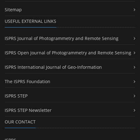
Sitemap
USEFUL EXTERNAL LINKS
ISPRS Journal of Photogrammetry and Remote Sensing
ISPRS Open Journal of Photogrammetry and Remote Sensing
ISPRS International Journal of Geo-Information
The ISPRS Foundation
ISPRS STEP
ISPRS STEP Newsletter
OUR CONTACT