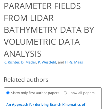
PARAMETER FIELDS
FROM LIDAR
BATHYMETRY DATA BY
VOLUMETRIC DATA
ANALYSIS
K. Richter
,
D. Mader
,
P. Westfeld
,
and
H.-G. Maas
Related authors
Show only first author papers
Show all papers
An Approach for deriving Branch Kinematics of