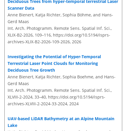
Deciduous Trees from hyper-temporal terrestrial Laser
Scanner Data
Anne Bienert, Katja Richter, Sophia Böhme, and Hans-
Gerd Maas
Int. Arch. Photogramm. Remote Sens. Spatial Inf. Sci.,
XLIX-B2-2026, 109–116,
https://doi.org/10.5194/isprs-
archives-XLIX-B2-2026-109-2026,
2026
Investigating the Potential of Hyper-Temporal
Terrestrial Laser Point Clouds for Monitoring
Deciduous Tree Growth
Anne Bienert, Katja Richter, Sophia Boehme, and Hans-
Gerd Maas
Int. Arch. Photogramm. Remote Sens. Spatial Inf. Sci.,
XLVIII-2-2024, 33–40,
https://doi.org/10.5194/isprs-
archives-XLVIII-2-2024-33-2024,
2024
UAV-based LiDAR Bathymetry at an Alpine Mountain
Lake