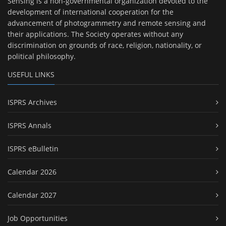
Sensing is a non-governmental organization devoted to the
development of international cooperation for the
advancement of photogrammetry and remote sensing and
their applications. The Society operates without any
discrimination on grounds of race, religion, nationality, or
political philosophy.
USEFUL LINKS
ISPRS Archives
ISPRS Annals
ISPRS eBulletin
Calendar 2026
Calendar 2027
Job Opportunities