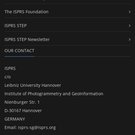
The ISPRS Foundation
ISPRS STEP
ISPRS STEP Newsletter
OUR CONTACT
ISPRS
c/o
Leibniz University Hannover
Institute of Photogrammetry and GeoInformation
Nienburger Str. 1
D-30167 Hannover
GERMANY
Email:
isprs-sg@isprs.org