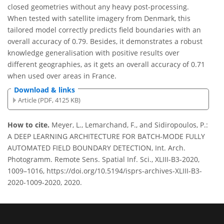
closed geometries without any heavy post-processing.
When tested with satellite imagery from Denmark, this
tailored model correctly predicts field boundaries with an
overall accuracy of 0.79. Besides, it demonstrates a robust
knowledge generalisation with positive results over
different geographies, as it gets an overall accuracy of 0.71
when used over areas in France.
Download & links
Article (PDF, 4125 KB)
How to cite.
Meyer, L., Lemarchand, F., and Sidiropoulos, P.:
A DEEP LEARNING ARCHITECTURE FOR BATCH-MODE FULLY
AUTOMATED FIELD BOUNDARY DETECTION, Int. Arch.
Photogramm. Remote Sens. Spatial Inf. Sci., XLIII-B3-2020,
1009–1016, https://doi.org/10.5194/isprs-archives-XLIII-B3-
2020-1009-2020, 2020.