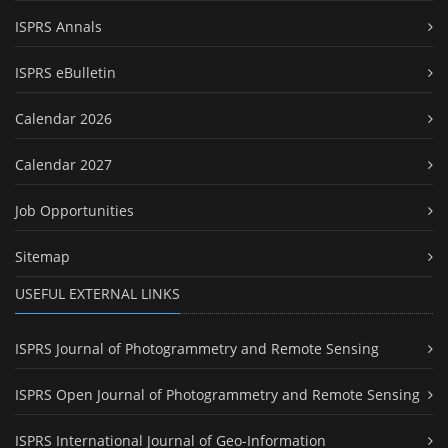
ISPRS Annals
ISPRS eBulletin
Calendar 2026
Calendar 2027
Job Opportunities
Sitemap
USEFUL EXTERNAL LINKS
ISPRS Journal of Photogrammetry and Remote Sensing
ISPRS Open Journal of Photogrammetry and Remote Sensing
ISPRS International Journal of Geo-Information