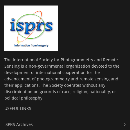
The International Society for Photogrammetry and Remote
Sensing is a non-governmental organization devoted to the
development of international cooperation for the
advancement of photogrammetry and remote sensing and
their applications. The Society operates without any
discrimination on grounds of race, religion, nationality, or
political philosophy.
USEFUL LINKS
ISPRS Archives