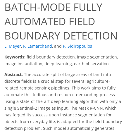
BATCH-MODE FULLY
AUTOMATED FIELD
BOUNDARY DETECTION
L. Meyer
,
F. Lemarchand
,
and
P. Sidiropoulos
Keywords:
field boundary detection, image segmentation,
image instantiation, deep learning, earth observation
Abstract.
The accurate split of large areas of land into
discrete fields is a crucial step for several agriculture-
related remote sensing pipelines. This work aims to fully
automate this tedious and resource-demanding process
using a state-of-the-art deep learning algorithm with only a
single Sentinel-2 image as input. The Mask R-CNN, which
has forged its success upon instance segmentation for
objects from everyday life, is adapted for the field boundary
detection problem. Such model automatically generates