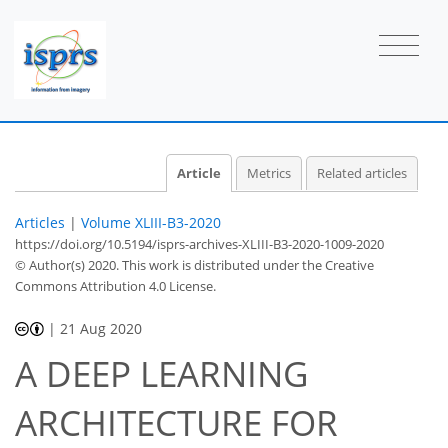
Article
Metrics
Related articles
Articles
|
Volume XLIII-B3-2020
https://doi.org/10.5194/isprs-archives-XLIII-B3-2020-1009-2020
© Author(s) 2020. This work is distributed under
the Creative
Commons Attribution 4.0 License.
|
21 Aug 2020
A DEEP LEARNING
ARCHITECTURE FOR