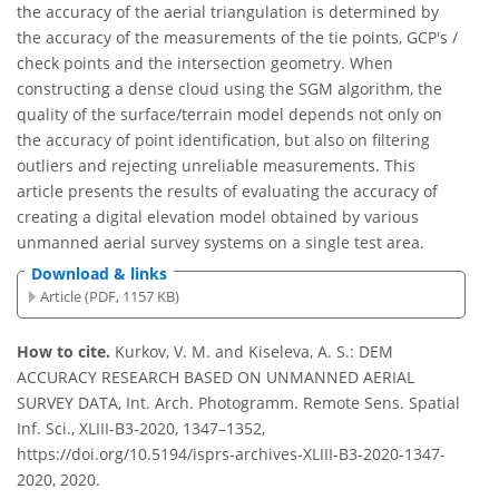
the accuracy of the aerial triangulation is determined by
the accuracy of the measurements of the tie points, GCP's /
check points and the intersection geometry. When
constructing a dense cloud using the SGM algorithm, the
quality of the surface/terrain model depends not only on
the accuracy of point identification, but also on filtering
outliers and rejecting unreliable measurements. This
article presents the results of evaluating the accuracy of
creating a digital elevation model obtained by various
unmanned aerial survey systems on a single test area.
Download & links
Article (PDF, 1157 KB)
How to cite.
Kurkov, V. M. and Kiseleva, A. S.: DEM
ACCURACY RESEARCH BASED ON UNMANNED AERIAL
SURVEY DATA, Int. Arch. Photogramm. Remote Sens. Spatial
Inf. Sci., XLIII-B3-2020, 1347–1352,
https://doi.org/10.5194/isprs-archives-XLIII-B3-2020-1347-
2020, 2020.