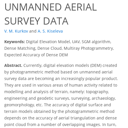
UNMANNED AERIAL
SURVEY DATA
V. M. Kurkov
and
A. S. Kiseleva
Keywords:
Digital Elevation Model, UAV, SGM algorithm,
Dense Matching, Dense Cloud, Multiray Photogrammetry,
Expected Accuracy of Dense DEM
Abstract.
Currently, digital elevation models (DEM) created
by photogrammetric method based on unmanned aerial
survey data are becoming an increasingly popular product.
They are used in various areas of human activity related to
modelling and analysis of terrain, namely: topography,
engineering and geodetic surveys, surveying, archaeology,
geomorphology, etc. The accuracy of digital surface and
terrain models obtained by the photogrammetric method
depends on the accuracy of aerial triangulation and dense
point cloud from a number of overlapping images. In turn,