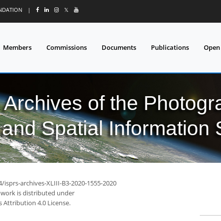
UNDATION
|
𝕏
Members
Commissions
Documents
Publications
Open
l Archives of the Photo
and Spatial Information
4/isprs-archives-XLIII-B3-2020-1555-2020
 work is distributed under
Attribution 4.0 License.