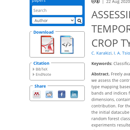
papers
22 Aug 202
ASSESS
TEMPOR
Download
CROP T
C. Karakizi
,
I. A. Tsi
Citation
Keywords:
Classifi
BibTeX
Abstract.
Freely ava
EndNote
we assess the contri
Share
type mapping based 
bands and indices f
dimensions, contain
contribution. For t
the initial datacub
random forest class
experiments resulte