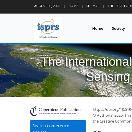
AUGUST 06, 2026
|
HOME
|
SITEMAP
|
THE ISPRS FO
Home
Society
The Internationa
Sensing 
https://doi.org/10.519
© Author(s) 2020. This
the Creative Commons 
Search conference