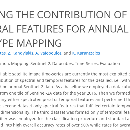
0
ING THE CONTRIBUTION OF
AL FEATURES FOR ANNUAL
YPE MAPPING
otas
,
Z. Kandylakis
,
A. Vaiopoulos
,
and
K. Karantzalos
cation, Mapping, Sentinel-2, Datacubes, Time-Series, Evaluation
ilable satellite image time-series are currently the most exploited
bution of spectral and temporal features for the detailed, i.e., wit
on annual Sentinel-2 data. As a baseline we employed a datacube co
rom one tile of Sentinel-2A data for the year 2016. Then we forme
ing either spectrotemporal or temporal features and performed th
he second dataset only spectral features that fulfilled certain temp
e dimensionality. The third dataset was formed only of temporal fea
ifier was employed for the classification procedure and standard acc
d into high overall accuracy rates of over 90% while rates for aver