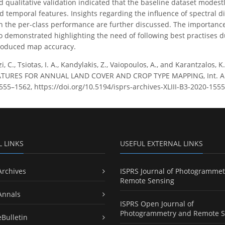
d qualitative validation indicated that the baseline dataset modes
 temporal features. Insights regarding the influence of spectral d
on the per-class performance are further discussed. The importance
o demonstrated highlighting the need of following best practises dur
produced map accuracy.
zi, C., Tsiotas, I. A., Kandylakis, Z., Vaiopoulos, A., and Karantza
URES FOR ANNUAL LAND COVER AND CROP TYPE MAPPING, Int. Arch
 1555–1562, https://doi.org/10.5194/isprs-archives-XLIII-B3-2020-155
L LINKS
USEFUL EXTERNAL LINKS
Archives
ISPRS Journal of Photogrammet
Remote Sensing
Annals
ISPRS Open Journal of
Photogrammetry and Remote S
eBulletin