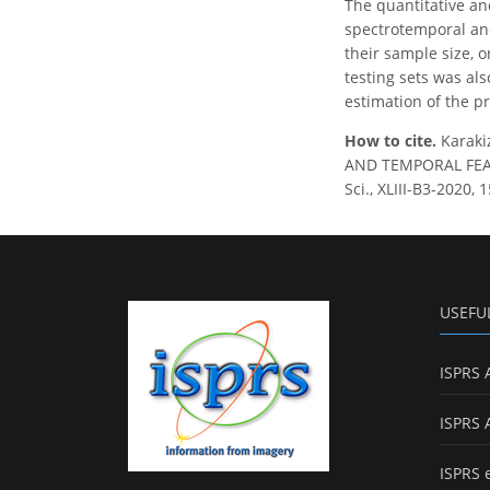
The quantitative an
spectrotemporal and
their sample size, 
testing sets was als
estimation of the 
How to cite.
Karaki
AND TEMPORAL FEAT
Sci., XLIII-B3-2020,
USEFU
ISPRS 
ISPRS 
ISPRS 