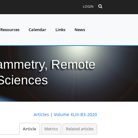
LOGIN
 Resources
Calendar
Links
News
grammetry, Remote
 Sciences
Articles
|
Volume XLIII-B3-2020
Article
Metrics
Related articles