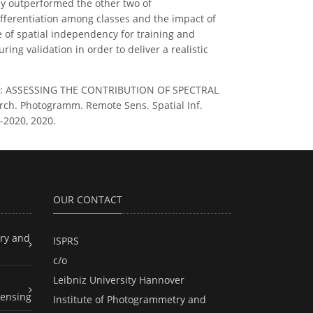
tly outperformed the other two of
ifferentiation among classes and the impact of
 of spatial independency for training and
ing validation in order to deliver a realistic
los, K.: ASSESSING THE CONTRIBUTION OF SPECTRAL
. Photogramm. Remote Sens. Spatial Inf.
5-2020, 2020.
OUR CONTACT
ry and
ISPRS
c/o
Leibniz University Hannover
ensing
Institute of Photogrammetry and