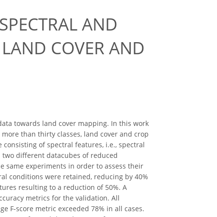
 SPECTRAL AND
 LAND COVER AND
 data towards land cover mapping. In this work
h more than thirty classes, land cover and crop
nsisting of spectral features, i.e., spectral
d two different datacubes of reduced
e same experiments in order to assess their
oral conditions were retained, reducing by 40%
tures resulting to a reduction of 50%. A
uracy metrics for the validation. All
age F-score metric exceeded 78% in all cases.