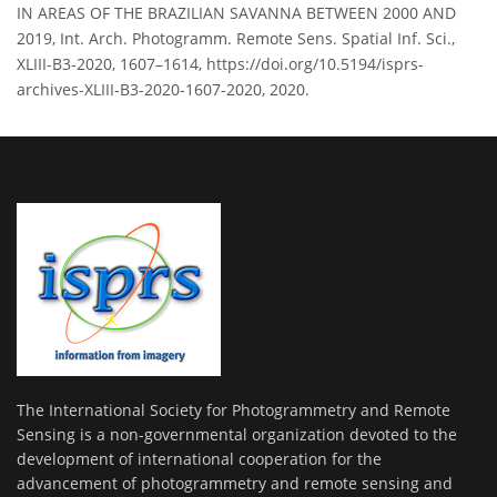
IN AREAS OF THE BRAZILIAN SAVANNA BETWEEN 2000 AND
2019, Int. Arch. Photogramm. Remote Sens. Spatial Inf. Sci.,
XLIII-B3-2020, 1607–1614, https://doi.org/10.5194/isprs-
archives-XLIII-B3-2020-1607-2020, 2020.
The International Society for Photogrammetry and Remote
Sensing is a non-governmental organization devoted to the
development of international cooperation for the
advancement of photogrammetry and remote sensing and