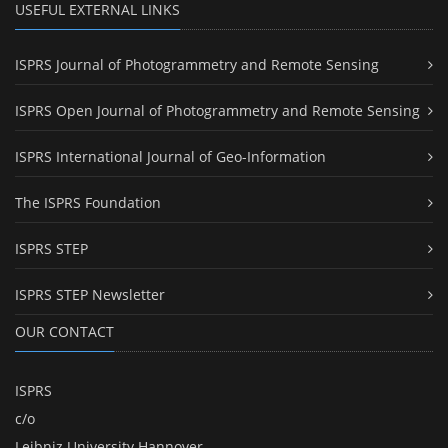
USEFUL EXTERNAL LINKS
ISPRS Journal of Photogrammetry and Remote Sensing
ISPRS Open Journal of Photogrammetry and Remote Sensing
ISPRS International Journal of Geo-Information
The ISPRS Foundation
ISPRS STEP
ISPRS STEP Newsletter
OUR CONTACT
ISPRS
c/o
Leibniz University Hannover