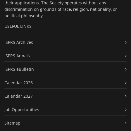
their applications. The Society operates without any
discrimination on grounds of race, religion, nationality, or
political philosophy.
USEFUL LINKS
ISPRS Archives
ISPRS Annals
ISPRS eBulletin
Calendar 2026
Calendar 2027
Job Opportunities
Sitemap