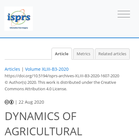
Article
Metrics
Related articles
Articles
|
Volume XLIII-B3-2020
https://doi.org/10.5194/isprs-archives-XLIII-B3-2020-1607-2020
© Author(s) 2020. This work is distributed under
the Creative
Commons Attribution 4.0 License.
|
22 Aug 2020
DYNAMICS OF
AGRICULTURAL