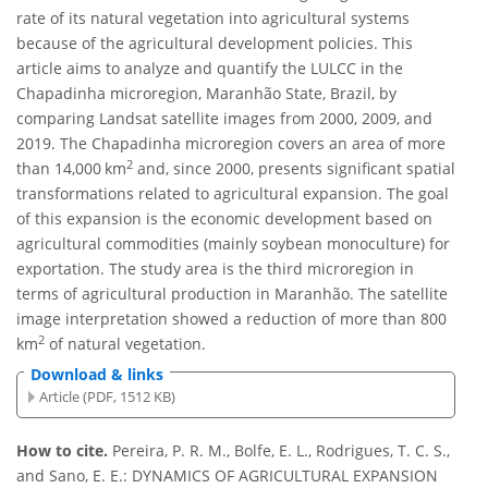
rate of its natural vegetation into agricultural systems
because of the agricultural development policies. This
article aims to analyze and quantify the LULCC in the
Chapadinha microregion, Maranhão State, Brazil, by
comparing Landsat satellite images from 2000, 2009, and
2019. The Chapadinha microregion covers an area of more
2
than 14,000 km
and, since 2000, presents significant spatial
transformations related to agricultural expansion. The goal
of this expansion is the economic development based on
agricultural commodities (mainly soybean monoculture) for
exportation. The study area is the third microregion in
terms of agricultural production in Maranhão. The satellite
image interpretation showed a reduction of more than 800
2
km
of natural vegetation.
Download & links
Article (PDF, 1512 KB)
How to cite.
Pereira, P. R. M., Bolfe, E. L., Rodrigues, T. C. S.,
and Sano, E. E.: DYNAMICS OF AGRICULTURAL EXPANSION