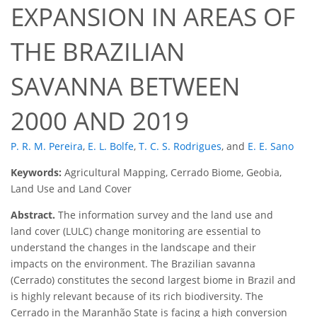
EXPANSION IN AREAS OF
THE BRAZILIAN
SAVANNA BETWEEN
2000 AND 2019
P. R. M. Pereira
,
E. L. Bolfe
,
T. C. S. Rodrigues
,
and
E. E. Sano
Keywords:
Agricultural Mapping, Cerrado Biome, Geobia,
Land Use and Land Cover
Abstract.
The information survey and the land use and
land cover (LULC) change monitoring are essential to
understand the changes in the landscape and their
impacts on the environment. The Brazilian savanna
(Cerrado) constitutes the second largest biome in Brazil and
is highly relevant because of its rich biodiversity. The
Cerrado in the Maranhão State is facing a high conversion