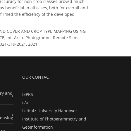
n accuracy for non-crop classes proved much
s beneficial in all cases, both for overall and
ffirmed the efficiency of the developed
OINT LAND COVER AND CROP TYPE MAPPING USING
 Int. Arch. Photogramm. Remote Sens.
-2021-319-2021, 2021.
OUR CONTACT
ry and
ISPRS
c/o
Leibniz University Hannover
ensing
Institute of Photogrammetry and
GeoInformation