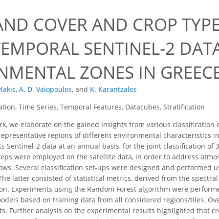
LAND COVER AND CROP TYP
TEMPORAL SENTINEL-2 DAT
NMENTAL ZONES IN GREEC
lakis
,
A. D. Vaiopoulos
,
and
K. Karantzalos
cation, Time Series, Temporal Features, Datacubes, Stratification
rk, we elaborate on the gained insights from various classificatio
epresentative regions of different environmental characteristics in
 Sentinel-2 data at an annual basis, for the joint classification o
teps were employed on the satellite data, in order to address atmos
ws. Several classification set-ups were designed and performed usi
he latter consisted of statistical metrics, derived from the spectral
n. Experiments using the Random Forest algorithm were performed 
models based on training data from all considered regions/tiles. Ov
s. Further analysis on the experimental results highlighted that c