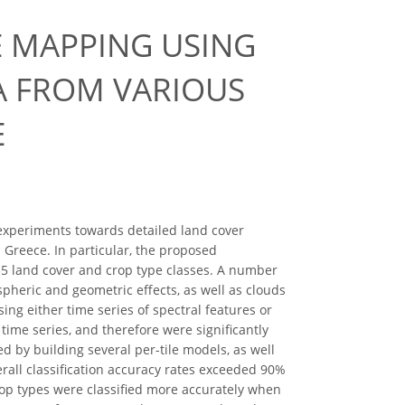
E MAPPING USING
A FROM VARIOUS
E
n experiments towards detailed land cover
 Greece. In particular, the proposed
f 35 land cover and crop type classes. A number
pheric and geometric effects, as well as clouds
ng either time series of spectral features or
 time series, and therefore were significantly
by building several per-tile models, as well
erall classification accuracy rates exceeded 90%
rop types were classified more accurately when