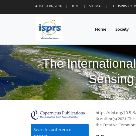
AUGUST 06, 2026
|
HOME
|
SITEMAP
|
THE ISPRS FO
Home
Society
The Internationa
Sensing 
https://doi.org/10.519
© Author(s) 2021. This
the Creative Commons 
Search conference