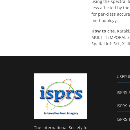
using the spectral 
less affected by the
for per-class accur
methodology.
How to cite.
Karaki
MULTI-TEMPORAL SE
Spatial Inf. Sci., X
USEFU
ISPRS 
ISPRS 
ISPRS 
The International Society for