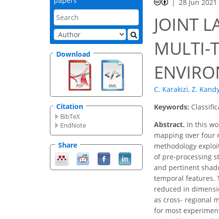
papers
28 Jun 2021
JOINT 
MULTI-
Download
ENVIRO
C. Karakizi
,
Z. Kandy
Citation
Keywords:
Classifi
BibTeX
Abstract.
In this wo
EndNote
mapping over four r
Share
methodology exploits
of pre-processing s
and pertinent shado
temporal features. T
reduced in dimensio
as cross- regional 
for most experiment