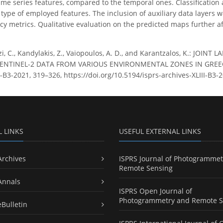
time series features, compared to the temporal ones. Classificatio
 type of employed features. The inclusion of auxiliary data layers wa
acy metrics. Qualitative evaluation on the predicted maps further a
zi, C., Kandylakis, Z., Vaiopoulos, A. D., and Karantzalos, K.: J
NTINEL-2 DATA FROM VARIOUS ENVIRONMENTAL ZONES IN GREECE,
LIII-B3-2021, 319–326, https://doi.org/10.5194/isprs-archives-XLIII-B3
L LINKS
USEFUL EXTERNAL LINKS
Archives
ISPRS Journal of Photogrammet
Remote Sensing
Annals
ISPRS Open Journal of
Photogrammetry and Remote S
eBulletin