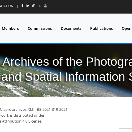
UNDATION
|
𝕏
Members
Commissions
Documents
Publications
Open
l Archives of the Photo
and Spatial Information
4/isprs-archives-XLIII-B3-2021-319-2021
 work is distributed under
Attribution 4.0 License.