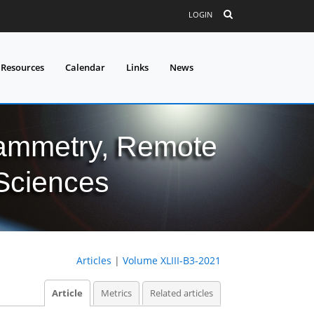
LOGIN
 Resources
Calendar
Links
News
grammetry, Remote
 Sciences
Articles
|
Volume XLIII-B3-2021
Article
Metrics
Related articles