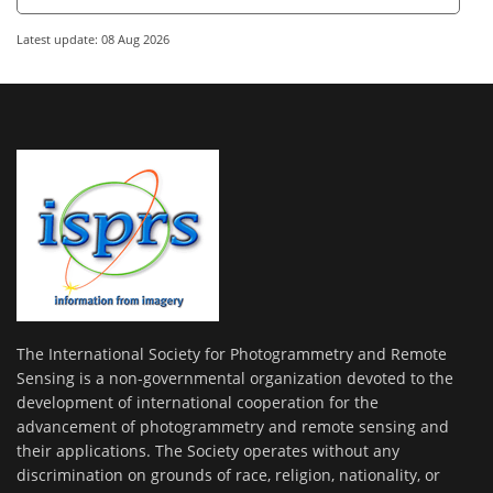
Latest update: 08 Aug 2026
The International Society for Photogrammetry and Remote
Sensing is a non-governmental organization devoted to the
development of international cooperation for the
advancement of photogrammetry and remote sensing and
their applications. The Society operates without any
discrimination on grounds of race, religion, nationality, or