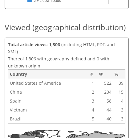
XML downloads
Viewed (geographical distribution)
Total article views: 1,306
(including HTML, PDF, and
XML)
Thereof 1,306 with geography defined and 0 with
unknown origin.
Country
#
%
United States of America
1
522
39
China
2
204
15
Spain
3
58
4
Vietnam
4
44
3
Brazil
5
40
3