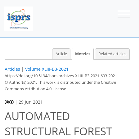
Article
Metrics
Related articles
Articles
|
Volume XLIII-B3-2021
https://doi.org/10.5194/isprs-archives-XLIII-B3-2021-603-2021
© Author(s) 2021. This work is distributed under
the Creative
Commons Attribution 4.0 License.
|
29 Jun 2021
AUTOMATED
STRUCTURAL FOREST
47
51
54
57
57
57
62
62