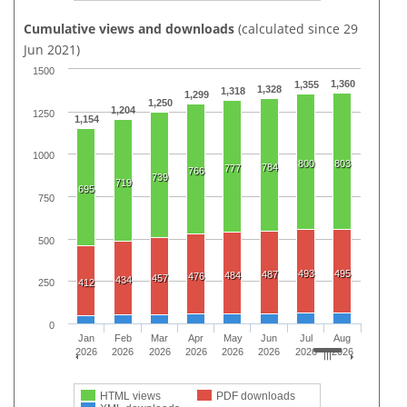
Cumulative views and downloads
(calculated since 29
Jun 2021)
1500
1,360
1,355
1,328
1,318
1,299
1,250
1,204
1250
1,154
1000
800
803
784
777
766
739
719
695
750
500
493
495
487
484
476
457
434
412
250
0
Jan
Feb
Mar
Apr
May
Jun
Jul
Aug
2026
2026
2026
2026
2026
2026
2026
2026
HTML views
PDF downloads