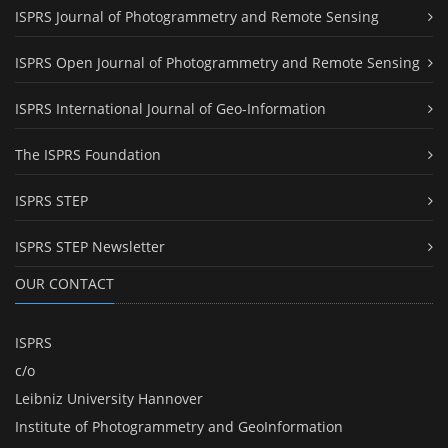
ISPRS Journal of Photogrammetry and Remote Sensing
ISPRS Open Journal of Photogrammetry and Remote Sensing
ISPRS International Journal of Geo-Information
The ISPRS Foundation
ISPRS STEP
ISPRS STEP Newsletter
OUR CONTACT
ISPRS
c/o
Leibniz University Hannover
Institute of Photogrammetry and GeoInformation