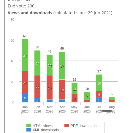
EndNote: 206
Views and downloads
(calculated since 29 Jun 2021)
80
61
60
50
49
46
31
40
24
20
27
27
19
20
21
16
22
23
10
11
19
5
6
7
9
8
5
4
0
Jan
Feb
Mar
Apr
May
Jun
Jul
Aug
2026
2026
2026
2026
2026
2026
2026
2026
HTML views
PDF downloads
XML downloads