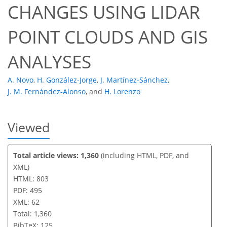
CHANGES USING LIDAR
POINT CLOUDS AND GIS
ANALYSES
A. Novo
,
H. González-Jorge
,
J. Martínez-Sánchez
,
J. M. Fernández-Alonso
,
and
H. Lorenzo
Viewed
Total article views: 1,360
(including HTML, PDF, and
XML)
HTML: 803
PDF: 495
XML: 62
Total: 1,360
BibTeX: 125