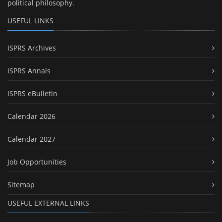
political philosophy.
USEFUL LINKS
ISPRS Archives
ISPRS Annals
ISPRS eBulletin
Calendar 2026
Calendar 2027
Job Opportunities
Sitemap
USEFUL EXTERNAL LINKS