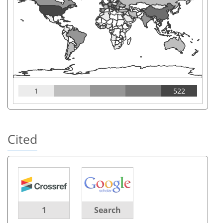
1
522
Cited
1
Search