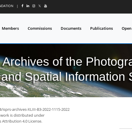
UNDATION
|
𝕏
Members
Commissions
Documents
Publications
Open
l Archives of the Photo
and Spatial Information
4/isprs-archives-XLIII-B3-2022-1115-2022
 work is distributed under
Attribution 4.0 License.