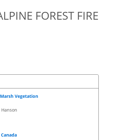
ALPINE FOREST FIRE
 Marsh Vegetation
. Hanson
n Canada