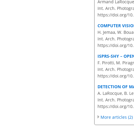
Armand LaRocque, 
Int. Arch. Photogr
https://doi.org/10
COMPUTER VISIO
H. Jemaa, W. Bouac
Int. Arch. Photogr
https://doi.org/10
ISPRS-SHY – OP
F. Pirotti, M. Pir
Int. Arch. Photogr
https://doi.org/10
DETECTION OF 
A. LaRocque, B. Leb
Int. Arch. Photogr
https://doi.org/10
More articles (2)