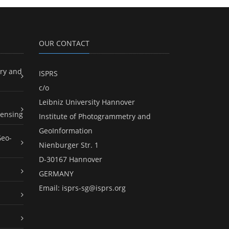
OUR CONTACT
ry and
ISPRS
c/o
Leibniz University Hannover
ensing
Institute of Photogrammetry and
GeoInformation
Geo-
Nienburger Str. 1
D-30167 Hannover
GERMANY
Email:
isprs-sg@isprs.org