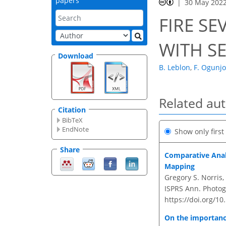
papers
30 May 202
FIRE SE
WITH S
Download
B. Leblon
,
F. Ogunj
Related au
Citation
BibTeX
EndNote
Show only firs
Share
Comparative Anal
Mapping
Gregory S. Norris
ISPRS Ann. Photogr
https://doi.org/1
On the importanc