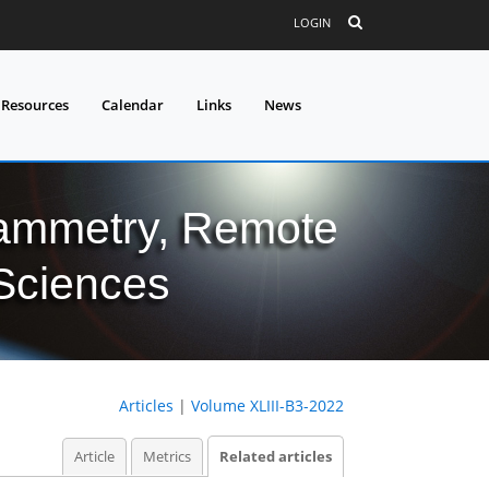
LOGIN
 Resources
Calendar
Links
News
grammetry, Remote
 Sciences
Articles
|
Volume XLIII-B3-2022
Article
Metrics
Related articles