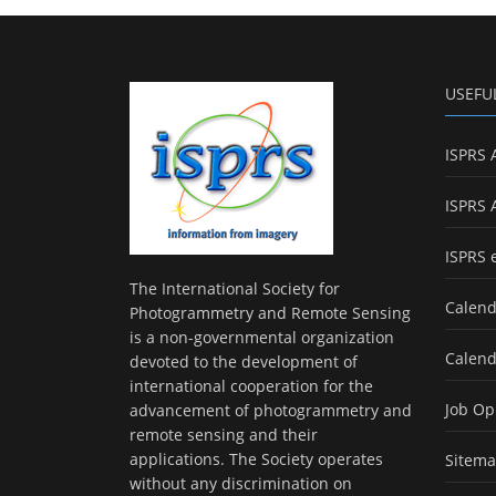
USEFU
ISPRS 
ISPRS 
ISPRS 
The International Society for
Calend
Photogrammetry and Remote Sensing
is a non-governmental organization
Calend
devoted to the development of
international cooperation for the
Job Op
advancement of photogrammetry and
remote sensing and their
applications. The Society operates
Sitem
without any discrimination on