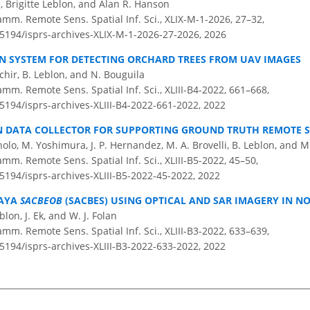
Brigitte Leblon, and Alan R. Hanson
amm. Remote Sens. Spatial Inf. Sci., XLIX-M-1-2026, 27–32,
.5194/isprs-archives-XLIX-M-1-2026-27-2026,
2026
N SYSTEM FOR DETECTING ORCHARD TREES FROM UAV IMAGES
hir, B. Leblon, and N. Bouguila
amm. Remote Sens. Spatial Inf. Sci., XLIII-B4-2022, 661–668,
.5194/isprs-archives-XLIII-B4-2022-661-2022,
2022
EN DATA COLLECTOR FOR SUPPORTING GROUND TRUTH REMOTE 
agnolo, M. Yoshimura, J. P. Hernandez, M. A. Brovelli, B. Leblon, and 
amm. Remote Sens. Spatial Inf. Sci., XLIII-B5-2022, 45–50,
.5194/isprs-archives-XLIII-B5-2022-45-2022,
2022
MAYA
SACBEOB
(SACBES) USING OPTICAL AND SAR IMAGERY IN N
lon, J. Ek, and W. J. Folan
amm. Remote Sens. Spatial Inf. Sci., XLIII-B3-2022, 633–639,
.5194/isprs-archives-XLIII-B3-2022-633-2022,
2022