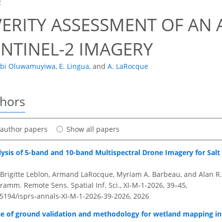
2
VERITY ASSESSMENT OF AN 
ENTINEL-2 IMAGERY
obi Oluwamuyiwa
,
E. Lingua
,
and
A. LaRocque
thors
t author papers
Show all papers
ysis of 5-band and 10-band Multispectral Drone Imagery for Salt
, Brigitte Leblon, Armand LaRocque, Myriam A. Barbeau, and Alan R
amm. Remote Sens. Spatial Inf. Sci., XI-M-1-2026, 39–45,
0.5194/isprs-annals-XI-M-1-2026-39-2026,
2026
e of ground validation and methodology for wetland mapping i