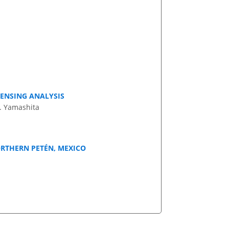
SENSING ANALYSIS
M. Yamashita
ORTHERN PETÉN, MEXICO