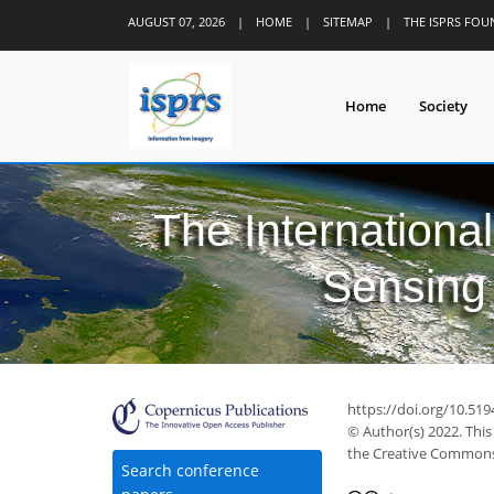
AUGUST 07, 2026
|
HOME
|
SITEMAP
|
THE ISPRS FO
Home
Society
The Internationa
Sensing 
https://doi.org/10.519
© Author(s) 2022. This
the Creative Commons 
Search conference