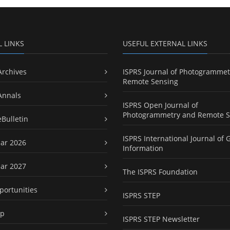
L LINKS
USEFUL EXTERNAL LINKS
Archives
ISPRS Journal of Photogrammet
Remote Sensing
Annals
ISPRS Open Journal of
Photogrammetry and Remote S
eBulletin
ISPRS International Journal of 
ar 2026
Information
ar 2027
The ISPRS Foundation
portunities
ISPRS STEP
ap
ISPRS STEP Newsletter