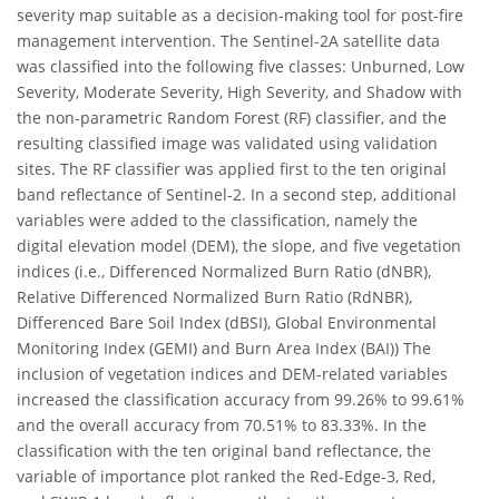
severity map suitable as a decision-making tool for post-fire
management intervention. The Sentinel-2A satellite data
was classified into the following five classes: Unburned, Low
Severity, Moderate Severity, High Severity, and Shadow with
the non-parametric Random Forest (RF) classifier, and the
resulting classified image was validated using validation
sites. The RF classifier was applied first to the ten original
band reflectance of Sentinel-2. In a second step, additional
variables were added to the classification, namely the
digital elevation model (DEM), the slope, and five vegetation
indices (i.e., Differenced Normalized Burn Ratio (dNBR),
Relative Differenced Normalized Burn Ratio (RdNBR),
Differenced Bare Soil Index (dBSI), Global Environmental
Monitoring Index (GEMI) and Burn Area Index (BAI)) The
inclusion of vegetation indices and DEM-related variables
increased the classification accuracy from 99.26% to 99.61%
and the overall accuracy from 70.51% to 83.33%. In the
classification with the ten original band reflectance, the
variable of importance plot ranked the Red-Edge-3, Red,