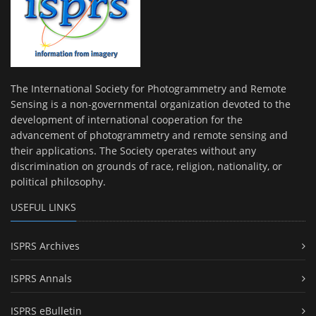
The International Society for Photogrammetry and Remote
Sensing is a non-governmental organization devoted to the
development of international cooperation for the
advancement of photogrammetry and remote sensing and
their applications. The Society operates without any
discrimination on grounds of race, religion, nationality, or
political philosophy.
USEFUL LINKS
ISPRS Archives
ISPRS Annals
ISPRS eBulletin