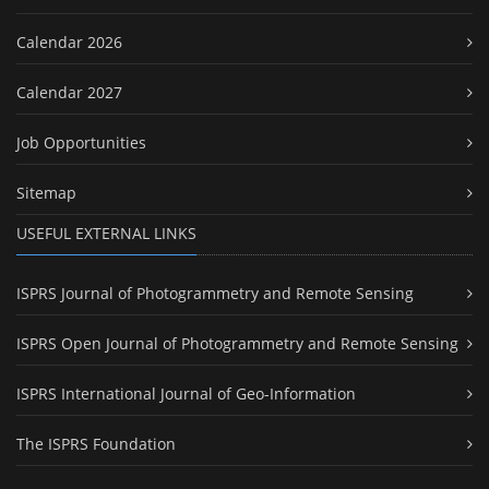
Calendar 2026
Calendar 2027
Job Opportunities
Sitemap
USEFUL EXTERNAL LINKS
ISPRS Journal of Photogrammetry and Remote Sensing
ISPRS Open Journal of Photogrammetry and Remote Sensing
ISPRS International Journal of Geo-Information
The ISPRS Foundation