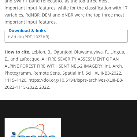
and SWIR 1 band reflectance as the top three most
important input features, while for the classification with 17
variables, RdNBR, DEM and dNBR were the top three most
important input features.
Download & links
Article (PDF, 1023 KB)
How to cite.
Leblon, B., Ogunjobi Oluwamuyiwa, F., Lingua,
E., and LaRocque, A.: FIRE SEVERITY ASSESSMENT OF AN
ALPINE FOREST FIRE WITH SENTINEL-2 IMAGERY, Int. Arch.
Photogramm. Remote Sens. Spatial Inf. Sci., XLIII-B3-2022,
1115–1120, https://doi.org/10.5194/isprs-archives-XLIII-B3-
2022-1115-2022, 2022.