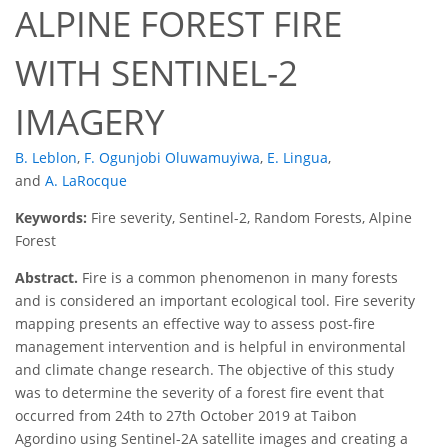
ALPINE FOREST FIRE
WITH SENTINEL-2
IMAGERY
B. Leblon
,
F. Ogunjobi Oluwamuyiwa
,
E. Lingua
,
and
A. LaRocque
Keywords:
Fire severity, Sentinel-2, Random Forests, Alpine
Forest
Abstract.
Fire is a common phenomenon in many forests
and is considered an important ecological tool. Fire severity
mapping presents an effective way to assess post-fire
management intervention and is helpful in environmental
and climate change research. The objective of this study
was to determine the severity of a forest fire event that
occurred from 24th to 27th October 2019 at Taibon
Agordino using Sentinel-2A satellite images and creating a