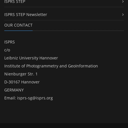
ISPRS STEP
ISPRS STEP Newsletter
OUR CONTACT
ISPRS
c/o
Leibniz University Hannover
Institute of Photogrammetry and GeoInformation
Nienburger Str. 1
D-30167 Hannover
GERMANY
Email:
isprs-sg@isprs.org