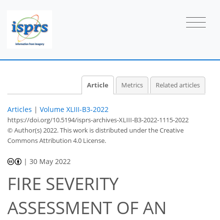
Article
Metrics
Related articles
Articles
|
Volume XLIII-B3-2022
https://doi.org/10.5194/isprs-archives-XLIII-B3-2022-1115-2022
© Author(s) 2022. This work is distributed under
the Creative
Commons Attribution 4.0 License.
|
30 May 2022
FIRE SEVERITY
ASSESSMENT OF AN