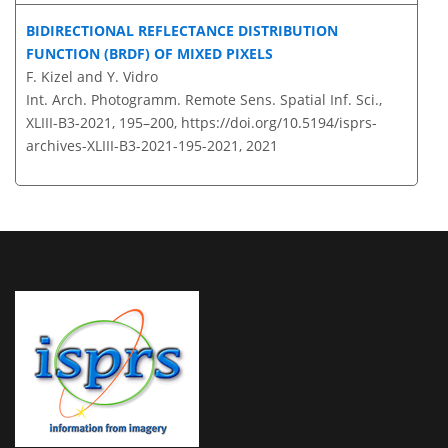
BIDIRECTIONAL REFLECTANCE DISTRIBUTION
FUNCTION (BRDF) OF MIXED PIXELS
F. Kizel and Y. Vidro
Int. Arch. Photogramm. Remote Sens. Spatial Inf. Sci.,
XLIII-B3-2021, 195–200,
https://doi.org/10.5194/isprs-
archives-XLIII-B3-2021-195-2021,
2021