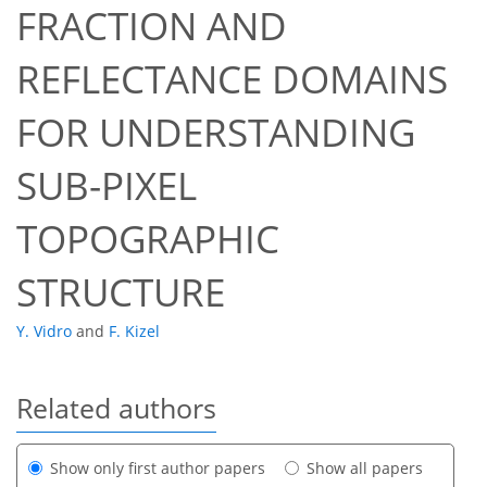
FRACTION AND
REFLECTANCE DOMAINS
FOR UNDERSTANDING
SUB-PIXEL
TOPOGRAPHIC
STRUCTURE
Y. Vidro
and
F. Kizel
Related authors
Show only first author papers
Show all papers