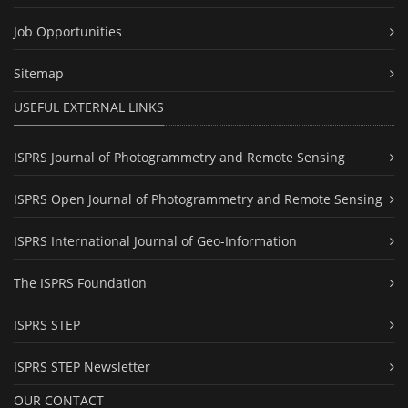
Job Opportunities
Sitemap
USEFUL EXTERNAL LINKS
ISPRS Journal of Photogrammetry and Remote Sensing
ISPRS Open Journal of Photogrammetry and Remote Sensing
ISPRS International Journal of Geo-Information
The ISPRS Foundation
ISPRS STEP
ISPRS STEP Newsletter
OUR CONTACT