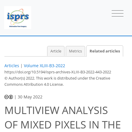
Article
Metrics
Related articles
Articles
|
Volume XLIII-B3-2022
https://doi.org/10.5194/isprs-archives-XLIII-B3-2022-443-2022
© Author(s) 2022. This work is distributed under
the Creative
Commons Attribution 4.0 License.
|
30 May 2022
MULTIVIEW ANALYSIS
OF MIXED PIXELS IN THE