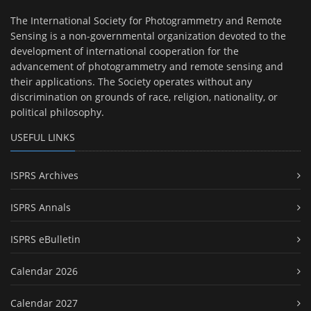
The International Society for Photogrammetry and Remote
Sensing is a non-governmental organization devoted to the
development of international cooperation for the
advancement of photogrammetry and remote sensing and
their applications. The Society operates without any
discrimination on grounds of race, religion, nationality, or
political philosophy.
USEFUL LINKS
ISPRS Archives
ISPRS Annals
ISPRS eBulletin
Calendar 2026
Calendar 2027