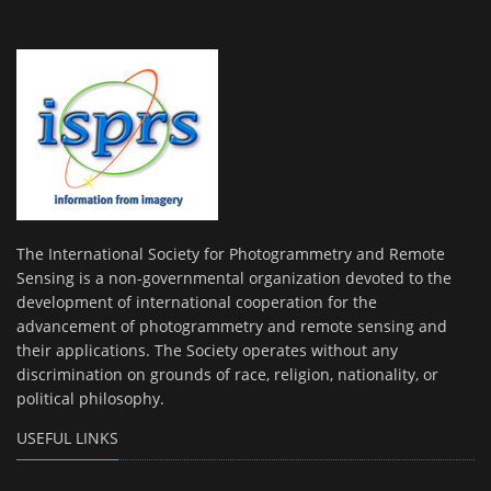
The International Society for Photogrammetry and Remote
Sensing is a non-governmental organization devoted to the
development of international cooperation for the
advancement of photogrammetry and remote sensing and
their applications. The Society operates without any
discrimination on grounds of race, religion, nationality, or
political philosophy.
USEFUL LINKS