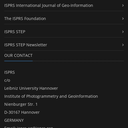
ISPRS International Journal of Geo-Information
The ISPRS Foundation
ISPRS STEP
ISPRS STEP Newsletter
OUR CONTACT
ISPRS
c/o
Leibniz University Hannover
Institute of Photogrammetry and GeoInformation
Nienburger Str. 1
D-30167 Hannover
GERMANY