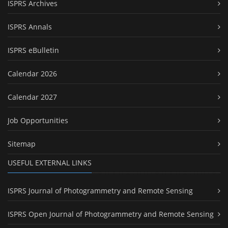
ISPRS Archives
ISPRS Annals
ISPRS eBulletin
Calendar 2026
Calendar 2027
Job Opportunities
Sitemap
USEFUL EXTERNAL LINKS
ISPRS Journal of Photogrammetry and Remote Sensing
ISPRS Open Journal of Photogrammetry and Remote Sensing