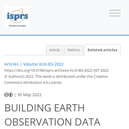
Article
Metrics
Related articles
Articles
|
Volume XLIII-B3-2022
https://doi.org/10.5194/isprs-archives-XLIII-B3-2022-597-2022
© Author(s) 2022. This work is distributed under
the Creative
Commons Attribution 4.0 License.
|
30 May 2022
BUILDING EARTH
OBSERVATION DATA