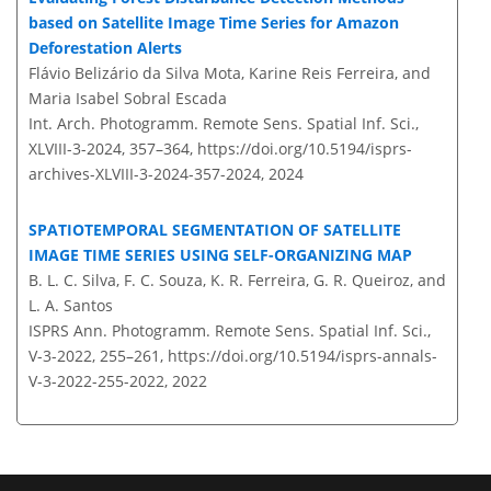
based on Satellite Image Time Series for Amazon
Deforestation Alerts
Flávio Belizário da Silva Mota, Karine Reis Ferreira, and
Maria Isabel Sobral Escada
Int. Arch. Photogramm. Remote Sens. Spatial Inf. Sci.,
XLVIII-3-2024, 357–364,
https://doi.org/10.5194/isprs-
archives-XLVIII-3-2024-357-2024,
2024
SPATIOTEMPORAL SEGMENTATION OF SATELLITE
IMAGE TIME SERIES USING SELF-ORGANIZING MAP
B. L. C. Silva, F. C. Souza, K. R. Ferreira, G. R. Queiroz, and
L. A. Santos
ISPRS Ann. Photogramm. Remote Sens. Spatial Inf. Sci.,
V-3-2022, 255–261,
https://doi.org/10.5194/isprs-annals-
V-3-2022-255-2022,
2022