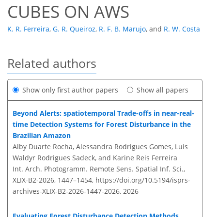
CUBES ON AWS
K. R. Ferreira
,
G. R. Queiroz
,
R. F. B. Marujo
,
and
R. W. Costa
Related authors
Show only first author papers
Show all papers
Beyond Alerts: spatiotemporal Trade-offs in near-real-
time Detection Systems for Forest Disturbance in the
Brazilian Amazon
Alby Duarte Rocha, Alessandra Rodrigues Gomes, Luis
Waldyr Rodrigues Sadeck, and Karine Reis Ferreira
Int. Arch. Photogramm. Remote Sens. Spatial Inf. Sci.,
XLIX-B2-2026, 1447–1454,
https://doi.org/10.5194/isprs-
archives-XLIX-B2-2026-1447-2026,
2026
Evaluating Forest Disturbance Detection Methods