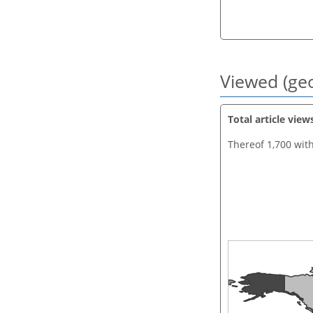
Viewed (geo
Total article view
Thereof 1,700 wit