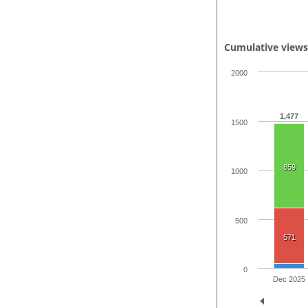
Cumulative view
2000
1,477
1500
859
1000
500
571
0
Dec 2025