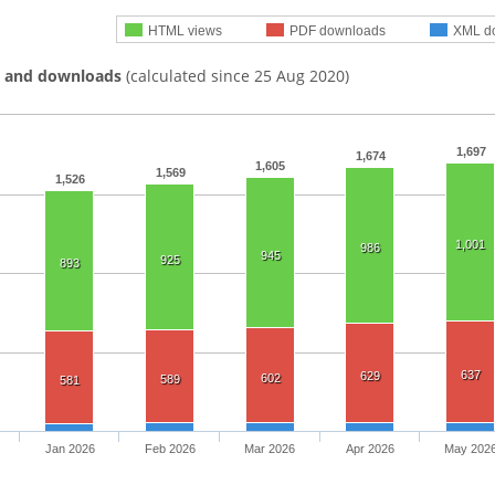
HTML views
PDF downloads
XML d
s and downloads
(calculated since 25 Aug 2020)
1,697
1,674
1,605
1,569
1,526
1,001
986
945
925
893
637
629
602
589
581
Jan 2026
Feb 2026
Mar 2026
Apr 2026
May 202