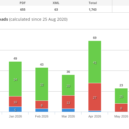
PDF
XML
Total
655
63
1,743
oads
(calculated since 25 Aug 2020)
69
49
41
43
36
34
32
23
20
15
27
10
13
8
8
5
Jan 2026
Feb 2026
Mar 2026
Apr 2026
May 2026