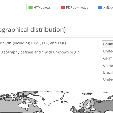
HTML views
PDF downloads
XML d
graphical distribution)
s: 1,701
(including HTML, PDF, and XML)
Coun
Unite
h geography defined and 1 with unknown origin.
Germ
China
Brazil
Unite