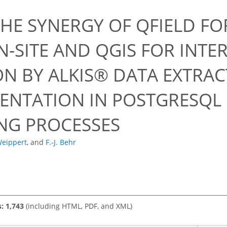
0
THE SYNERGY OF QFIELD FO
N-SITE AND QGIS FOR INTE
ON BY ALKIS® DATA EXTRA
ENTATION IN POSTGRESQL
NG PROCESSES
Weippert
,
and
F.-J. Behr
s: 1,743
(including HTML, PDF, and XML)