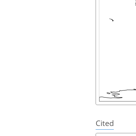
Cited