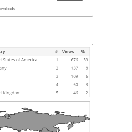
ownloads
try
#
Views
%
d States of America
1
676
39
any
2
137
8
3
109
6
4
60
3
d Kingdom
5
46
2