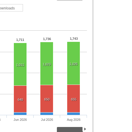
ownloads
1,743
1,736
1,711
1,025
1,023
1,011
650
655
640
6
Jun 2026
Jul 2026
Aug 2026