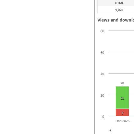
HTML
1,025
Views and downl
80
60
40
28
20
21
7
0
Dec 2025