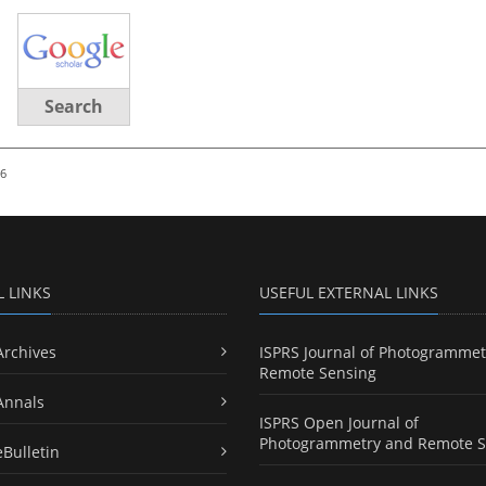
Search
26
L LINKS
USEFUL EXTERNAL LINKS
Archives
ISPRS Journal of Photogrammet
Remote Sensing
Annals
ISPRS Open Journal of
Photogrammetry and Remote S
eBulletin