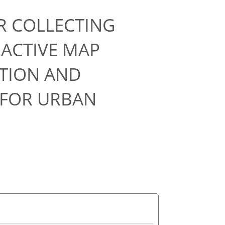
R COLLECTING
RACTIVE MAP
CTION AND
 FOR URBAN