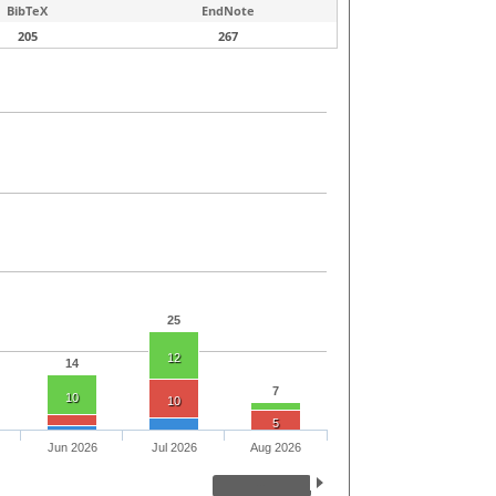
BibTeX
EndNote
205
267
25
12
14
7
10
10
5
Jun 2026
Jul 2026
Aug 2026