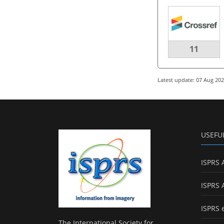
11
Latest update: 07 Aug 20
USEFU
ISPRS 
ISPRS 
ISPRS 
The International Society for