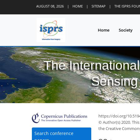
2
3
0
3
3
1
0
1
3
0
AUGUST 08, 2026
|
HOME
|
SITEMAP
|
THE ISPRS FO
Home
Society
The Internationa
Sensing 
https://doi.org/10.519
© Author(s) 2020. This
the Creative Commons 
Search conference