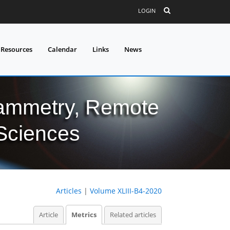
LOGIN
 Resources
Calendar
Links
News
grammetry, Remote
 Sciences
Articles
|
Volume XLIII-B4-2020
Article
Metrics
Related articles