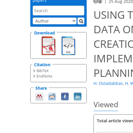
papers
25 Aug 202
47
52
55
58
59
59
60
63
63
USING 
DATA O
Download
CREATI
IMPLEM
Citation
PLANNI
BibTeX
EndNote
H. Ostadabbas
,
H. 
Share
Viewed
Total article view