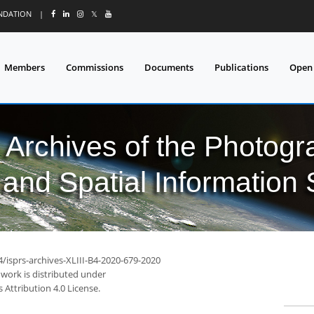
UNDATION
|
𝕏
Members
Commissions
Documents
Publications
Open
l Archives of the Photo
and Spatial Information
4/isprs-archives-XLIII-B4-2020-679-2020
 work is distributed under
Attribution 4.0 License.