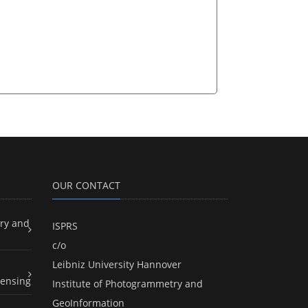
OUR CONTACT
ry and
ISPRS
c/o
Leibniz University Hannover
ensing
Institute of Photogrammetry and
GeoInformation