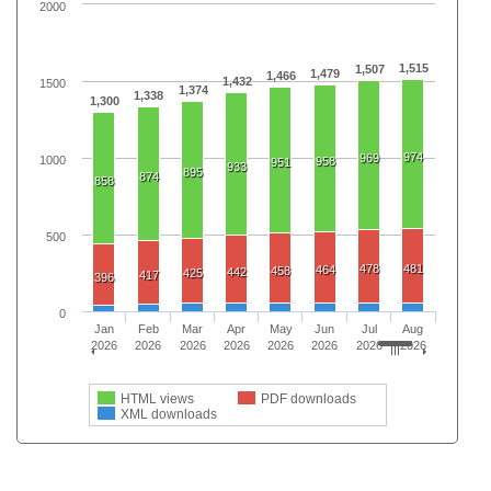
2000
1,515
1,507
1,479
1,466
1,432
1500
1,374
1,338
1,300
974
969
1000
958
951
933
895
874
858
500
478
481
464
458
442
425
417
396
0
Jan
Feb
Mar
Apr
May
Jun
Jul
Aug
2026
2026
2026
2026
2026
2026
2026
2026
HTML views
PDF downloads
XML downloads