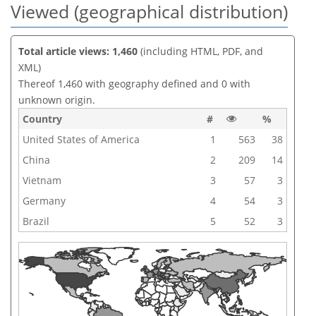
Viewed (geographical distribution)
Total article views: 1,460
(including HTML, PDF, and
XML)
Thereof 1,460 with geography defined and 0 with
unknown origin.
Country
#
%
United States of America
1
563
38
China
2
209
14
Vietnam
3
57
3
Germany
4
54
3
Brazil
5
52
3