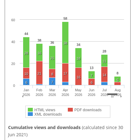
58
60
44
38
40
36
38
34
28
28
16
21
18
11
20
13
8
21
17
10
8
14
7
16
5
7
6
6
0
Jan
Feb
Mar
Apr
May
Jun
Jul
Aug
2026
2026
2026
2026
2026
2026
2026
2026
HTML views
PDF downloads
XML downloads
Cumulative views and downloads
(calculated since 30
Jun 2021)