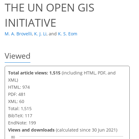
THE UN OPEN GIS
INITIATIVE
M. A. Brovelli
,
K. J. Li
,
and
K. S. Eom
Viewed
Total article views: 1,515
(including HTML, PDF, and
XML)
HTML: 974
PDF: 481
XML: 60
Total: 1,515
BibTeX: 117
EndNote: 199
Views and downloads
(calculated since 30 Jun 2021)
80