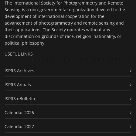
The International Society for Photogrammetry and Remote
Sensing is a non-governmental organization devoted to the
development of international cooperation for the
advancement of photogrammetry and remote sensing and
their applications. The Society operates without any
discrimination on grounds of race, religion, nationality, or
political philosophy.
USEFUL LINKS
ISPRS Archives
ISPRS Annals
ISPRS eBulletin
Calendar 2026
Calendar 2027