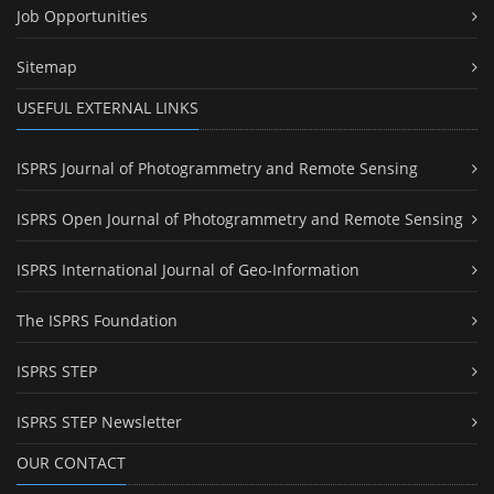
Job Opportunities
Sitemap
USEFUL EXTERNAL LINKS
ISPRS Journal of Photogrammetry and Remote Sensing
ISPRS Open Journal of Photogrammetry and Remote Sensing
ISPRS International Journal of Geo-Information
The ISPRS Foundation
ISPRS STEP
ISPRS STEP Newsletter
OUR CONTACT