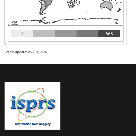
1
563
Latest update: 08 Aug 2026