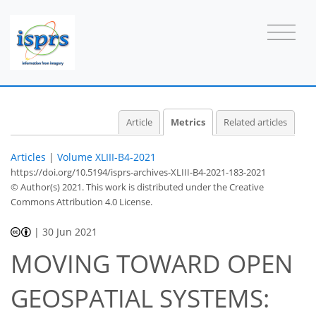
Article
Metrics
Related articles
Articles
|
Volume XLIII-B4-2021
https://doi.org/10.5194/isprs-archives-XLIII-B4-2021-183-2021
© Author(s) 2021. This work is distributed under
the Creative
Commons Attribution 4.0 License.
|
30 Jun 2021
MOVING TOWARD OPEN
46
47
54
57
57
57
60
60
GEOSPATIAL SYSTEMS: