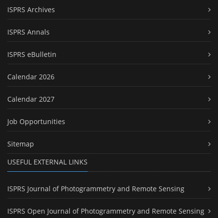
ISPRS Archives
ISPRS Annals
ISPRS eBulletin
Calendar 2026
Calendar 2027
Job Opportunities
Sitemap
USEFUL EXTERNAL LINKS
ISPRS Journal of Photogrammetry and Remote Sensing
ISPRS Open Journal of Photogrammetry and Remote Sensing