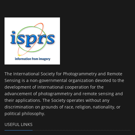
The International Society for Photogrammetry and Remote
Sensing is a non-governmental organization devoted to the
development of international cooperation for the
advancement of photogrammetry and remote sensing and
their applications. The Society operates without any
discrimination on grounds of race, religion, nationality, or
political philosophy.
USEFUL LINKS