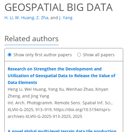
GEOSPATIAL BIG DATA
H. Li
,
W. Huang
,
Z. Zha
,
and
J. Yang
Related authors
Show only first author papers
Show all papers
Research on Strengthen the Development and
Utilization of Geospatial Data to Release the Value of
Data Elements
Heng Li, Wei Huang, Yong Xu, Wenhao Zhao, Xinyan
Zheng, and Jing Yang
Int. Arch. Photogramm. Remote Sens. Spatial Inf. Sci.,
XLVIII-G-2025, 913–919,
https://doi.org/10.5194/isprs-
archives-XLVIII-G-2025-913-2025,
2025
A novel global multi-level terrain data tile production