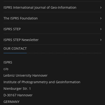
ISPRS International Journal of Geo-Information
The ISPRS Foundation
ISPRS STEP
ISPRS STEP Newsletter
OUR CONTACT
ISPRS
c/o
Leibniz University Hannover
Institute of Photogrammetry and GeoInformation
Nienburger Str. 1
D-30167 Hannover
GERMANY