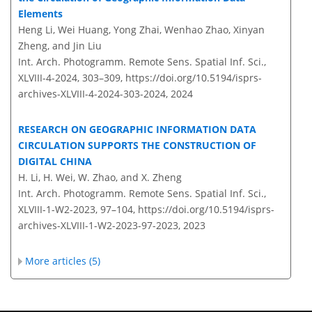
Elements
Heng Li, Wei Huang, Yong Zhai, Wenhao Zhao, Xinyan
Zheng, and Jin Liu
Int. Arch. Photogramm. Remote Sens. Spatial Inf. Sci.,
XLVIII-4-2024, 303–309,
https://doi.org/10.5194/isprs-
archives-XLVIII-4-2024-303-2024,
2024
RESEARCH ON GEOGRAPHIC INFORMATION DATA
CIRCULATION SUPPORTS THE CONSTRUCTION OF
DIGITAL CHINA
H. Li, H. Wei, W. Zhao, and X. Zheng
Int. Arch. Photogramm. Remote Sens. Spatial Inf. Sci.,
XLVIII-1-W2-2023, 97–104,
https://doi.org/10.5194/isprs-
archives-XLVIII-1-W2-2023-97-2023,
2023
More articles (5)