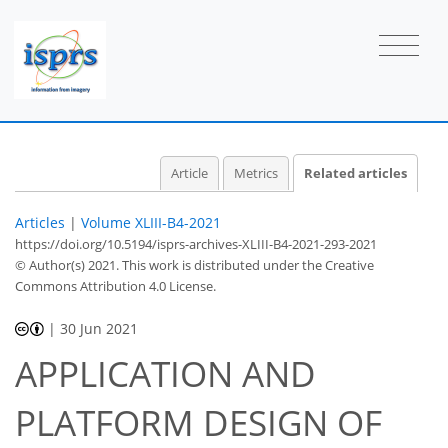
Article
Metrics
Related articles
Articles
|
Volume XLIII-B4-2021
https://doi.org/10.5194/isprs-archives-XLIII-B4-2021-293-2021
© Author(s) 2021. This work is distributed under
the Creative
Commons Attribution 4.0 License.
|
30 Jun 2021
APPLICATION AND
PLATFORM DESIGN OF