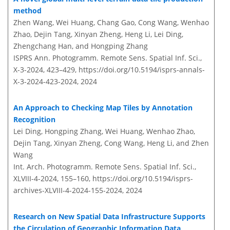
method
Zhen Wang, Wei Huang, Chang Gao, Cong Wang, Wenhao
Zhao, Dejin Tang, Xinyan Zheng, Heng Li, Lei Ding,
Zhengchang Han, and Hongping Zhang
ISPRS Ann. Photogramm. Remote Sens. Spatial Inf. Sci.,
X-3-2024, 423–429,
https://doi.org/10.5194/isprs-annals-
X-3-2024-423-2024,
2024
An Approach to Checking Map Tiles by Annotation
Recognition
Lei Ding, Hongping Zhang, Wei Huang, Wenhao Zhao,
Dejin Tang, Xinyan Zheng, Cong Wang, Heng Li, and Zhen
Wang
Int. Arch. Photogramm. Remote Sens. Spatial Inf. Sci.,
XLVIII-4-2024, 155–160,
https://doi.org/10.5194/isprs-
archives-XLVIII-4-2024-155-2024,
2024
Research on New Spatial Data Infrastructure Supports
the Circulation of Geographic Information Data