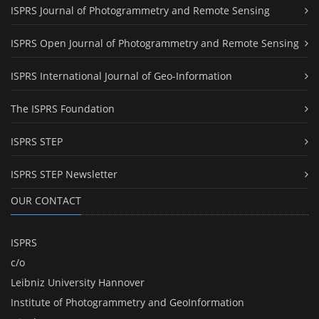
ISPRS Journal of Photogrammetry and Remote Sensing
ISPRS Open Journal of Photogrammetry and Remote Sensing
ISPRS International Journal of Geo-Information
The ISPRS Foundation
ISPRS STEP
ISPRS STEP Newsletter
OUR CONTACT
ISPRS
c/o
Leibniz University Hannover
Institute of Photogrammetry and GeoInformation