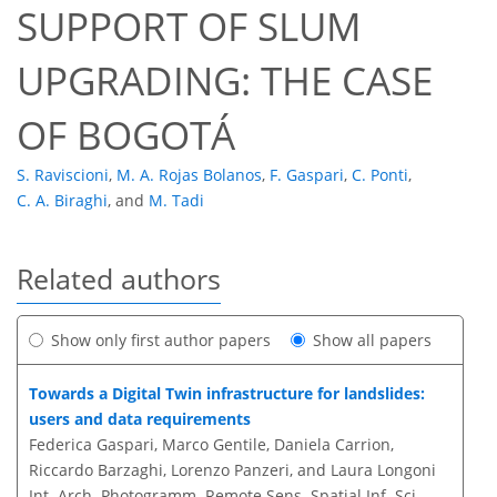
SUPPORT OF SLUM
UPGRADING: THE CASE
OF BOGOTÁ
S. Raviscioni
,
M. A. Rojas Bolanos
,
F. Gaspari
,
C. Ponti
,
C. A. Biraghi
,
and
M. Tadi
Related authors
Show only first author papers
Show all papers
Towards a Digital Twin infrastructure for landslides:
users and data requirements
Federica Gaspari, Marco Gentile, Daniela Carrion,
Riccardo Barzaghi, Lorenzo Panzeri, and Laura Longoni
Int. Arch. Photogramm. Remote Sens. Spatial Inf. Sci.,