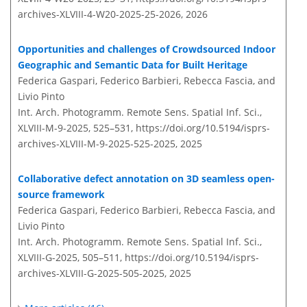
archives-XLVIII-4-W20-2025-25-2026,
2026
Opportunities and challenges of Crowdsourced Indoor
Geographic and Semantic Data for Built Heritage
Federica Gaspari, Federico Barbieri, Rebecca Fascia, and
Livio Pinto
Int. Arch. Photogramm. Remote Sens. Spatial Inf. Sci.,
XLVIII-M-9-2025, 525–531,
https://doi.org/10.5194/isprs-
archives-XLVIII-M-9-2025-525-2025,
2025
Collaborative defect annotation on 3D seamless open-
source framework
Federica Gaspari, Federico Barbieri, Rebecca Fascia, and
Livio Pinto
Int. Arch. Photogramm. Remote Sens. Spatial Inf. Sci.,
XLVIII-G-2025, 505–511,
https://doi.org/10.5194/isprs-
archives-XLVIII-G-2025-505-2025,
2025