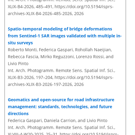
XLIX-B4-2026, 485–491,
https://doi.org/10.5194/isprs-
archives-XLIX-B4-2026-485-2026,
2026
Spatio-temporal modeling of bridge deformations
from Sentinel-1 SAR images validated with multiple in-
situ surveys
Roberto Monti, Federica Gaspari, Rohollah Naeijian,
Rebecca Fascia, Mirko Reguzzoni, Lorenzo Rossi, and
Livio Pinto
Int. Arch. Photogramm. Remote Sens. Spatial Inf. Sci.,
XLIX-B3-2026, 197–204,
https://doi.org/10.5194/isprs-
archives-XLIX-B3-2026-197-2026,
2026
Geomatics and open-source for road infrastructure
management: standards, technologies, and future
directions
Federica Gaspari, Daniela Carrion, and Livio Pinto
Int. Arch. Photogramm. Remote Sens. Spatial Inf. Sci.,
XLVIII-4-W20-2025, 25–31,
https://doi.org/10.5194/isprs-