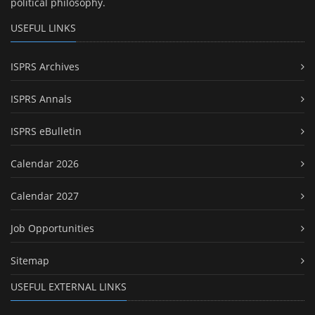
political philosophy.
USEFUL LINKS
ISPRS Archives
ISPRS Annals
ISPRS eBulletin
Calendar 2026
Calendar 2027
Job Opportunities
Sitemap
USEFUL EXTERNAL LINKS