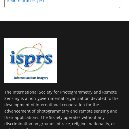
More articles (16)
The International Society for Photogrammetry and Remote
Sensing is a non-governmental organization devoted to the
development of international cooperation for the
advancement of photogrammetry and remote sensing and
their applications. The Society operates without any
discrimination on grounds of race, religion, nationality, or