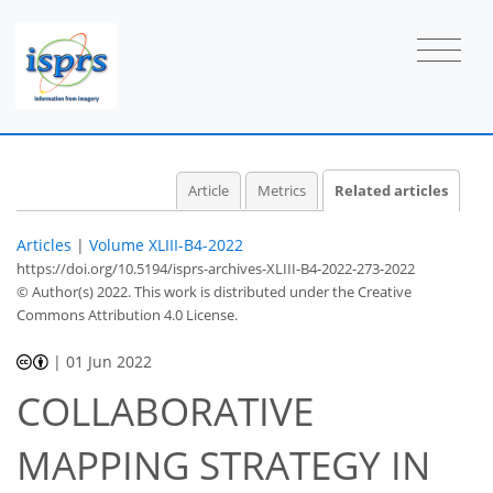
Article
Metrics
Related articles
Articles
|
Volume XLIII-B4-2022
https://doi.org/10.5194/isprs-archives-XLIII-B4-2022-273-2022
© Author(s) 2022. This work is distributed under
the Creative
Commons Attribution 4.0 License.
|
01 Jun 2022
COLLABORATIVE
MAPPING STRATEGY IN