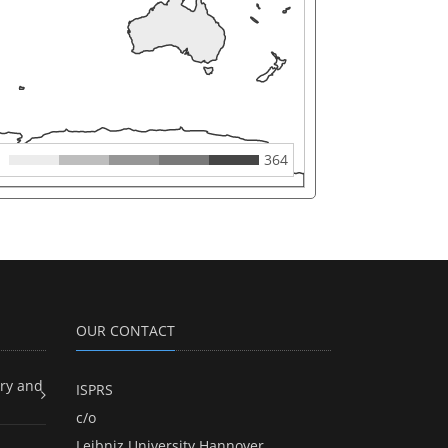
364
OUR CONTACT
ry and
ISPRS
c/o
Leibniz University Hannover