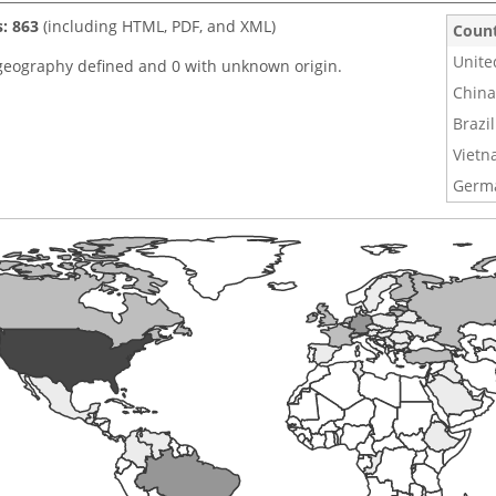
s: 863
(including HTML, PDF, and XML)
Coun
Unite
geography defined and 0 with unknown origin.
China
Brazil
Viet
Germ