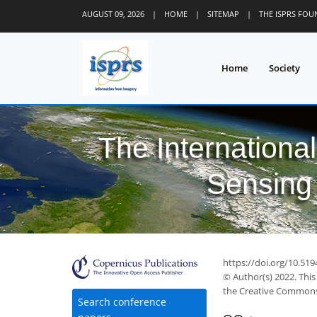
AUGUST 09, 2026
|
HOME
|
SITEMAP
|
THE ISPRS FO
Home
Society
The Internationa
Sensing 
29
34
37
40
40
42
43
45
45
https://doi.org/10.519
© Author(s) 2022. This
the Creative Commons 
Search conference