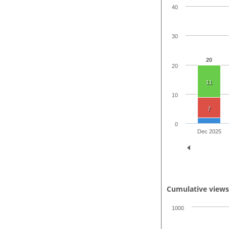
40
30
20
20
11
10
7
0
Dec 2025
Cumulative view
1000