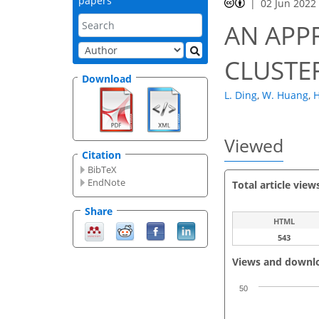
papers
02 Jun 2022
AN APP
CLUSTE
Download
L. Ding
,
W. Huang
,
H
Viewed
Citation
BibTeX
EndNote
Total article view
Share
HTML
543
Views and downl
50