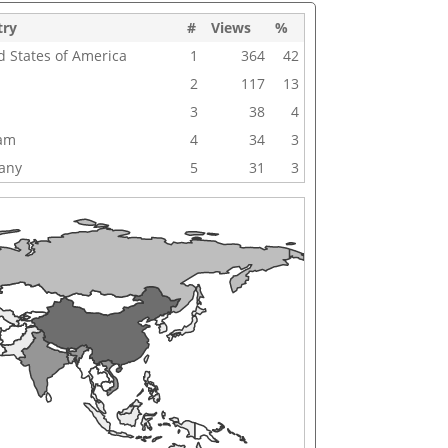
try
#
Views
%
d States of America
1
364
42
2
117
13
3
38
4
nam
4
34
3
any
5
31
3