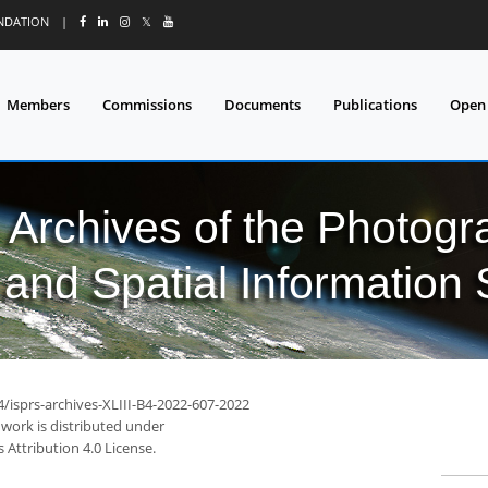
UNDATION
|
𝕏
Members
Commissions
Documents
Publications
Open
l Archives of the Photo
and Spatial Information
4/isprs-archives-XLIII-B4-2022-607-2022
 work is distributed under
Attribution 4.0 License.