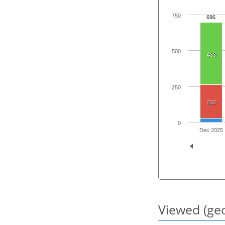
750
696
500
433
250
234
0
Dec 2025
Viewed (geo