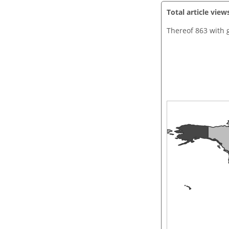
Total article view
Thereof 863 with 