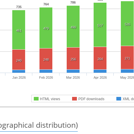
786
764
735
526
517
490
479
461
271
264
256
248
240
Jan 2026
Feb 2026
Mar 2026
Apr 2026
May 202
HTML views
PDF downloads
XML d
graphical distribution)