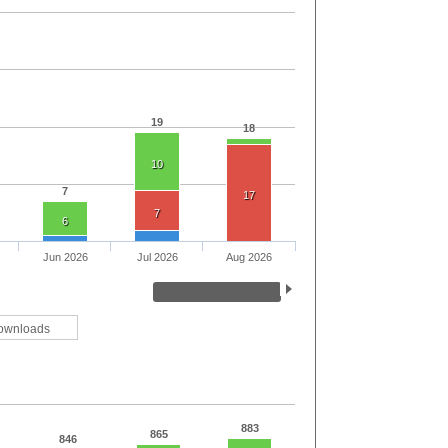
19
18
10
7
17
7
6
Jun 2026
Jul 2026
Aug 2026
ownloads
883
865
846