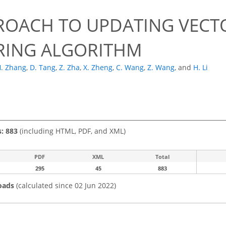
ROACH TO UPDATING VECTO
RING ALGORITHM
. Zhang
,
D. Tang
,
Z. Zha
,
X. Zheng
,
C. Wang
,
Z. Wang
,
and
H. Li
s: 883
(including HTML, PDF, and XML)
PDF
XML
Total
295
45
883
oads
(calculated since 02 Jun 2022)