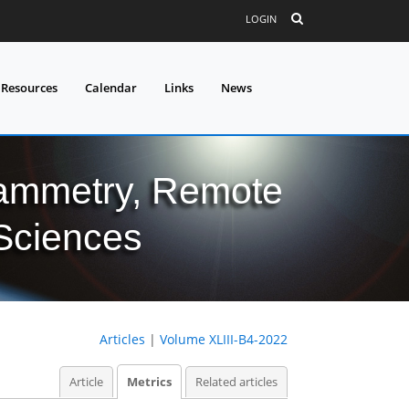
LOGIN
 Resources
Calendar
Links
News
grammetry, Remote
 Sciences
Articles
|
Volume XLIII-B4-2022
Article
Metrics
Related articles