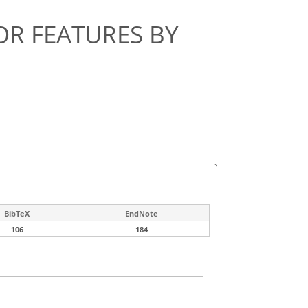
R FEATURES BY
BibTeX
EndNote
106
184