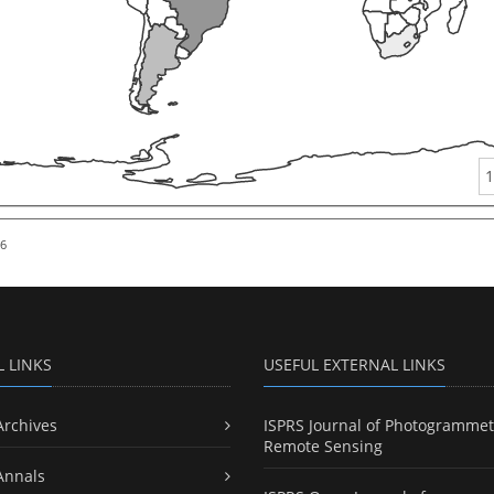
1
26
L LINKS
USEFUL EXTERNAL LINKS
Archives
ISPRS Journal of Photogrammet
Remote Sensing
Annals