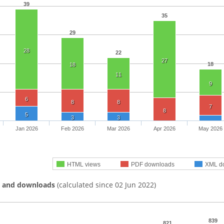
39
35
29
28
22
27
18
18
11
9
6
8
8
7
8
5
3
3
Jan 2026
Feb 2026
Mar 2026
Apr 2026
May 2026
HTML views
PDF downloads
XML d
s and downloads
(calculated since 02 Jun 2022)
839
821