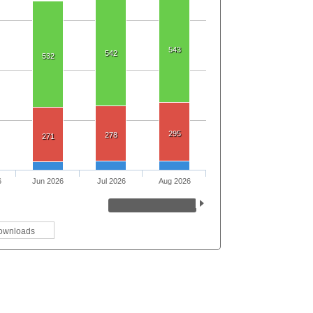
543
542
532
295
278
271
6
Jun 2026
Jul 2026
Aug 2026
ownloads