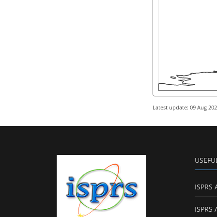
Latest update: 09 Aug 20
USEFU
ISPRS 
ISPRS 